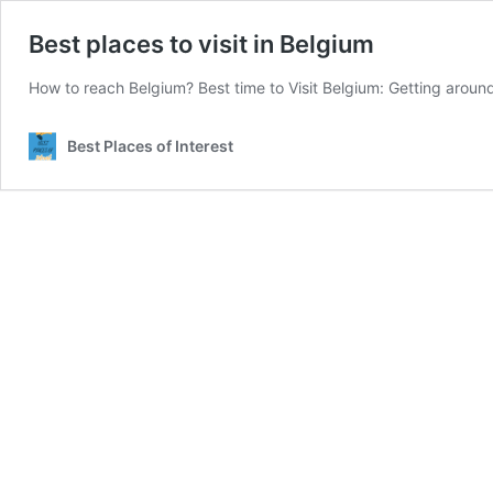
Best places to visit in Belgium
How to reach Belgium? Best time to Visit Belgium: Getting around
Best Places of Interest