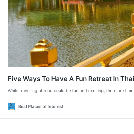
Five Ways To Have A Fun Retreat In Tha
While travelling abroad could be fun and exciting, there are tim
Best Places of Interest