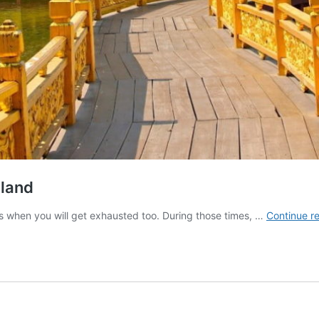
iland
es when you will get exhausted too. During those times, …
Continue r