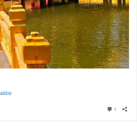
Five
eading
Ways
To
Comment
1
Have
A
Fun
Retreat