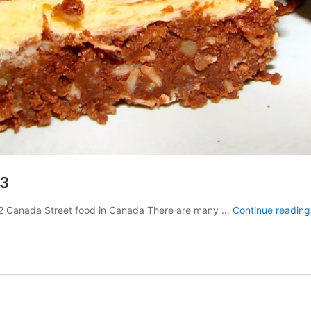
 3
art 2 Canada Street food in Canada There are many …
Continue reading