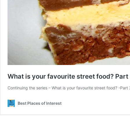
What is your favourite street food? Part
Continuing the series – What is your favourite street food? -P
Best Places of Interest