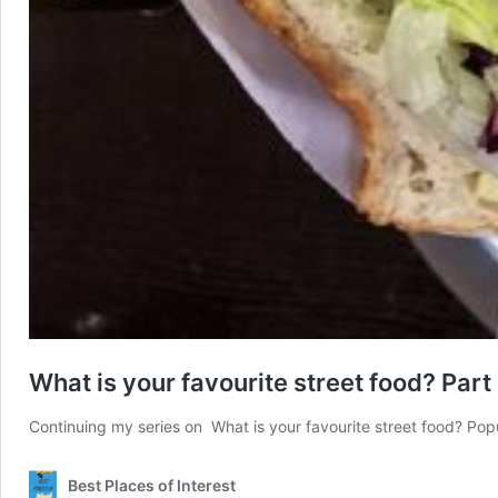
What is your favourite street food? Part
Continuing my series on What is your favourite street food? Po
Best Places of Interest