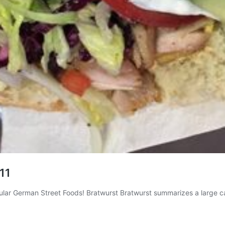
 11
pular German Street Foods! Bratwurst Bratwurst summarizes a large