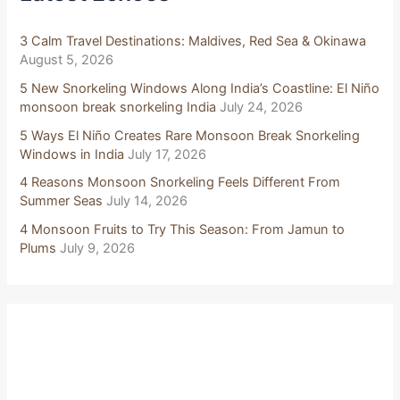
o
r
:
3 Calm Travel Destinations: Maldives, Red Sea & Okinawa
August 5, 2026
5 New Snorkeling Windows Along India’s Coastline: El Niño
monsoon break snorkeling India
July 24, 2026
5 Ways El Niño Creates Rare Monsoon Break Snorkeling
Windows in India
July 17, 2026
4 Reasons Monsoon Snorkeling Feels Different From
Summer Seas
July 14, 2026
4 Monsoon Fruits to Try This Season: From Jamun to
Plums
July 9, 2026