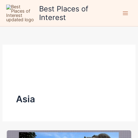
Skip
Best Places of
to
Interest
content
Asia