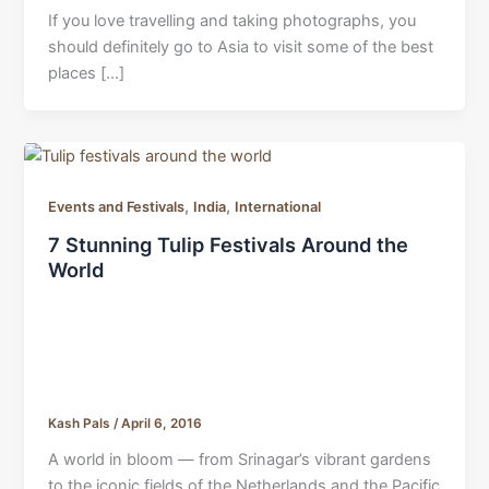
If you love travelling and taking photographs, you
should definitely go to Asia to visit some of the best
places […]
,
,
Events and Festivals
India
International
7 Stunning Tulip Festivals Around the
World
Kash Pals
/
April 6, 2016
A world in bloom — from Srinagar’s vibrant gardens
to the iconic fields of the Netherlands and the Pacific