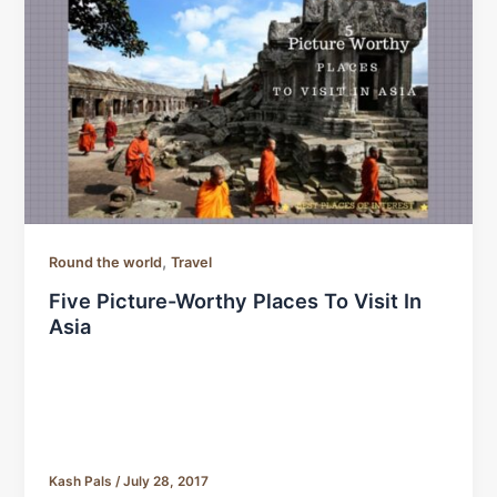
,
Round the world
Travel
Five Picture-Worthy Places To Visit In
Asia
Kash Pals
/
July 28, 2017