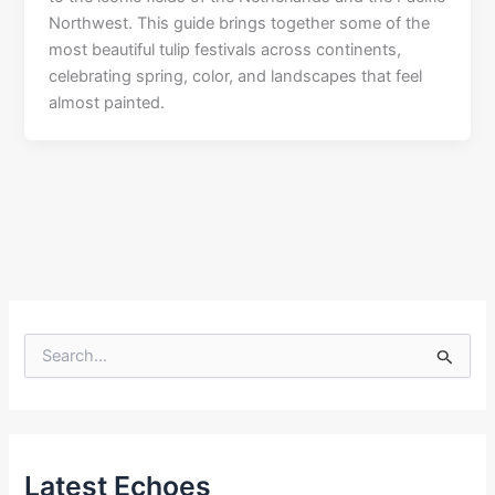
Northwest. This guide brings together some of the
most beautiful tulip festivals across continents,
celebrating spring, color, and landscapes that feel
almost painted.
S
e
a
r
c
h
f
Latest Echoes