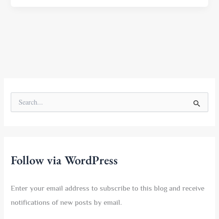
S
e
a
r
c
h
f
Follow via WordPress
o
r
:
Enter your email address to subscribe to this blog and receive
notifications of new posts by email.