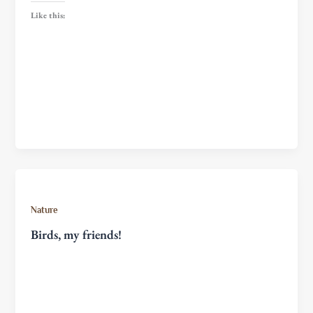
Like this:
Nature
Birds, my friends!