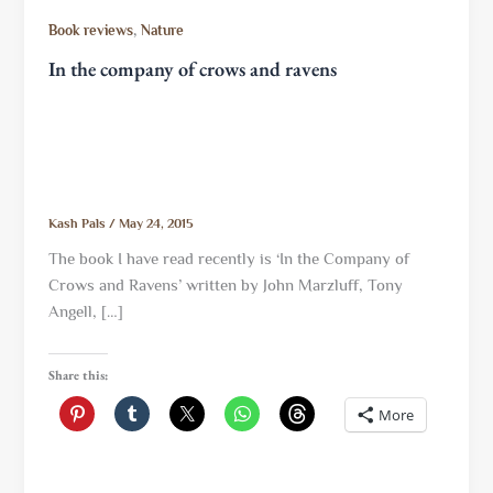
,
Book reviews
Nature
In the company of crows and ravens
Kash Pals
/
May 24, 2015
The book I have read recently is ‘In the Company of
Crows and Ravens’ written by John Marzluff, Tony
Angell, […]
Share this:
More