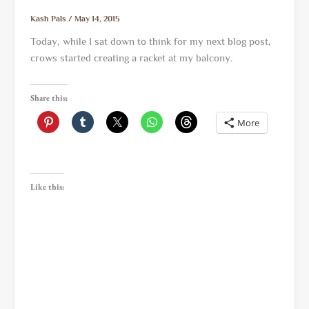
Kash Pals
/
May 14, 2015
Today, while I sat down to think for my next blog post,
crows started creating a racket at my balcony.
Share this:
More
Like this: