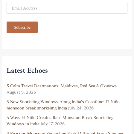
E
m
a
i
Subscribe
l
A
d
d
r
e
s
Latest Echoes
s
3 Calm Travel Destinations: Maldives, Red Sea & Okinawa
August 5, 2026
5 New Snorkeling Windows Along India’s Coastline: El Niño
monsoon break snorkeling India
July 24, 2026
5 Ways El Niño Creates Rare Monsoon Break Snorkeling
Windows in India
July 17, 2026
4 Reasons Monsoon Snorkeling Feels Different From Summer