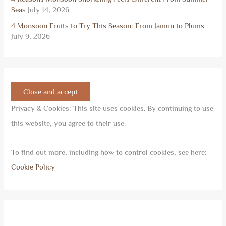
Seas
July 14, 2026
4 Monsoon Fruits to Try This Season: From Jamun to Plums
July 9, 2026
Privacy & Cookies: This site uses cookies. By continuing to use
this website, you agree to their use.
To find out more, including how to control cookies, see here:
Cookie Policy