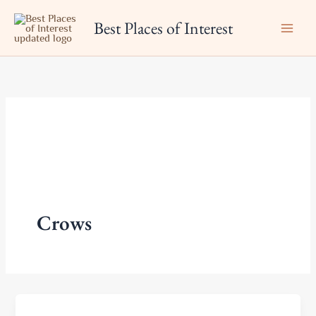
Skip
Best Places of Interest
to
content
Crows