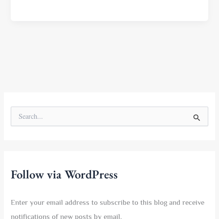
S
e
a
r
c
h
f
Follow via WordPress
o
r
:
Enter your email address to subscribe to this blog and receive
notifications of new posts by email.