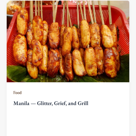
Food
Manila — Glitter, Grief, and Grill