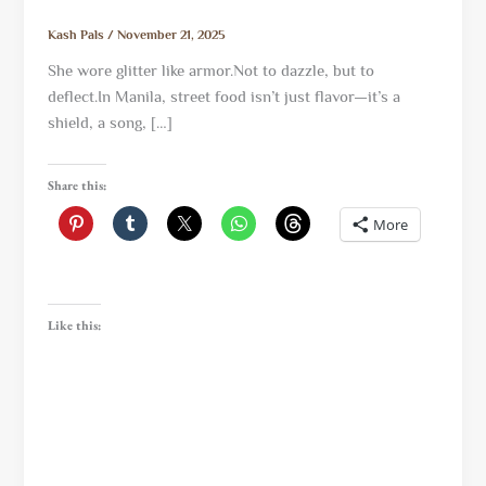
Kash Pals
/
November 21, 2025
She wore glitter like armor.Not to dazzle, but to
deflect.In Manila, street food isn’t just flavor—it’s a
shield, a song, […]
Share this:
More
Like this: