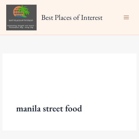
Skip
to
Best Places of Interest
content
manila street food