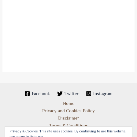
Facebook
Twitter
Instagram
Home
Privacy and Cookies Policy
Disclaimer
Terms & Conditions
Privacy & Cookies: This site uses cookies. By continuing to use this website,
you agree to their use.