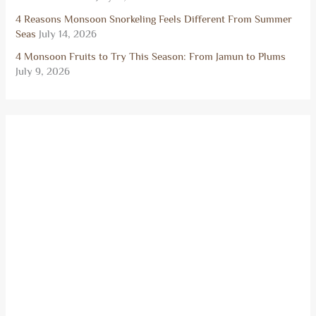
4 Reasons Monsoon Snorkeling Feels Different From Summer
Seas
July 14, 2026
4 Monsoon Fruits to Try This Season: From Jamun to Plums
July 9, 2026