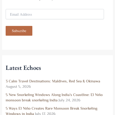
E
m
a
i
Subscribe
l
A
d
d
r
e
s
Latest Echoes
s
3 Calm Travel Destinations: Maldives, Red Sea & Okinawa
August 5, 2026
5 New Snorkeling Windows Along India’s Coastline: El Niño
monsoon break snorkeling India
July 24, 2026
5 Ways El Niño Creates Rare Monsoon Break Snorkeling
Windows in India
July 17, 2026