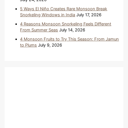
5 Ways El Niño Creates Rare Monsoon Break
Snorkeling Windows in India
July 17, 2026
4 Reasons Monsoon Snorkeling Feels Different
From Summer Seas
July 14, 2026
4 Monsoon Fruits to Try This Season: From Jamun
to Plums
July 9, 2026