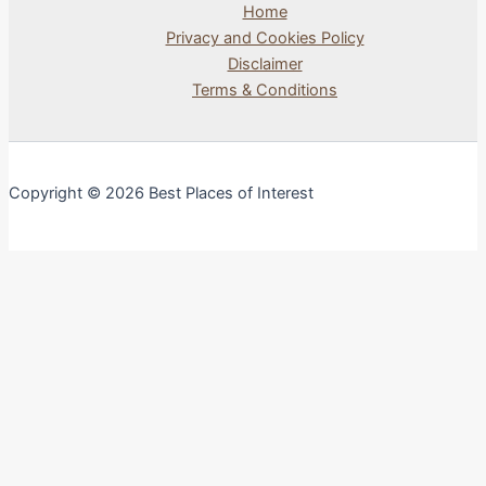
Home
Privacy and Cookies Policy
Disclaimer
Terms & Conditions
Copyright © 2026 Best Places of Interest