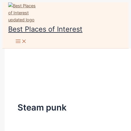
Skip
to
content
Best Places of Interest
Steam punk