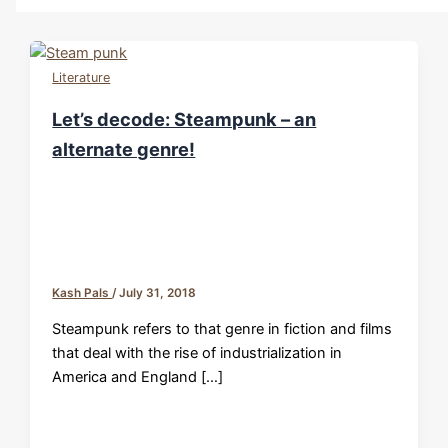
Literature
Let’s decode: Steampunk – an
alternate genre!
Kash Pals
/
July 31, 2018
Steampunk refers to that genre in fiction and films
that deal with the rise of industrialization in
America and England […]