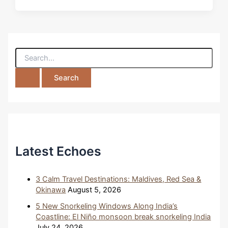
S
e
a
r
c
h
f
o
r
:
Latest Echoes
3 Calm Travel Destinations: Maldives, Red Sea &
Okinawa
August 5, 2026
5 New Snorkeling Windows Along India’s
Coastline: El Niño monsoon break snorkeling India
July 24, 2026