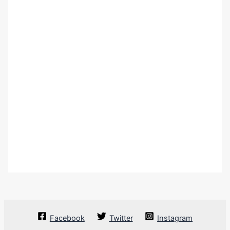
Facebook
Twitter
Instagram