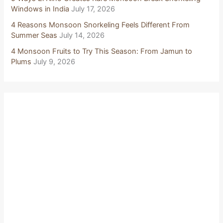
Windows in India
July 17, 2026
4 Reasons Monsoon Snorkeling Feels Different From
Summer Seas
July 14, 2026
4 Monsoon Fruits to Try This Season: From Jamun to
Plums
July 9, 2026