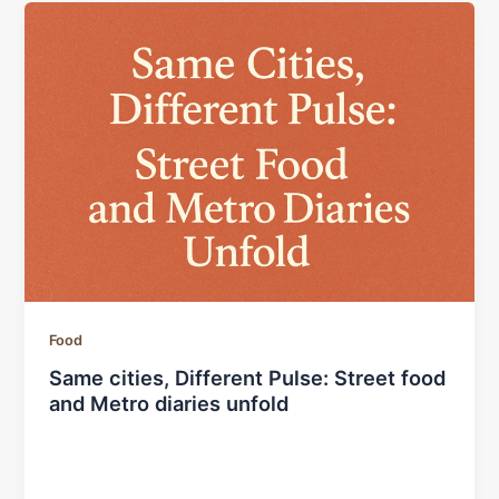
Food
Same cities, Different Pulse: Street food
and Metro diaries unfold