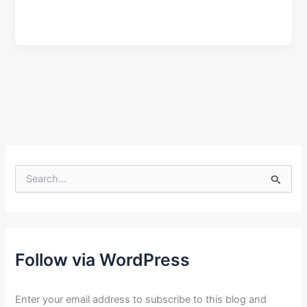
S
e
a
r
c
h
f
Follow via WordPress
o
r
:
Enter your email address to subscribe to this blog and