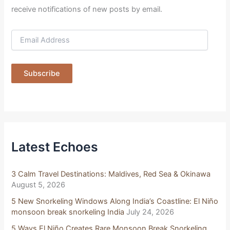
receive notifications of new posts by email.
E
m
a
i
Subscribe
l
A
d
d
r
e
s
Latest Echoes
s
3 Calm Travel Destinations: Maldives, Red Sea & Okinawa
August 5, 2026
5 New Snorkeling Windows Along India’s Coastline: El Niño
monsoon break snorkeling India
July 24, 2026
5 Ways El Niño Creates Rare Monsoon Break Snorkeling