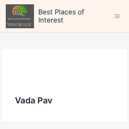
Skip
to
Best Places of
content
Interest
Vada Pav