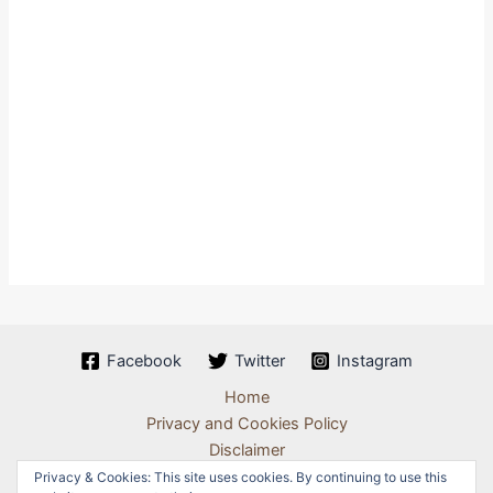
Facebook
Twitter
Instagram
Home
Privacy and Cookies Policy
Disclaimer
Terms & Conditions
Privacy & Cookies: This site uses cookies. By continuing to use this