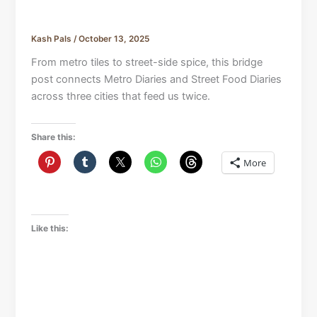
Kash Pals
/
October 13, 2025
From metro tiles to street-side spice, this bridge
post connects Metro Diaries and Street Food Diaries
across three cities that feed us twice.
Share this:
More
Like this: