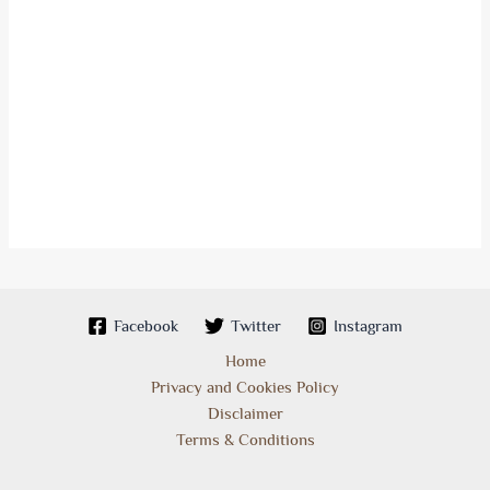
Facebook
Twitter
Instagram
Home
Privacy and Cookies Policy
Disclaimer
Terms & Conditions