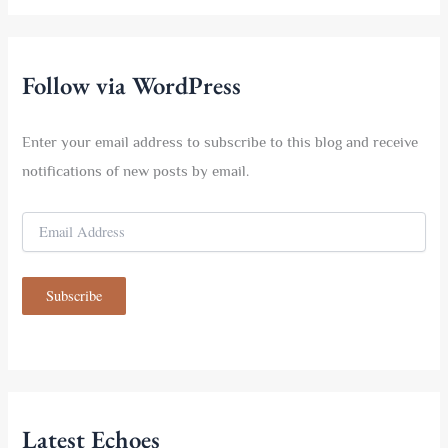
r
c
h
f
Follow via WordPress
o
r
:
Enter your email address to subscribe to this blog and receive
notifications of new posts by email.
E
m
a
i
Subscribe
l
A
d
d
r
e
s
Latest Echoes
s