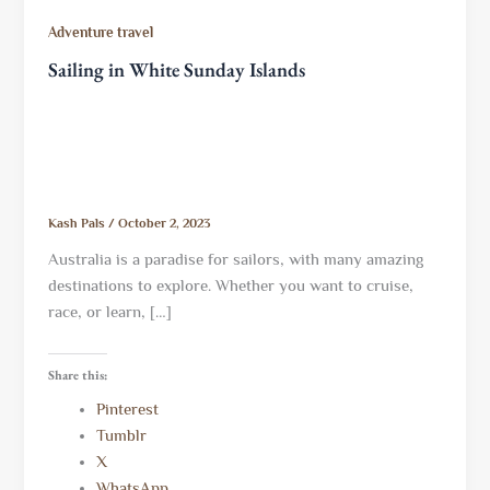
Adventure travel
Sailing in White Sunday Islands
Kash Pals
/
October 2, 2023
Australia is a paradise for sailors, with many amazing
destinations to explore. Whether you want to cruise,
race, or learn, […]
Share this:
Pinterest
Tumblr
X
WhatsApp