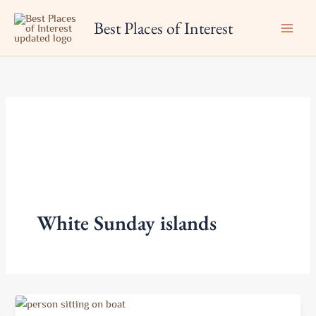
Skip
Best Places of Interest
to
content
White Sunday islands