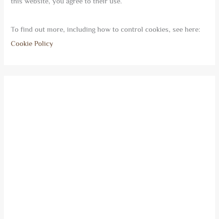
this website, you agree to their use.
To find out more, including how to control cookies, see here:
Cookie Policy