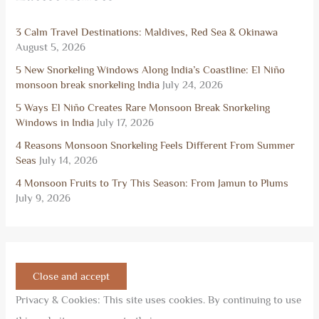
3 Calm Travel Destinations: Maldives, Red Sea & Okinawa
August 5, 2026
5 New Snorkeling Windows Along India’s Coastline: El Niño
monsoon break snorkeling India
July 24, 2026
5 Ways El Niño Creates Rare Monsoon Break Snorkeling
Windows in India
July 17, 2026
4 Reasons Monsoon Snorkeling Feels Different From Summer
Seas
July 14, 2026
4 Monsoon Fruits to Try This Season: From Jamun to Plums
July 9, 2026
Privacy & Cookies: This site uses cookies. By continuing to use