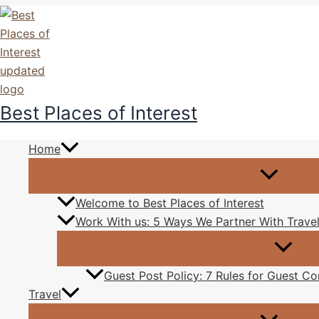
Skip
to
content
Best Places of Interest
Now
Home
By
Kash Pals
/
December 28, 2015
Welcome to Best Places of Interest
As I walk in the park, I see this sunset now, this is wh
Work With us: 5 Ways We Partner With Travel
Guest Post Policy: 7 Rules for Guest Con
The beauty of sunset tells us so
Travel