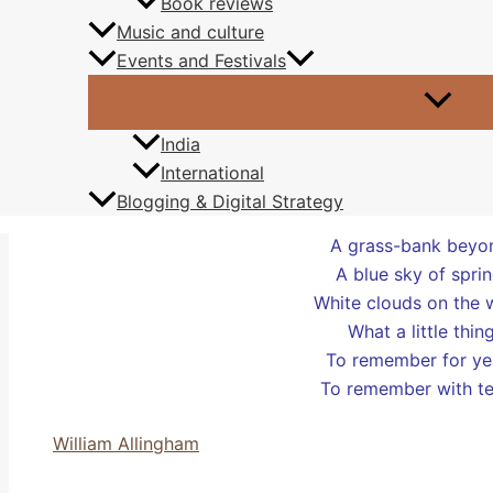
Book reviews
upon the tranquil wat
Music and culture
bread,
declined by d
Events and Festivals
Paula Puddephatt
India
International
Blogging & Digital Strategy
Four ducks on a po
A grass-bank beyo
A blue sky of sprin
White clouds on the 
What a little thin
To remember for ye
To remember with te
William Allingham