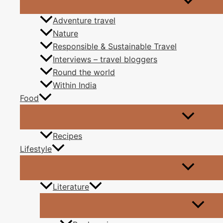
That another day has end
Adventure travel
The beauty of sunri
Nature
Responsible & Sustainable Travel
Tells us this day is here 
Interviews – travel bloggers
Round the world
The wind blowing on th
Within India
Food
Tell us life is a runnin
So, get inspired by nature
Recipes
Lifestyle
To make your way
Literature
And as I see these ducks as I walk past in the park
floating undisturb