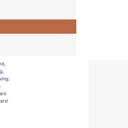
ers:
ucks
nd,
nd,
g,
wing;
g
ars
ars!