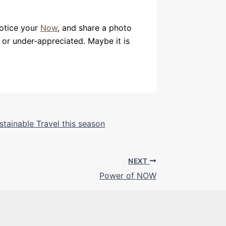
notice your
Now
, and share a photo
, or under-appreciated. Maybe it is
stainable Travel this season
NEXT
Power of NOW