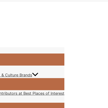
at I feel
 & Culture Brands
tributors at Best Places of Interest
mething each day,