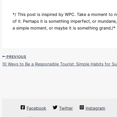
*/ This post is inspired by WPC. Take a moment to 
of it. Perhaps it is something imperfect, or mundane
a simple moment, or maybe it is something grand./*
PREVIOUS
10 Ways to Be a Responsible Tourist: Simple Habits for Su
Facebook
Twitter
Instagram