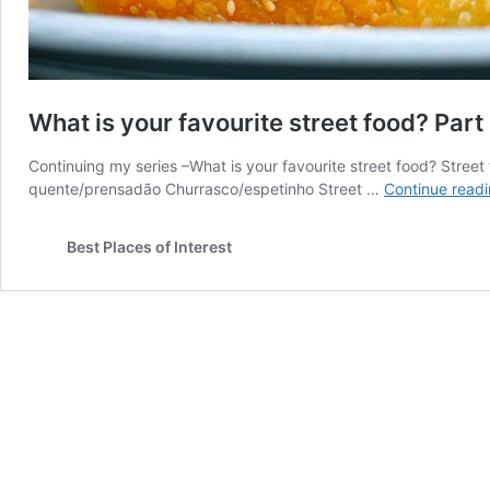
What is your favourite street food? Part
Continuing my series –What is your favourite street food? Stree
quente/prensadão Churrasco/espetinho Street …
Continue read
Best Places of Interest