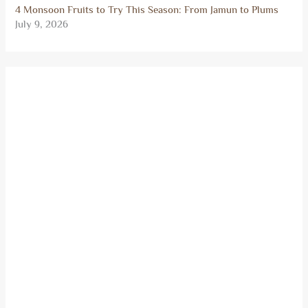
4 Monsoon Fruits to Try This Season: From Jamun to Plums
July 9, 2026