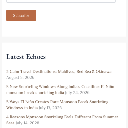
a
i
Subscribe
l
A
d
d
r
e
s
Latest Echoes
s
3 Calm Travel Destinations: Maldives, Red Sea & Okinawa
August 5, 2026
5 New Snorkeling Windows Along India’s Coastline: El Niño
monsoon break snorkeling India
July 24, 2026
5 Ways El Niño Creates Rare Monsoon Break Snorkeling
Windows in India
July 17, 2026
4 Reasons Monsoon Snorkeling Feels Different From Summer
Seas
July 14, 2026