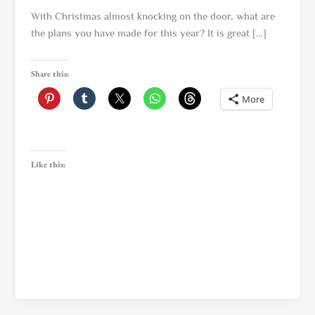
With Christmas almost knocking on the door, what are
the plans you have made for this year? It is great […]
Share this:
More
Like this: