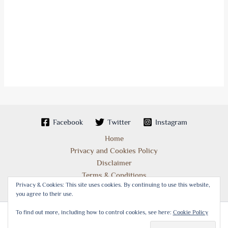
Facebook
Twitter
Instagram
Home
Privacy and Cookies Policy
Disclaimer
Terms & Conditions
Privacy & Cookies: This site uses cookies. By continuing to use this website,
you agree to their use.
To find out more, including how to control cookies, see here:
Cookie Policy
Copyright © 2026 Best Places of Interest