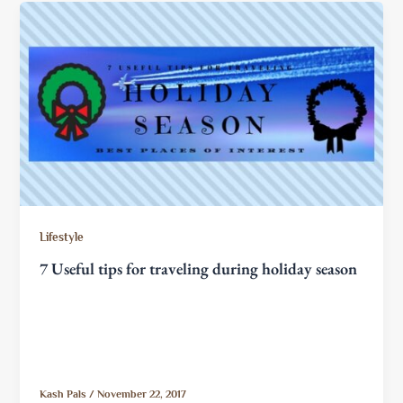
Lifestyle
7 Useful tips for traveling during holiday season
Kash Pals
/
November 22, 2017