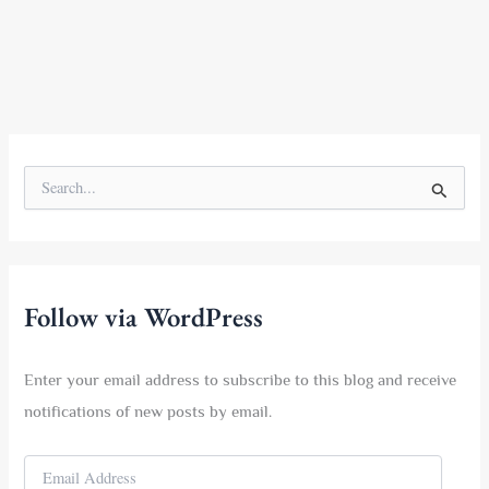
S
e
a
r
c
h
f
Follow via WordPress
o
r
:
Enter your email address to subscribe to this blog and receive
notifications of new posts by email.
E
m