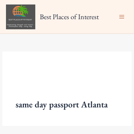
Skip
to
Best Places of Interest
content
same day passport Atlanta