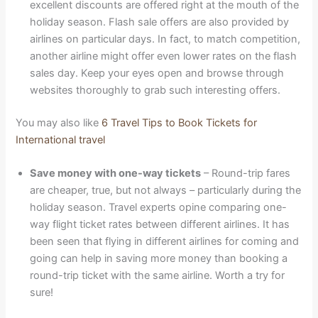
excellent discounts are offered right at the mouth of the
holiday season. Flash sale offers are also provided by
airlines on particular days. In fact, to match competition,
another airline might offer even lower rates on the flash
sales day. Keep your eyes open and browse through
websites thoroughly to grab such interesting offers.
You may also like
6 Travel Tips to Book Tickets for
International travel
Save money with one-way tickets
– Round-trip fares
are cheaper, true, but not always – particularly during the
holiday season. Travel experts opine comparing one-
way flight ticket rates between different airlines. It has
been seen that flying in different airlines for coming and
going can help in saving more money than booking a
round-trip ticket with the same airline. Worth a try for
sure!