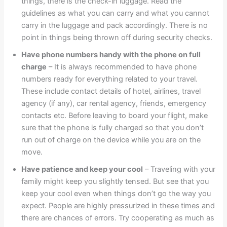
things, there is the check-in luggage. Read the
guidelines as what you can carry and what you cannot
carry in the luggage and pack accordingly. There is no
point in things being thrown off during security checks.
Have phone numbers handy with the phone on full
charge
– It is always recommended to have phone
numbers ready for everything related to your travel.
These include contact details of hotel, airlines, travel
agency (if any), car rental agency, friends, emergency
contacts etc. Before leaving to board your flight, make
sure that the phone is fully charged so that you don’t
run out of charge on the device while you are on the
move.
Have patience and keep your cool
– Traveling with your
family might keep you slightly tensed. But see that you
keep your cool even when things don’t go the way you
expect. People are highly pressurized in these times and
there are chances of errors. Try cooperating as much as