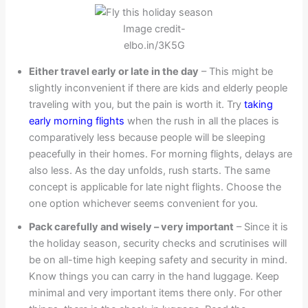
Image credit-
elbo.in/3K5G
Either travel early or late in the day
– This might be
slightly inconvenient if there are kids and elderly people
traveling with you, but the pain is worth it. Try
taking
early morning flights
when the rush in all the places is
comparatively less because people will be sleeping
peacefully in their homes. For morning flights, delays are
also less. As the day unfolds, rush starts. The same
concept is applicable for late night flights. Choose the
one option whichever seems convenient for you.
Pack carefully and wisely – very important
– Since it is
the holiday season, security checks and scrutinises will
be on all-time high keeping safety and security in mind.
Know things you can carry in the hand luggage. Keep
minimal and very important items there only. For other