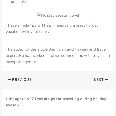
possible.
These simple tips will help in enjoying a great holiday
vacation with your family.
The author of the article Sam is an avid traveler and travel
expert. He has worked in close connections with travel and
passport agencies.
PREVIOUS
NEXT
1 thought on “7 Useful tips for traveling during holiday
season”