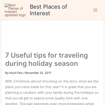
Skip
Best Places of
to
Interest
content
7 Useful tips for traveling
during holiday season
By
Kash Pals
/
November 22, 2017
With Christmas almost knocking on the door, what are the
plans you have made for this year? It is great that you are
planning a vacation with your family during the holidays so
that you all get to spend some quality time with one
another. The plan becomes even more interesting when