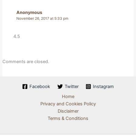
Anonymous
November 26, 2017 at 5:33 pm
4.5
Comments are closed.
Facebook
Twitter
Instagram
Home
Privacy and Cookies Policy
Disclaimer
Terms & Conditions