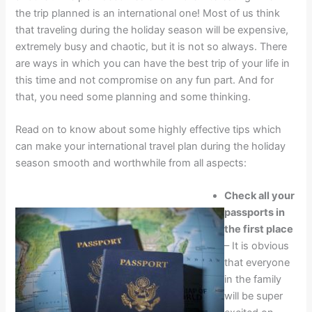
the trip planned is an international one! Most of us think
that traveling during the holiday season will be expensive,
extremely busy and chaotic, but it is not so always. There
are ways in which you can have the best trip of your life in
this time and not compromise on any fun part. And for
that, you need some planning and some thinking.
Read on to know about some highly effective tips which
can make your international travel plan during the holiday
season smooth and worthwhile from all aspects:
Check all your
passports in
the first place
– It is obvious
that everyone
in the family
will be super