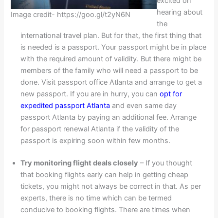
excited on
hearing about
Image credit- https://goo.gl/t2yN6N
the
international travel plan. But for that, the first thing that
is needed is a passport. Your passport might be in place
with the required amount of validity. But there might be
members of the family who will need a passport to be
done. Visit passport office Atlanta and arrange to get a
new passport. If you are in hurry, you can
opt for
expedited passport Atlanta
and even same day
passport Atlanta by paying an additional fee. Arrange
for passport renewal Atlanta if the validity of the
passport is expiring soon within few months.
Try monitoring flight deals closely
– If you thought
that booking flights early can help in getting cheap
tickets, you might not always be correct in that. As per
experts, there is no time which can be termed
conducive to booking flights. There are times when