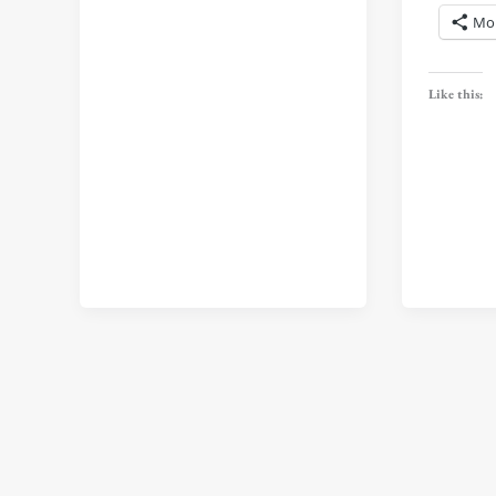
Mo
Like this: