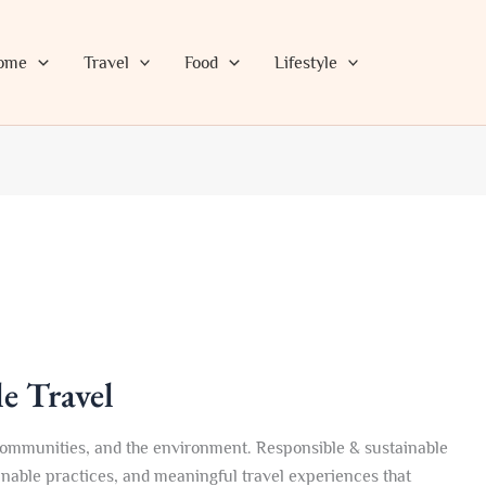
ome
Travel
Food
Lifestyle
e Travel
 communities, and the environment. Responsible & sustainable
ainable practices, and meaningful travel experiences that