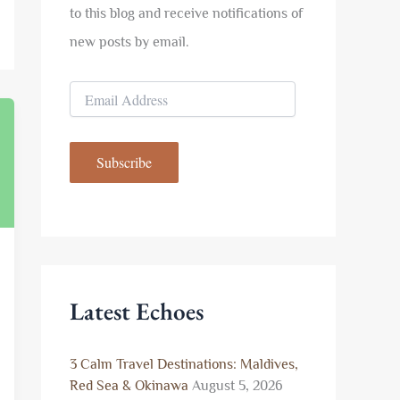
to this blog and receive notifications of
new posts by email.
E
m
a
i
Subscribe
l
A
d
d
r
e
s
s
Latest Echoes
3 Calm Travel Destinations: Maldives,
Red Sea & Okinawa
August 5, 2026