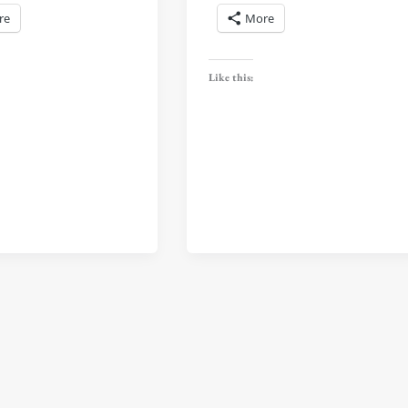
re
More
Like this: