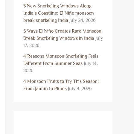
5 New Snorkeling Windows Along
India’s Coastline: El Niño monsoon
break snorkeling India
July 24, 2026
5 Ways El Niño Creates Rare Monsoon
Break Snorkeling Windows in India
July
17, 2026
4 Reasons Monsoon Snorkeling Feels
Different From Summer Seas
July 14,
2026
4 Monsoon Fruits to Try This Season:
From Jamun to Plums
July 9, 2026