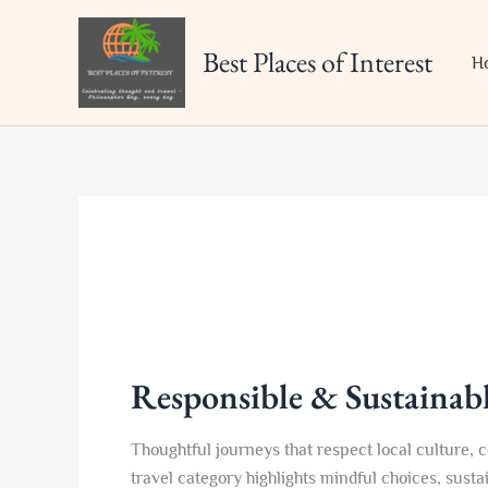
Skip
to
Best Places of Interest
H
content
Responsible & Sustainabl
Thoughtful journeys that respect local culture,
travel category highlights mindful choices, sust