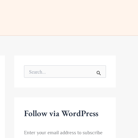
S
e
a
r
c
h
f
Follow via WordPress
o
r
:
Enter your email address to subscribe