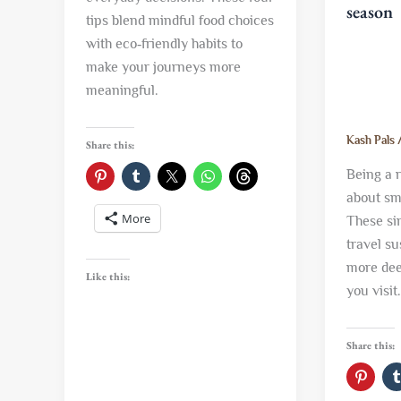
season
tips blend mindful food choices
with eco‑friendly habits to
make your journeys more
meaningful.
Kash Pals
Share this:
Being a r
about sma
More
These si
travel s
more dee
Like this:
you visit.
Share this: