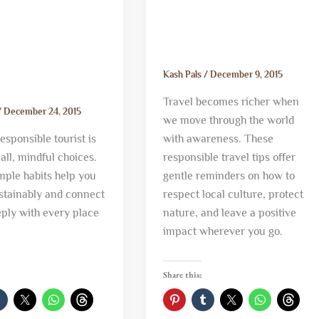
Kash Pals
/
December 9, 2015
Travel becomes richer when
/
December 24, 2015
we move through the world
esponsible tourist is
with awareness. These
ll, mindful choices.
responsible travel tips offer
mple habits help you
gentle reminders on how to
ustainably and connect
respect local culture, protect
ply with every place
nature, and leave a positive
impact wherever you go.
Share this: