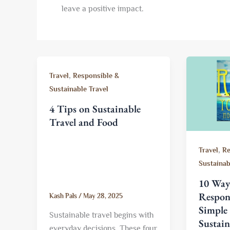
leave a positive impact.
,
Travel
Responsible &
Sustainable Travel
4 Tips on Sustainable
Travel and Food
,
Travel
Re
Sustainab
10 Ways
Respons
Kash Pals
/
May 28, 2025
Simple 
Sustainable travel begins with
Sustain
everyday decisions. These four