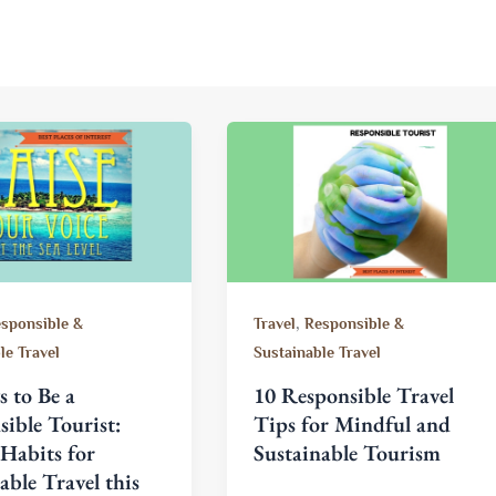
,
sponsible &
Travel
Responsible &
le Travel
Sustainable Travel
 to Be a
10 Responsible Travel
ible Tourist:
Tips for Mindful and
Habits for
Sustainable Tourism
able Travel this