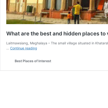
What are the best and hidden places to vi
Laitmawsiang, Meghalaya – The small village situated in Khatarsh
What
…
Continue reading
are
the
Best Places of Interest
best
and
hidden
places
to
visit
in
India?
Part