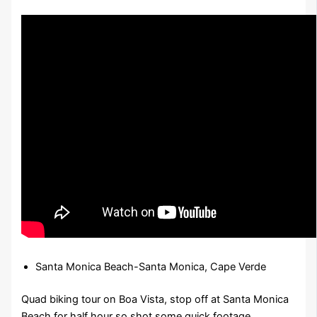
Santa Monica Beach-Santa Monica, Cape Verde
Quad biking tour on Boa Vista, stop off at Santa Monica
Beach for half hour so shot some quick footage.