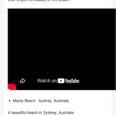
Manly Beach- Sydney, Australia
A beautiful beach in Sydney, Australia.