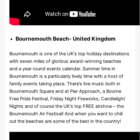
Bournemouth Beach- United Kingdom
Bournemouth is one of the UK’s top holiday destinations
with seven miles of glorious award-winning beaches
and a year round events calendar. Summer time in
Bournemouth is a particularly lively time with a host of
family events taking place. There’s live music both in
Bournemouth Square and at Pier Approach, a Bourne
Free Pride Festival, Friday Night Fireworks, Candlelight
Nights and of course the UK’s top FREE airshow – the
Bournemouth Air Festival! And when you want to chill
out the beaches are some of the best in the country!