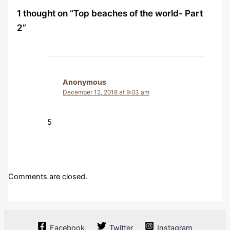
1 thought on “Top beaches of the world- Part
2”
Anonymous
December 12, 2018 at 9:03 am
5
Comments are closed.
Facebook
Twitter
Instagram