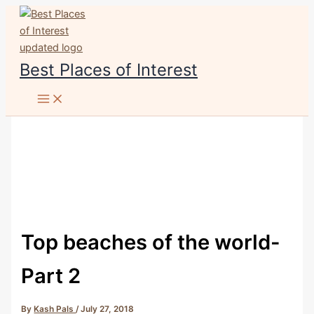
Skip
to
content
Best Places of Interest
Top beaches of the world-
Part 2
By
Kash Pals
/
July 27, 2018