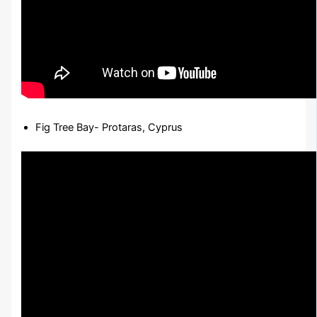
Fig Tree Bay- Protaras, Cyprus