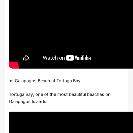
Galapagos Beach at Tortuga Bay
Tortuga Bay, one of the most beautiful beaches on
Galapagos Islands.