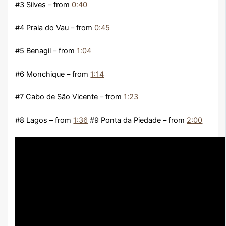
#3 Silves – from
0:40
#4 Praia do Vau – from
0:45
#5 Benagil – from
1:04
#6 Monchique – from
1:14
#7 Cabo de São Vicente – from
1:23
#8 Lagos – from
1:36
#9 Ponta da Piedade – from
2:00