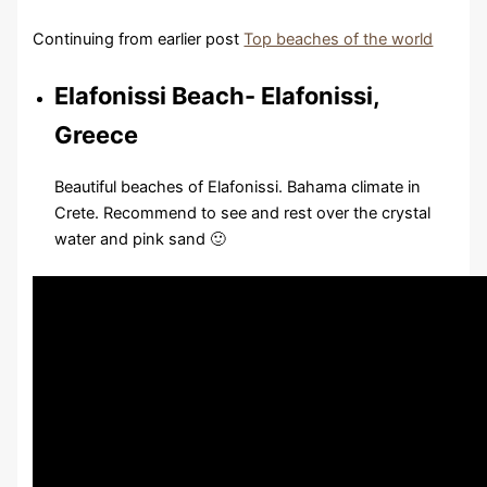
Continuing from earlier post
Top beaches of the world
Elafonissi Beach- Elafonissi,
Greece
Beautiful beaches of Elafonissi. Bahama climate in
Crete. Recommend to see and rest over the crystal
water and pink sand 🙂