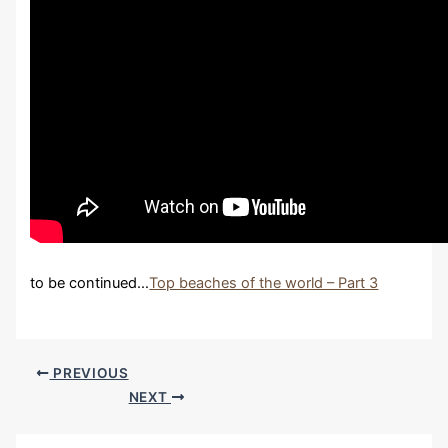
to be continued…
Top beaches of the world – Part 3
PREVIOUS
NEXT