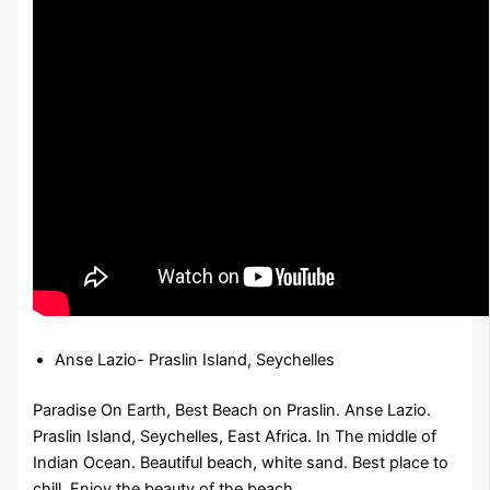
Anse Lazio- Praslin Island, Seychelles
Paradise On Earth, Best Beach on Praslin. Anse Lazio.
Praslin Island, Seychelles, East Africa. In The middle of
Indian Ocean. Beautiful beach, white sand. Best place to
chill. Enjoy the beauty of the beach.