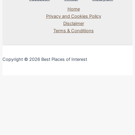
Home
Privacy and Cookies Policy
Disclaimer
Terms & Conditions
Copyright © 2026 Best Places of Interest