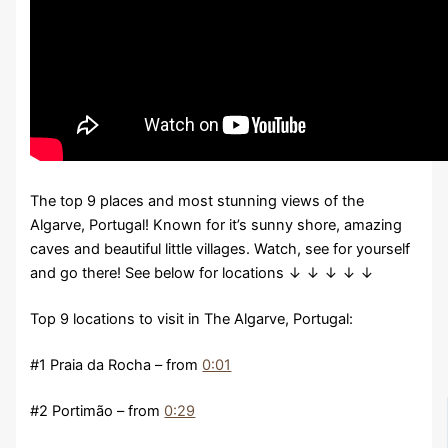
The top 9 places and most stunning views of the
Algarve, Portugal! Known for it’s sunny shore, amazing
caves and beautiful little villages. Watch, see for yourself
and go there! See below for locations ↓ ↓ ↓ ↓ ↓
Top 9 locations to visit in The Algarve, Portugal:
#1 Praia da Rocha – from
0:01
#2 Portimão – from
0:29