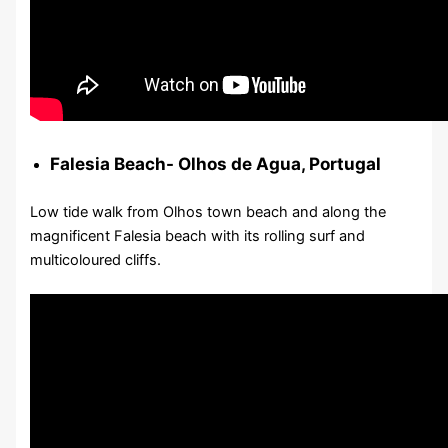
Falesia Beach- Olhos de Agua, Portugal
Low tide walk from Olhos town beach and along the
magnificent Falesia beach with its rolling surf and
multicoloured cliffs.