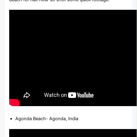
Agonda Beach- Agonda, India