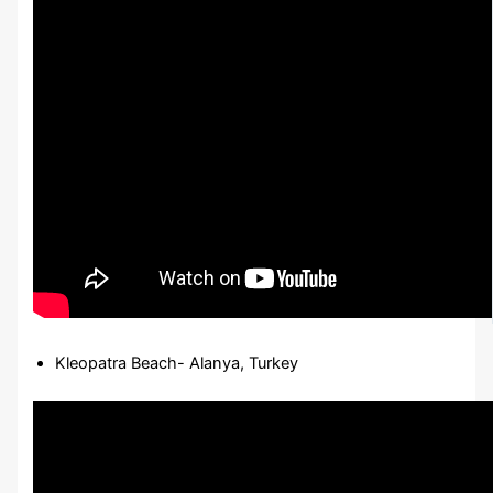
Kleopatra Beach- Alanya, Turkey