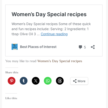
You may like to read
Women’s Day Special recipes
Share this:
More
Like this: