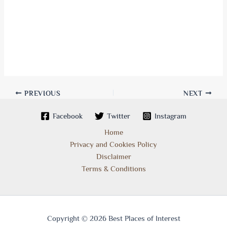
PREVIOUS
NEXT
Facebook
Twitter
Instagram
Home
Privacy and Cookies Policy
Disclaimer
Terms & Conditions
Copyright © 2026 Best Places of Interest