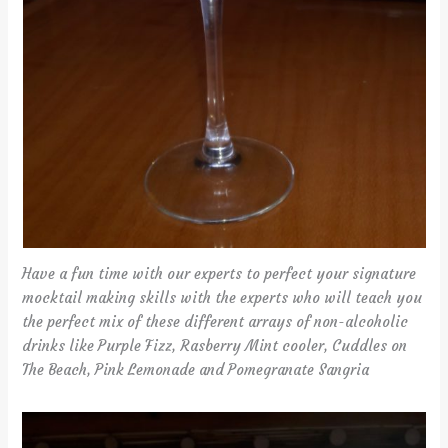
Have a fun time with our experts to perfect your signature
mocktail making skills with the experts who will teach you
the perfect mix of these different arrays of non-alcoholic
drinks like Purple Fizz, Rasberry Mint cooler, Cuddles on
The Beach, Pink Lemonade and Pomegranate Sangria