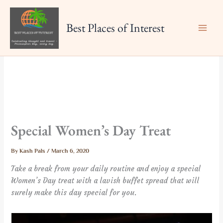
Skip
to
Best Places of Interest
content
Special Women’s Day Treat
By
Kash Pals
/
March 6, 2020
Take a break from your daily routine and enjoy a special
Women’s Day treat with a lavish buffet spread that will
surely make this day special for you.