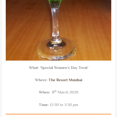
What:
‘Special Women’s Day Treat’
Where:
The Resort Mumbai
th
When:
8
March 2020
Time:
12:30 to 3:30 pm