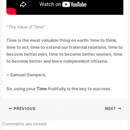
“The Value of Time”
Time is the most valuable thing on earth: time to think,
time to act, time to extend our fraternal relations, time to
become better men, time to become better women, time
to become better and more independent citizens.
~ Samuel Gompers.
So, using your
Time
fruitfully is the key to success.
PREVIOUS
NEXT
Comments are closed.