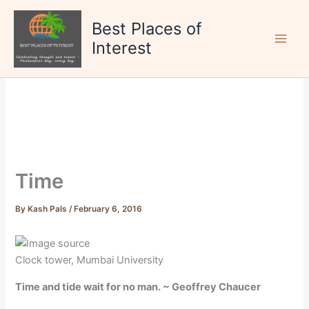
Skip
to
Best Places of
content
Interest
Time
By
Kash Pals
/
February 6, 2016
Clock tower, Mumbai University
Time and tide wait for no man. ~ Geoffrey Chaucer