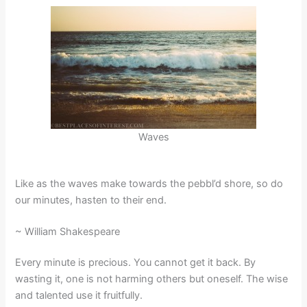
Waves
Like as the waves make towards the pebbl’d shore, so do
our minutes, hasten to their end.
~ William Shakespeare
Every minute is precious. You cannot get it back. By
wasting it, one is not harming others but oneself. The wise
and talented use it fruitfully.