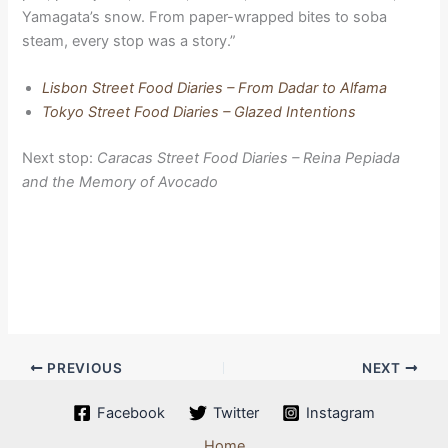
Yamagata’s snow. From paper-wrapped bites to soba
steam, every stop was a story.”
Lisbon Street Food Diaries – From Dadar to Alfama
Tokyo Street Food Diaries – Glazed Intentions
Next stop:
Caracas Street Food Diaries – Reina Pepiada
and the Memory of Avocado
PREVIOUS
NEXT
Facebook
Twitter
Instagram
Home