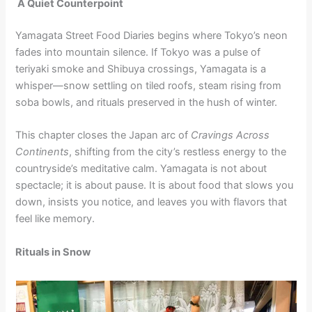
A Quiet Counterpoint
Yamagata Street Food Diaries begins where Tokyo’s neon
fades into mountain silence. If Tokyo was a pulse of
teriyaki smoke and Shibuya crossings, Yamagata is a
whisper—snow settling on tiled roofs, steam rising from
soba bowls, and rituals preserved in the hush of winter.
This chapter closes the Japan arc of
Cravings Across
Continents
, shifting from the city’s restless energy to the
countryside’s meditative calm. Yamagata is not about
spectacle; it is about pause. It is about food that slows you
down, insists you notice, and leaves you with flavors that
feel like memory.
Rituals in Snow