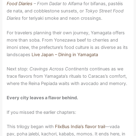
Food Diaries
– From Dadar to Alfama
for bifanas, pastéis
de nata, and cobblestone sunsets, or
Tokyo Street Food
Diaries
for teriyaki smoke and neon crossings.
For travelers planning their own journey, Yamagata offers
more than soba. From Yonezawa beef to cherries and
imoni stew, the prefecture’s food culture is as diverse as its
landscapes
Live Japan – Dining in Yamagata
Next stop:
Cravings Across Continents
continues as we
trace flavors from Yamagata’s rituals to Caracas’s comfort,
where the Reina Pepiada waits with avocado and memory.
Every city leaves a flavor behind.
If you missed the earlier chapters:
This trilogy began with
FlixBus India’s flavor trail
—vada
pav, poha jalebi, kachori, kababs, momos. It ends here, in