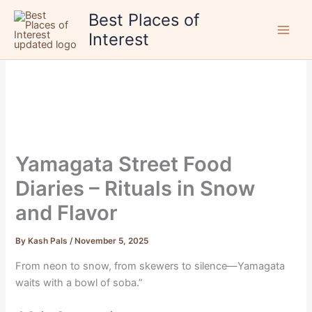
Skip
Best Places of
to
Interest
content
Yamagata Street Food
Diaries – Rituals in Snow
and Flavor
By
Kash Pals
/
November 5, 2025
From neon to snow, from skewers to silence—Yamagata
waits with a bowl of soba.”