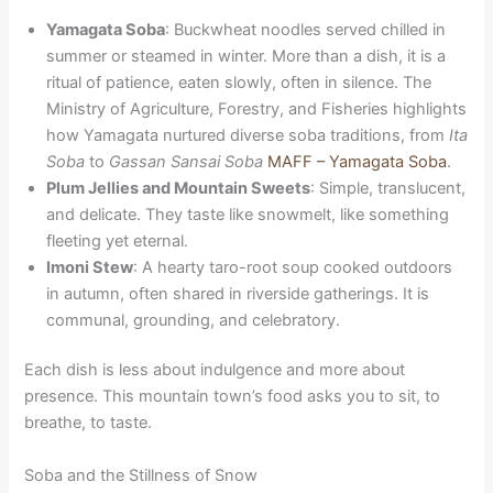
Yamagata Soba
: Buckwheat noodles served chilled in
summer or steamed in winter. More than a dish, it is a
ritual of patience, eaten slowly, often in silence. The
Ministry of Agriculture, Forestry, and Fisheries highlights
how Yamagata nurtured diverse soba traditions, from
Ita
Soba
to
Gassan Sansai Soba
MAFF – Yamagata Soba
.
Plum Jellies and Mountain Sweets
: Simple, translucent,
and delicate. They taste like snowmelt, like something
fleeting yet eternal.
Imoni Stew
: A hearty taro-root soup cooked outdoors
in autumn, often shared in riverside gatherings. It is
communal, grounding, and celebratory.
Each dish is less about indulgence and more about
presence. This mountain town’s food asks you to sit, to
breathe, to taste.
Soba and the Stillness of Snow