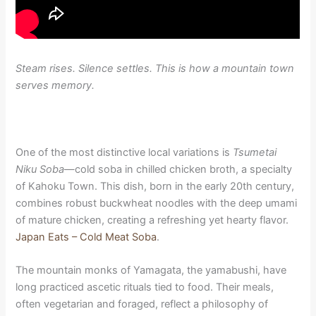
Steam rises. Silence settles. This is how a mountain town
serves memory.
One of the most distinctive local variations is
Tsumetai
Niku Soba
—cold soba in chilled chicken broth, a specialty
of Kahoku Town. This dish, born in the early 20th century,
combines robust buckwheat noodles with the deep umami
of mature chicken, creating a refreshing yet hearty flavor.
Japan Eats – Cold Meat Soba
.
The mountain monks of Yamagata, the yamabushi, have
long practiced ascetic rituals tied to food. Their meals,
often vegetarian and foraged, reflect a philosophy of