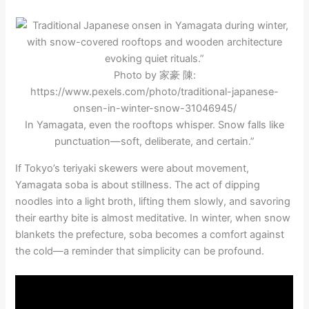
Photo by 家豪 陳:
https://www.pexels.com/photo/traditional-japanese-
onsen-in-winter-snow-31046945/
In Yamagata, even the rooftops whisper. Snow falls like
punctuation—soft, deliberate, and certain.”
If Tokyo’s teriyaki skewers were about movement,
Yamagata soba is about stillness. The act of dipping
noodles into a light broth, lifting them slowly, and savoring
their earthy bite is almost meditative. In winter, when snow
blankets the prefecture, soba becomes a comfort against
the cold—a reminder that simplicity can be profound.