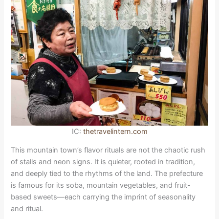
IC:
thetravelintern.com
This mountain town’s flavor rituals are not the chaotic rush
of stalls and neon signs. It is quieter, rooted in tradition,
and deeply tied to the rhythms of the land. The prefecture
is famous for its soba, mountain vegetables, and fruit-
based sweets—each carrying the imprint of seasonality
and ritual.