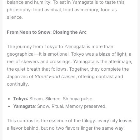
balance and humility. To eat in Yamagata is to taste this
philosophy: food as ritual, food as memory, food as
silence.
From Neon to Snow: Closing the Arc
The journey from Tokyo to Yamagata is more than
geographical—it is emotional. Tokyo was a blaze of light, a
reel of skewers and crossings. Yamagata is the afterimage,
the quiet breath that follows. Together, they complete the
Japan arc of
Street Food Diaries
, offering contrast and
continuity.
Tokyo
: Steam. Silence. Shibuya pulse.
Yamagata
: Snow. Ritual. Memory preserved.
This contrast is the essence of the trilogy: every city leaves
a flavor behind, but no two flavors linger the same way.