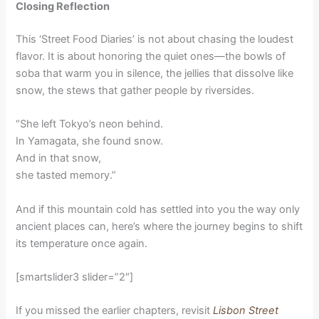
Closing Reflection
This ‘Street Food Diaries’ is not about chasing the loudest
flavor. It is about honoring the quiet ones—the bowls of
soba that warm you in silence, the jellies that dissolve like
snow, the stews that gather people by riversides.
“She left Tokyo’s neon behind.
In Yamagata, she found snow.
And in that snow,
she tasted memory.”
And if this mountain cold has settled into you the way only
ancient places can, here’s where the journey begins to shift
its temperature once again.
[smartslider3 slider=”2″]
If you missed the earlier chapters, revisit
Lisbon Street