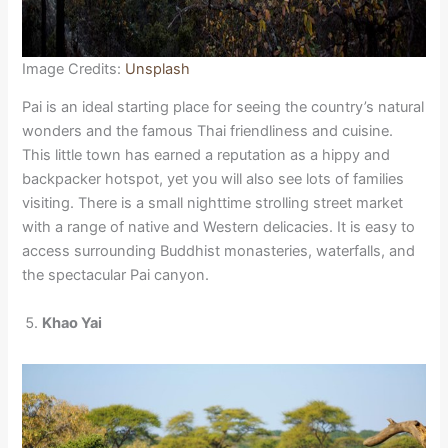
Image Credits:
Unsplash
Pai is an ideal starting place for seeing the country’s natural
wonders and the famous Thai friendliness and cuisine.
This little town has earned a reputation as a hippy and
backpacker hotspot, yet you will also see lots of families
visiting. There is a small nighttime strolling street market
with a range of native and Western delicacies. It is easy to
access surrounding Buddhist monasteries, waterfalls, and
the spectacular Pai canyon.
Khao Yai