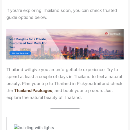
If you’re exploring Thailand soon, you can check trusted
guide options below.
Thailand will give you an unforgettable experience. Try to
spend at least a couple of days in Thailand to feel a natural
beauty. Plan your trip to Thailand in Pickyourtrail and check
the
Thailand Packages
, and book your trip soon. Just
explore the natural beauty of Thailand.