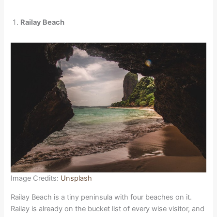
Railay Beach
Image Credits:
Unsplash
Railay Beach is a tiny peninsula with four beaches on it.
Railay is already on the bucket list of every wise visitor, and