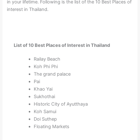
in your lifetime. Following is the list of the 10 Best Places of
interest in Thailand.
List of 10 Best Places of Interest in Thailand
Railay Beach
Koh Phi Phi
The grand palace
Pai
Khao Yai
Sukhothai
Historic City of Ayutthaya
Koh Samui
Doi Suthep
Floating Markets