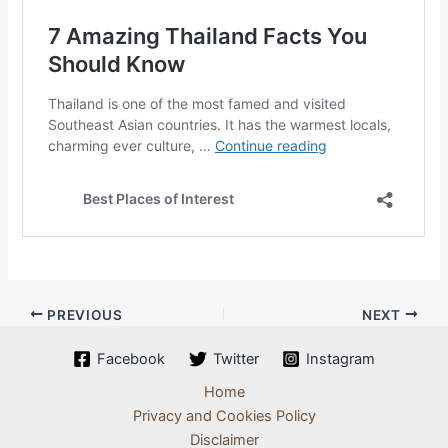
PREVIOUS
NEXT
Facebook
Twitter
Instagram
Home
Privacy and Cookies Policy
Disclaimer