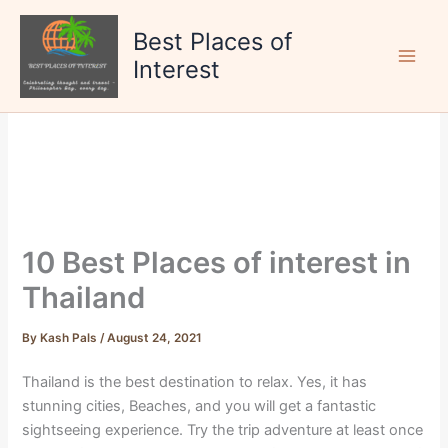
Skip
to
Best Places of
content
Interest
10 Best Places of interest in
Thailand
By
Kash Pals
/
August 24, 2021
Thailand is the best destination to relax. Yes, it has
stunning cities, Beaches, and you will get a fantastic
sightseeing experience. Try the trip adventure at least once