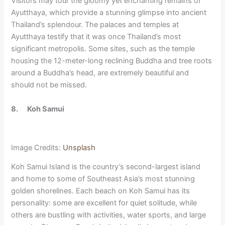
Visitors may tour the gloomy yet enchanting remains of
Ayutthaya, which provide a stunning glimpse into ancient
Thailand’s splendour. The palaces and temples at
Ayutthaya testify that it was once Thailand’s most
significant metropolis. Some sites, such as the temple
housing the 12-meter-long reclining Buddha and tree roots
around a Buddha’s head, are extremely beautiful and
should not be missed.
8.
Koh Samui
Image Credits:
Unsplash
Koh Samui Island is the country’s second-largest island
and home to some of Southeast Asia’s most stunning
golden shorelines. Each beach on Koh Samui has its
personality: some are excellent for quiet solitude, while
others are bustling with activities, water sports, and large