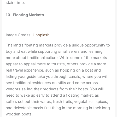
stair climb.
10.
Floating Markets
Image Credits:
Unsplash
Thailand’s floating markets provide a unique opportunity to
buy and eat while supporting small sellers and learning
more about traditional culture. While some of the markets
appear to appeal more to tourists, others provide a more
real travel experience, such as hopping on a boat and
letting your guide take you through canals, where you will
see traditional residences on stilts and come across
vendors selling their products from their boats. You will
need to wake up early to attend a floating market, as
sellers set out their wares, fresh fruits, vegetables, spices,
and delectable meals first thing in the morning in their long
wooden boats.