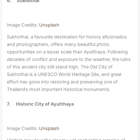
6.
Sukhothai
Image Credits:
Unsplash
Sukhothai, a favourite destination for history aficionados
and photographers, offers many beautiful photo
opportunities on a lesser scale than Ayutthaya. Following
decades of conflict and exposure to the weather, the ruins
of this ancient city still stand high. The Old City of
Sukhothai is a UNESCO World Heritage Site, and great
effort has gone into restoring and preserving one of
Thailand’s most important historical monuments.
7.
Historic City of Ayutthaya
Image Credits:
Unsplash