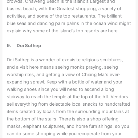
crowds. Chaweng Beach is the island’s Largest and
busiest beach, with the Greatest shopping, a variety of
activities, and some of the top restaurants. The brilliant
blue seas and dancing palm palms in the ocean wind might
explain why some of the island’s top resorts are here.
9.
Doi Suthep
Doi Suthep is a wonder of exquisite religious sculptures,
and a visit here means seeing monks praying, seeing
worship rites, and getting a view of Chiang Mai’s ever-
expanding sprawl. Keep with a bottle of water and your
walking shoes since you will need to ascend a long
stairway to reach the temple at the top of the hill. Vendors
sell everything from delectable local snacks to handcrafted
items created by locals from the surrounding mountains at
the bottom of the stairs. There is also a shop offering
masks, elephant sculptures, and home furnishings, so you
can do some shopping while you recuperate from your