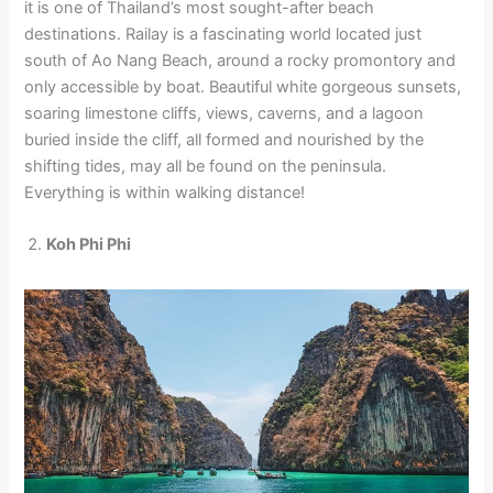
it is one of Thailand’s most sought-after beach
destinations. Railay is a fascinating world located just
south of Ao Nang Beach, around a rocky promontory and
only accessible by boat. Beautiful white gorgeous sunsets,
soaring limestone cliffs, views, caverns, and a lagoon
buried inside the cliff, all formed and nourished by the
shifting tides, may all be found on the peninsula.
Everything is within walking distance!
Koh Phi Phi