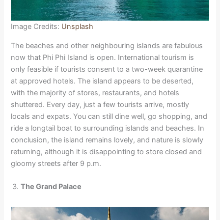
Image Credits:
Unsplash
The beaches and other neighbouring islands are fabulous
now that Phi Phi Island is open. International tourism is
only feasible if tourists consent to a two-week quarantine
at approved hotels. The island appears to be deserted,
with the majority of stores, restaurants, and hotels
shuttered. Every day, just a few tourists arrive, mostly
locals and expats. You can still dine well, go shopping, and
ride a longtail boat to surrounding islands and beaches. In
conclusion, the island remains lovely, and nature is slowly
returning, although it is disappointing to store closed and
gloomy streets after 9 p.m.
The Grand Palace