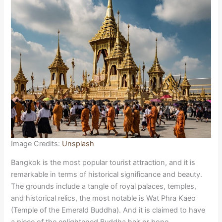
Image Credits:
Unsplash
Bangkok is the most popular tourist attraction, and it is
remarkable in terms of historical significance and beauty.
The grounds include a tangle of royal palaces, temples,
and historical relics, the most notable is Wat Phra Kaeo
(Temple of the Emerald Buddha). And it is claimed to have