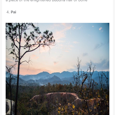
a piece of the enlightened Buddha hair or bone
Pai