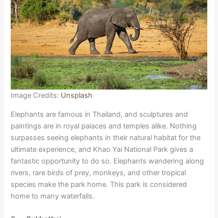
Image Credits:
Unsplash
Elephants are famous in Thailand, and sculptures and
paintings are in royal palaces and temples alike. Nothing
surpasses seeing elephants in their natural habitat for the
ultimate experience, and Khao Yai National Park gives a
fantastic opportunity to do so. Elephants wandering along
rivers, rare birds of prey, monkeys, and other tropical
species make the park home. This park is considered
home to many waterfalls.