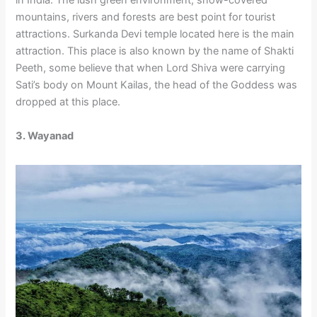
in India. The lush green environment, snow-covered
mountains, rivers and forests are best point for tourist
attractions. Surkanda Devi temple located here is the main
attraction. This place is also known by the name of Shakti
Peeth, some believe that when Lord Shiva were carrying
Sati’s body on Mount Kailas, the head of the Goddess was
dropped at this place.
3. Wayanad