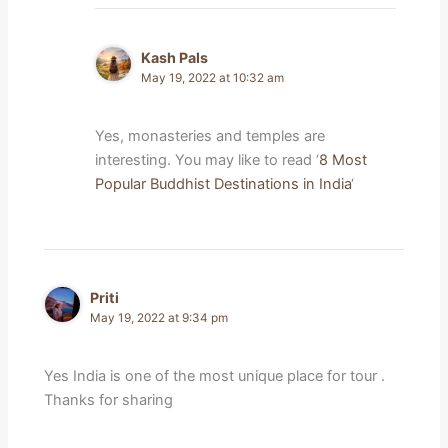
Kash Pals
May 19, 2022 at 10:32 am
Yes, monasteries and temples are
interesting. You may like to read ‘
8 Most
Popular Buddhist Destinations in India
‘
Priti
May 19, 2022 at 9:34 pm
Yes India is one of the most unique place for tour .
Thanks for sharing