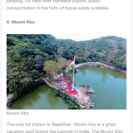
jumping. Go here from Haridwar station, public
transportation in the form of buses easily available.
6. Mount Abu
Mount Abu
The only hill station in Rajasthan, Mount Abu is a great
vacation spot during the summer in India. The Mount Abu