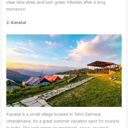
clear blue skies and lush green hillsides after a long
monsoon.
2. Kanatal
Kanatal is a small village located in Tehri Garhwal,
Uttarakhand, it’s a great summer vacation spot for tourists