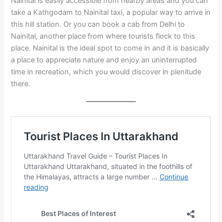
Nainital is easily accessible from nearby areas and you can
take a Kathgodam to Nainital taxi, a popular way to arrive in
this hill station. Or you can book a cab from Delhi to
Nainital, another place from where tourists flock to this
place. Nainital is the ideal spot to come in and it is basically
a place to appreciate nature and enjoy an uninterrupted
time in recreation, which you would discover in plenitude
there.