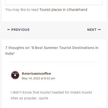
You may like to read
Tourist places in Uttarakhand
PREVIOUS
NEXT
7 thoughts on “8 Best Summer Tourist Destinations in
India”
Americaoncoffee
May 14, 2022 at 8:32 am
I didn’t know that tourist headed for India’s tourist
sites as popular…spots