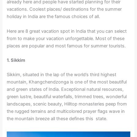
already here and people have started planning for their
vacations. Coolest places/ destinations for the summer
holiday in India are the famous choices of all.
Here are 8 great vacation spot in India that you can select
from to make your vacation unforgettable. Most of these
places are popular and most famous for summer tourists.
1. Sikkim
Sikkim, situated in the lap of the world’s third highest
mountain, Khangchendzonga is one of the most beautiful
and green states of India. Exceptional natural resources,
green lustre, beautiful waterfalls, trimmed trees, wonderful
landscapes, scenic beauty, Hilltop monasteries peep from
the rugged terrains and multicolored prayer flags wave in
the mountain breeze all these defines this state.