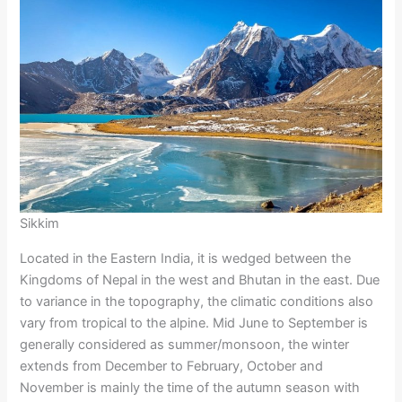
Sikkim
Located in the Eastern India, it is wedged between the
Kingdoms of Nepal in the west and Bhutan in the east. Due
to variance in the topography, the climatic conditions also
vary from tropical to the alpine. Mid June to September is
generally considered as summer/monsoon, the winter
extends from December to February, October and
November is mainly the time of the autumn season with