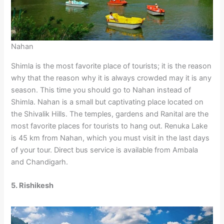
Nahan
Shimla is the most favorite place of tourists; it is the reason
why that the reason why it is always crowded may it is any
season. This time you should go to Nahan instead of
Shimla. Nahan is a small but captivating place located on
the Shivalik Hills. The temples, gardens and Ranital are the
most favorite places for tourists to hang out. Renuka Lake
is 45 km from Nahan, which you must visit in the last days
of your tour. Direct bus service is available from Ambala
and Chandigarh.
5. Rishikesh