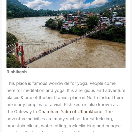
Rishikesh
This place is famous worldwide for yoga. People come
here for meditation and yoga. It is a religious and adventure
places & one of the best tourist place in North India. There
are many temples for a visit, Rishikesh is also known as
the Gateway to
Chardham Yatra of Uttarakhand
. The
adventure activities are many such as forest trekking,
mountain biking, water rafting, rock climbing and bungee