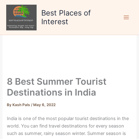
Skip
to
Best Places of
content
Interest
8 Best Summer Tourist
Destinations in India
By
Kash Pals
/
May 6, 2022
India is one of the most popular tourist destinations in the
world. You can find travel destinations for every season
such as summer, rainy season winter. Summer season is