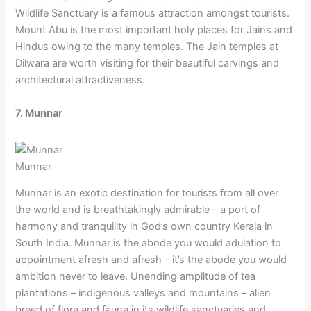
Wildlife Sanctuary is a famous attraction amongst tourists.
Mount Abu is the most important holy places for Jains and
Hindus owing to the many temples. The Jain temples at
Dilwara are worth visiting for their beautiful carvings and
architectural attractiveness.
7. Munnar
Munnar
Munnar is an exotic destination for tourists from all over
the world and is breathtakingly admirable – a port of
harmony and tranquility in God’s own country Kerala in
South India. Munnar is the abode you would adulation to
appointment afresh and afresh – it’s the abode you would
ambition never to leave. Unending amplitude of tea
plantations – indigenous valleys and mountains – alien
breed of flora and fauna in its wildlife sanctuaries and