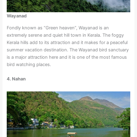
Wayanad
Fondly known as “Green heaven”, Wayanad is an
extremely serene and quiet hill town in Kerala. The foggy
Kerala hills add to its attraction and it makes for a peaceful
summer vacation destination. The Wayanad bird sanctuary
is a major attraction here and it is one of the most famous
bird watching places.
4. Nahan