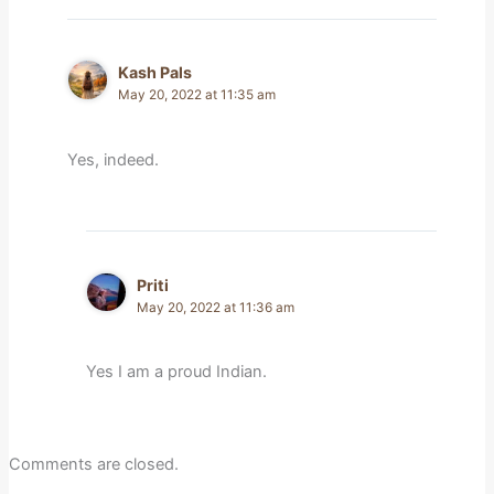
Kash Pals
May 20, 2022 at 11:35 am
Yes, indeed.
Priti
May 20, 2022 at 11:36 am
Yes I am a proud Indian.
Comments are closed.