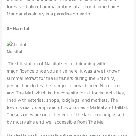
forests – balm of aroma ambrosial air-conditioned air –
Munnar absolutely is a paradise on earth.
8- Nainital
Nainital
The hill station of Nainital seems brimming with
magnificence once you arrive here. It was a well known
summer retreat for the Britishers during the British raj
period. It includes the tranquil, emerald-hued Naini Lake
and The Mall which is the core site for all tourist activities,
lined with eateries, shops, lodgings, and markets. The
town is really comprised of two zones – Mallital and Tallital.
These zones are on either end of the lake, encompassed
by mountains and well accessible from The Mall.