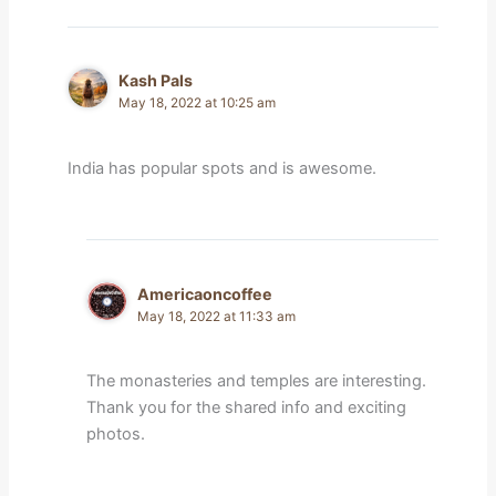
Kash Pals
May 18, 2022 at 10:25 am
India has popular spots and is awesome.
Americaoncoffee
May 18, 2022 at 11:33 am
The monasteries and temples are interesting.
Thank you for the shared info and exciting
photos.