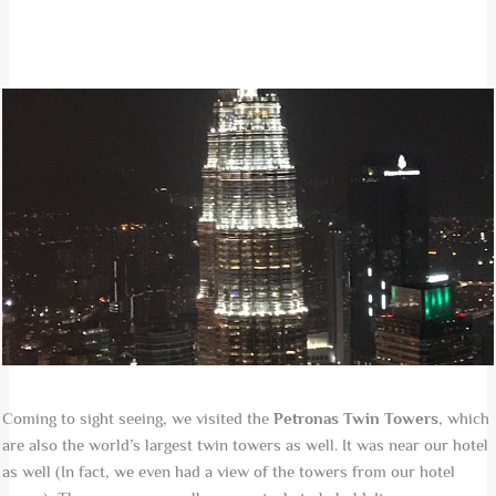
Coming to sight seeing, we visited the
Petronas Twin Towers
, which
are also the world’s largest twin towers as well. It was near our hotel
as well (In fact, we even had a view of the towers from our hotel