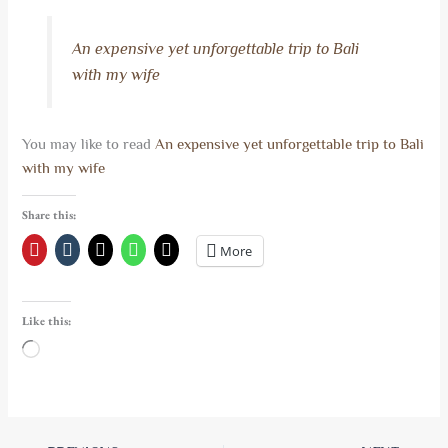
An expensive yet unforgettable trip to Bali
with my wife
You may like to read
An expensive yet unforgettable trip to Bali
with my wife
Share this:
More
Like this:
Loading…