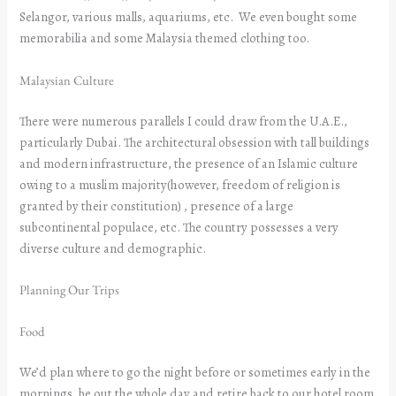
Selangor, various malls, aquariums, etc. We even bought some
memorabilia and some Malaysia themed clothing too.
Malaysian Culture
There were numerous parallels I could draw from the U.A.E.,
particularly Dubai. The architectural obsession with tall buildings
and modern infrastructure, the presence of an Islamic culture
owing to a muslim majority(however, freedom of religion is
granted by their constitution) , presence of a large
subcontinental populace, etc. The country possesses a very
diverse culture and demographic.
Planning Our Trips
Food
We’d plan where to go the night before or sometimes early in the
mornings, be out the whole day and retire back to our hotel room