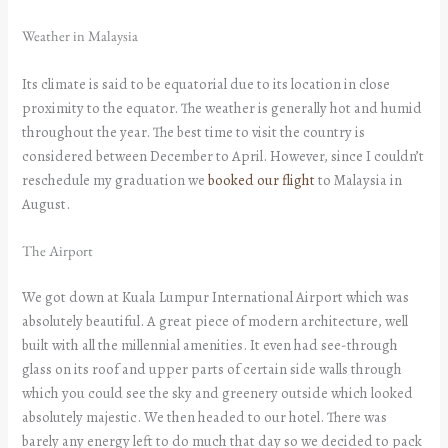
Weather in Malaysia
Its climate is said to be equatorial due to its location in close
proximity to the equator. The weather is generally hot and humid
throughout the year. The best time to visit the country is
considered between December to April. However, since I couldn’t
reschedule my graduation we
booked our flight
to Malaysia in
August.
The Airport
We got down at Kuala Lumpur International Airport which was
absolutely beautiful. A great piece of modern architecture, well
built with all the millennial amenities. It even had see-through
glass on its roof and upper parts of certain side walls through
which you could see the sky and greenery outside which looked
absolutely majestic. We then headed to our hotel. There was
barely any energy left to do much that day so we decided to pack