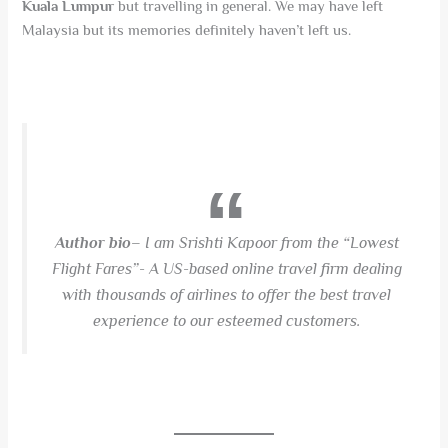
Kuala Lumpur
but travelling in general. We may have left
Malaysia but its memories definitely haven’t left us.
Author bio
– I am Srishti Kapoor from the “Lowest
Flight Fares”- A US-based online travel firm dealing
with thousands of airlines to offer the best travel
experience to our esteemed customers.