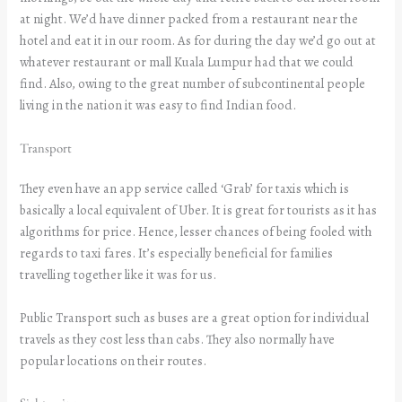
at night. We’d have dinner packed from a restaurant near the
hotel and eat it in our room. As for during the day we’d go out at
whatever restaurant or mall Kuala Lumpur had that we could
find. Also, owing to the great number of subcontinental people
living in the nation it was easy to find Indian food.
Transport
They even have an app service called ‘Grab’ for taxis which is
basically a local equivalent of Uber. It is great for tourists as it has
algorithms for price. Hence, lesser chances of being fooled with
regards to taxi fares. It’s especially beneficial for families
travelling together like it was for us.
Public Transport such as buses are a great option for individual
travels as they cost less than cabs. They also normally have
popular locations on their routes.