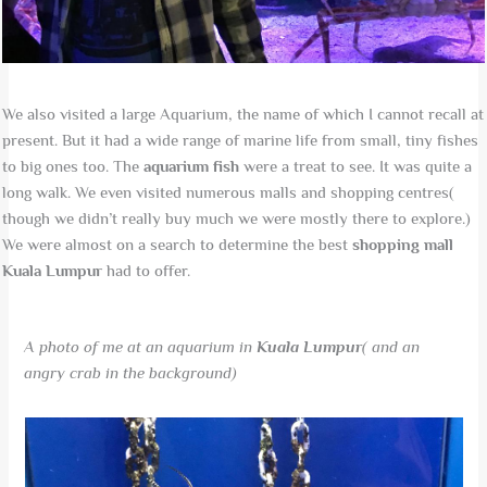
We also visited a large Aquarium, the name of which I cannot recall at
present. But it had a wide range of marine life from small, tiny fishes
to big ones too. The
aquarium fish
were a treat to see. It was quite a
long walk. We even visited numerous malls and shopping centres(
though we didn’t really buy much we were mostly there to explore.)
We were almost on a search to determine the best
shopping mall
Kuala Lumpur
had to offer.
A photo of me at an aquarium in
Kuala Lumpur
( and an
angry crab in the background)