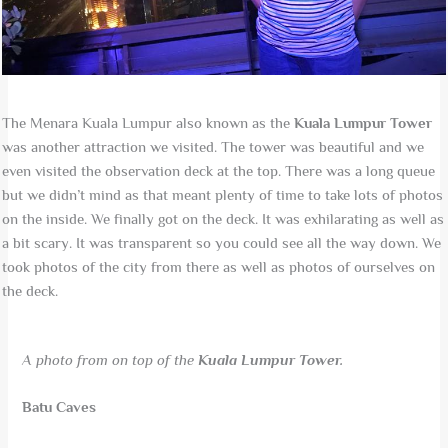
The Menara Kuala Lumpur also known as the
Kuala Lumpur Tower
was another attraction we visited. The tower was beautiful and we
even visited the observation deck at the top. There was a long queue
but we didn’t mind as that meant plenty of time to take lots of photos
on the inside. We finally got on the deck. It was exhilarating as well as
a bit scary. It was transparent so you could see all the way down. We
took photos of the city from there as well as photos of ourselves on
the deck.
A photo from on top of the
Kuala Lumpur Tower.
Batu Caves