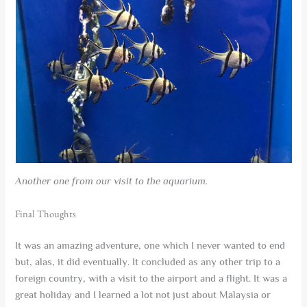
Another one from our visit to the aquarium.
Final Thoughts
It was an amazing adventure, one which I never wanted to end
but, alas, it did eventually. It concluded as any other trip to a
foreign country, with a visit to the airport and a flight. It was a
great holiday and I learned a lot not just about Malaysia or