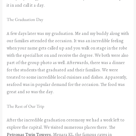
it in and call it a day.
The Graduation Day
A few days later was my graduation. Me and my buddy along with
our families attended the occasion. It was an incredible feeling
when your name gets called up and you walk on stage in the robe
with the special hot on and receive the degree. We both were also
part of the group photo as well. Afterwards, there was a dinner
for the students that graduated and their families. We were
treated to some incredible local cuisines and dishes. Apparently,
seafood was in popular demand for the occasion. The food was
great and so was the day.
The Rest of Our Trip
After the incredible graduation ceremony we had a week left to
explore the capital. We visited numerous places there. The
Petronas Twin Towers
, Menara KL,
the famous caves in