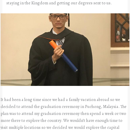
staying in the Kingdom and getting our degrees sent to us.
It had been a long time since we had a family vacation abroad so we
decided to attend the graduation ceremony in Puchong, Malaysia. The
plan was to attend my graduation ceremony then spend a week or two
more there to explore the country. We wouldn’t have enough time to
visit multiple locations so we decided we would explore the capital