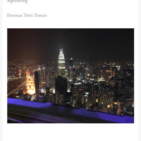
Sightseeing
Petronas Twin Towers