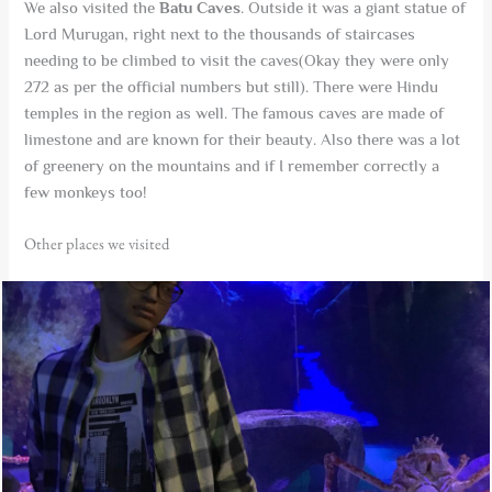
We also visited the
Batu Caves
. Outside it was a giant statue of
Lord Murugan, right next to the thousands of staircases
needing to be climbed to visit the caves(Okay they were only
272 as per the official numbers but still). There were Hindu
temples in the region as well. The famous caves are made of
limestone and are known for their beauty. Also there was a lot
of greenery on the mountains and if I remember correctly a
few monkeys too!
Other places we visited