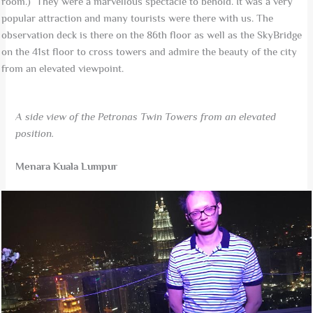
room.) They were a marvellous spectacle to behold. It was a very
popular attraction and many tourists were there with us. The
observation deck is there on the 86th floor as well as the SkyBridge
on the 41st floor to cross towers and admire the beauty of the city
from an elevated viewpoint.
A side view of the Petronas Twin Towers from an elevated
position.
Menara Kuala Lumpur