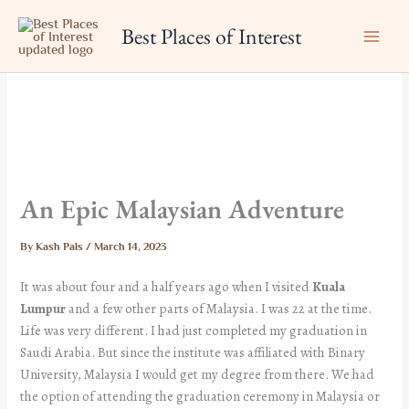
Skip
Best Places of Interest
to
content
An Epic Malaysian Adventure
By
Kash Pals
/
March 14, 2023
It was about four and a half years ago when I visited
Kuala
Lumpur
and a few other parts of Malaysia. I was 22 at the time.
Life was very different. I had just completed my graduation in
Saudi Arabia. But since the institute was affiliated with Binary
University, Malaysia I would get my degree from there. We had
the option of attending the graduation ceremony in Malaysia or