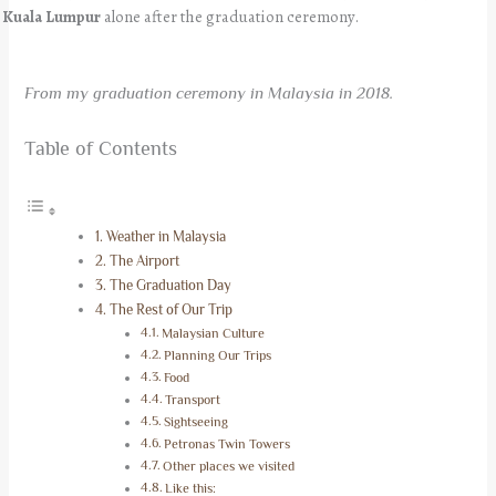
Kuala Lumpur
alone after the graduation ceremony.
From my graduation ceremony in Malaysia in 2018.
Table of Contents
Weather in Malaysia
The Airport
The Graduation Day
The Rest of Our Trip
Malaysian Culture
Planning Our Trips
Food
Transport
Sightseeing
Petronas Twin Towers
Other places we visited
Like this: