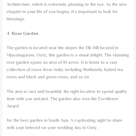
Architecture, which is extremely pleasing to the eye. As the new
chapter in your life of you begins, it’s important to look for
blessings.
4. Rose Garden
The garden is located near the slopes the Elk Hill located in
Vijayanagaram, Ooty; this garden is a visual delight. The stunning
rose garden spans an area of 10 acres. It is home to a vast
collection of roses from India, including floribunda, hybrid tea
roses and black and green roses, and so on.
The area is vast and beautiful, the right location to spend quality
time with you and just. The garden also won the Excellence
Award
for the best garden in South Asia. A captivating sight to share
with your beloved on your wedding day in Ooty.