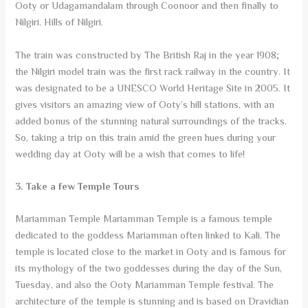
Ooty or Udagamandalam through Coonoor and then finally to
Nilgiri. Hills of Nilgiri.
The train was constructed by The British Raj in the year 1908;
the Nilgiri model train was the first rack railway in the country. It
was designated to be a UNESCO World Heritage Site in 2005. It
gives visitors an amazing view of Ooty’s hill stations, with an
added bonus of the stunning natural surroundings of the tracks.
So, taking a trip on this train amid the green hues during your
wedding day at Ooty will be a wish that comes to life!
3. Take a few Temple Tours
Mariamman Temple Mariamman Temple is a famous temple
dedicated to the goddess Mariamman often linked to Kali. The
temple is located close to the market in Ooty and is famous for
its mythology of the two goddesses during the day of the Sun,
Tuesday, and also the Ooty Mariamman Temple festival. The
architecture of the temple is stunning and is based on Dravidian