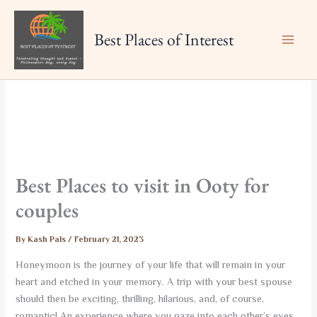
Skip
to
Best Places of Interest
content
Best Places to visit in Ooty for
couples
By
Kash Pals
/
February 21, 2023
Honeymoon is the journey of your life that will remain in your
heart and etched in your memory. A trip with your best spouse
should then be exciting, thrilling, hilarious, and, of course,
romantic! An experience where you gaze into each other’s eyes