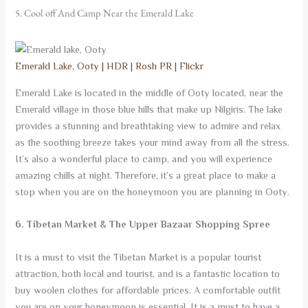
5. Cool off And Camp Near the Emerald Lake
Emerald Lake, Ooty | HDR | Rosh PR | Flickr
Emerald Lake is located in the middle of Ooty located, near the
Emerald village in those blue hills that make up Nilgiris. The lake
provides a stunning and breathtaking view to admire and relax
as the soothing breeze takes your mind away from all the stress.
It’s also a wonderful place to camp, and you will experience
amazing chills at night. Therefore, it’s a great place to make a
stop when you are on the honeymoon you are planning in Ooty.
6. Tibetan Market & The Upper Bazaar Shopping Spree
It is a must to visit the Tibetan Market is a popular tourist
attraction, both local and tourist, and is a fantastic location to
buy woolen clothes for affordable prices. A comfortable outfit
you are on your honeymoon is essential. It is a must to have a