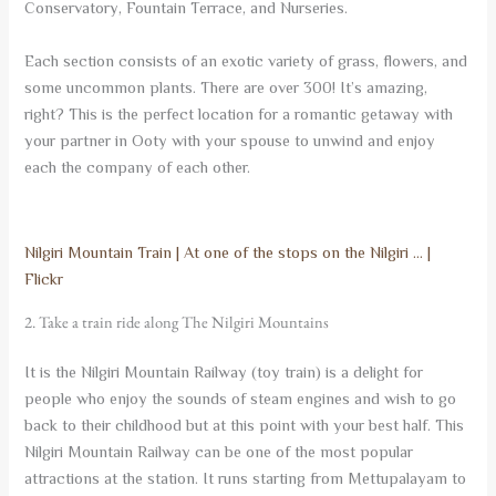
Conservatory, Fountain Terrace, and Nurseries.
Each section consists of an exotic variety of grass, flowers, and
some uncommon plants. There are over 300! It’s amazing,
right? This is the perfect location for a romantic getaway with
your partner in Ooty with your spouse to unwind and enjoy
each the company of each other.
Nilgiri Mountain Train | At one of the stops on the Nilgiri … |
Flickr
2. Take a train ride along The Nilgiri Mountains
It is the Nilgiri Mountain Railway (toy train) is a delight for
people who enjoy the sounds of steam engines and wish to go
back to their childhood but at this point with your best half. This
Nilgiri Mountain Railway can be one of the most popular
attractions at the station. It runs starting from Mettupalayam to