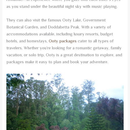
as you stand under the beautiful night sky with music playing.
They can also visit the famous Ooty Lake, Government
Botanical Garden, and Doddabetta Peak. With a variety of
accommodations available, including luxury resorts, budget
hotels, and homestays,
Ooty packages
cater to all types of
travelers. Whether you’re looking for a romantic getaway, family
vacation, or solo trip, Ooty is a great destination to explore, and
packages make it easy to plan and book your adventure.