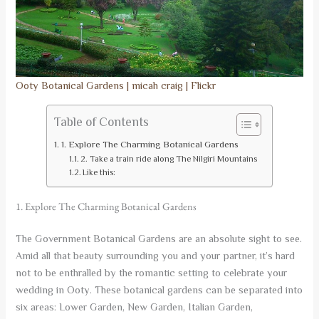
Ooty Botanical Gardens | micah craig | Flickr
Table of Contents
1. Explore The Charming Botanical Gardens
2. Take a train ride along The Nilgiri Mountains
Like this:
1. Explore The Charming Botanical Gardens
The Government Botanical Gardens are an absolute sight to see.
Amid all that beauty surrounding you and your partner, it’s hard
not to be enthralled by the romantic setting to celebrate your
wedding in Ooty. These botanical gardens can be separated into
six areas: Lower Garden, New Garden, Italian Garden,