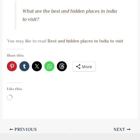
What are the best and hidden places in India
to visit?
You may like to read
Best and hidden places in India to visit
Share this:
More
Like this:
Loading…
PREVIOUS
NEXT