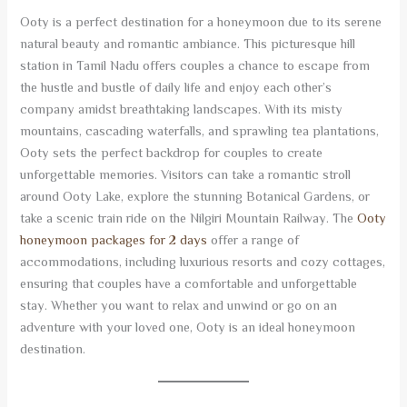
Ooty is a perfect destination for a honeymoon due to its serene
natural beauty and romantic ambiance. This picturesque hill
station in Tamil Nadu offers couples a chance to escape from
the hustle and bustle of daily life and enjoy each other’s
company amidst breathtaking landscapes. With its misty
mountains, cascading waterfalls, and sprawling tea plantations,
Ooty sets the perfect backdrop for couples to create
unforgettable memories. Visitors can take a romantic stroll
around Ooty Lake, explore the stunning Botanical Gardens, or
take a scenic train ride on the Nilgiri Mountain Railway. The
Ooty
honeymoon packages for 2 days
offer a range of
accommodations, including luxurious resorts and cozy cottages,
ensuring that couples have a comfortable and unforgettable
stay. Whether you want to relax and unwind or go on an
adventure with your loved one, Ooty is an ideal honeymoon
destination.