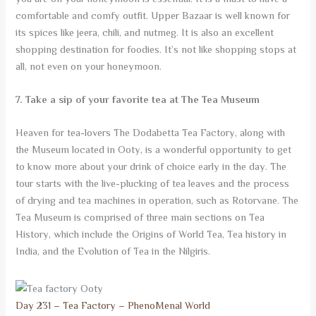
comfortable and comfy outfit. Upper Bazaar is well known for
its spices like jeera, chili, and nutmeg. It is also an excellent
shopping destination for foodies. It’s not like shopping stops at
all, not even on your honeymoon.
7. Take a sip of your favorite tea at The Tea Museum
Heaven for tea-lovers The Dodabetta Tea Factory, along with
the Museum located in Ooty, is a wonderful opportunity to get
to know more about your drink of choice early in the day. The
tour starts with the live-plucking of tea leaves and the process
of drying and tea machines in operation, such as Rotorvane. The
Tea Museum is comprised of three main sections on Tea
History, which include the Origins of World Tea, Tea history in
India, and the Evolution of Tea in the Nilgiris.
Day 231 – Tea Factory – PhenoMenal World