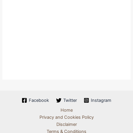
Facebook
Twitter
Instagram
Home
Privacy and Cookies Policy
Disclaimer
Terms & Conditions