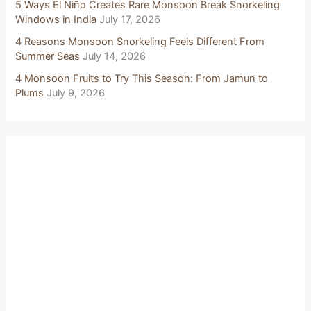
5 Ways El Niño Creates Rare Monsoon Break Snorkeling
Windows in India
July 17, 2026
4 Reasons Monsoon Snorkeling Feels Different From
Summer Seas
July 14, 2026
4 Monsoon Fruits to Try This Season: From Jamun to
Plums
July 9, 2026