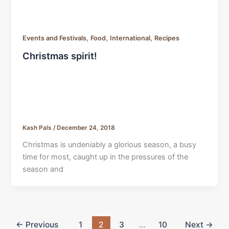
,
,
,
Events and Festivals
Food
International
Recipes
Christmas spirit!
Kash Pals
/
December 24, 2018
Christmas is undeniably a glorious season, a busy
time for most, caught up in the pressures of the
season and
←
Previous
1
2
3
…
10
Next
→