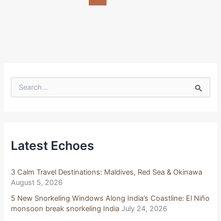
S
e
a
r
c
h
f
Latest Echoes
o
r
:
3 Calm Travel Destinations: Maldives, Red Sea & Okinawa
August 5, 2026
5 New Snorkeling Windows Along India’s Coastline: El Niño
monsoon break snorkeling India
July 24, 2026