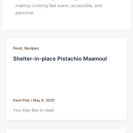
making cooking feel warm, accessible, and
personal.
,
Food
Recipes
Shelter-in-place Pistachio Maamoul
Kash Pals
/
May 8, 2020
You may like to read