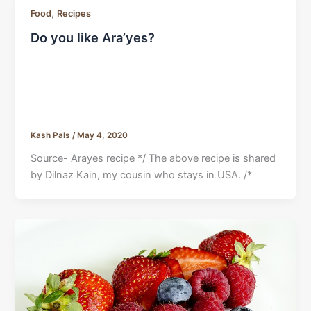
,
Food
Recipes
Do you like Ara’yes?
Kash Pals
/
May 4, 2020
Source- Arayes recipe */ The above recipe is shared
by Dilnaz Kain, my cousin who stays in USA. /*