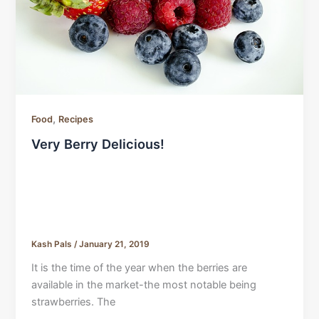
,
Food
Recipes
Very Berry Delicious!
Kash Pals
/
January 21, 2019
It is the time of the year when the berries are
available in the market-the most notable being
strawberries. The