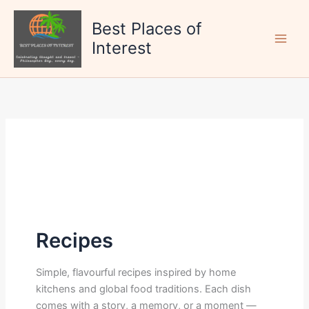
Skip
to
Best Places of
content
Interest
Recipes
Simple, flavourful recipes inspired by home
kitchens and global food traditions. Each dish
comes with a story, a memory, or a moment —