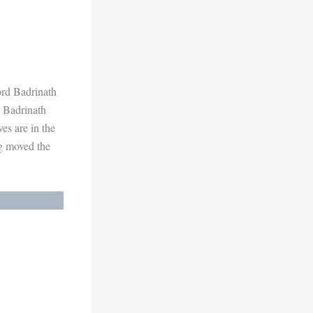
Lord Badrinath
e Badrinath
es are in the
ng moved the