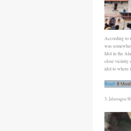
According to t
was somewhere
Idol in the Al
close vicinity
idol to where i
Read
:
8 Most
3. Jalamagna Sh