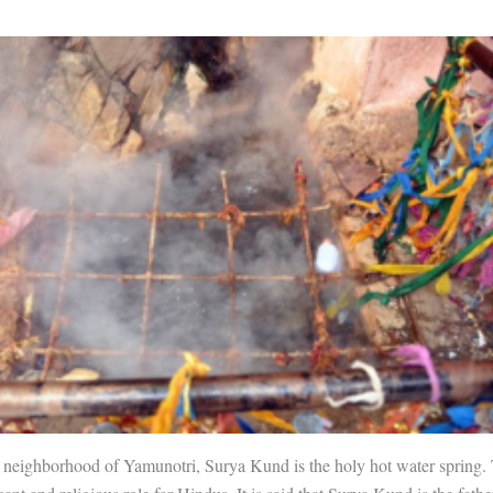
 neighborhood of Yamunotri, Surya Kund is the holy hot water spring. 