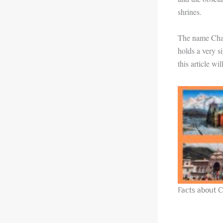
shrines.
The name Char 
holds a very s
this article wi
Facts about 