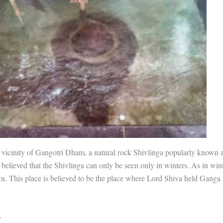
 vicinity of Gangotri Dham, a natural rock Shivlinga popularly known
s believed that the Shivlinga can only be seen only in winters. As in win
n. This place is believed to be the place where Lord Shiva held Ganga 
-