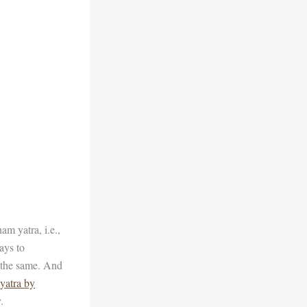
m yatra, i.e.,
ays to
o the same. And
yatra by
.