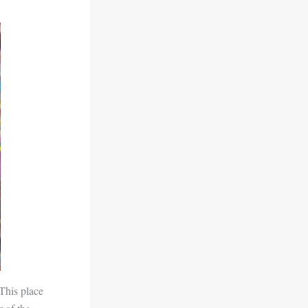
This place