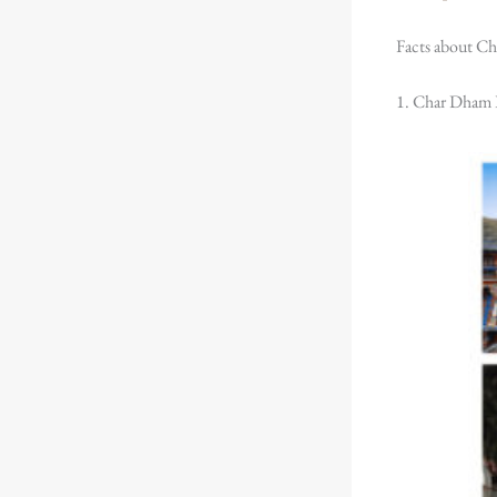
Facts about Ch
1. Char Dham 