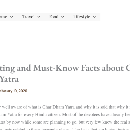
ome
Travel
Food
Lifestyle
sting and Must-Know Facts about 
Yatra
ebruary 10, 2020
y well aware of what is Char Dham Yatra and why it is said that why it i
am Yatra for every Hindu citizen. Most of the devotees have already be
ra by now while some are planning to go, but very few know the real s
e facts related to these heavenly places. The facts that are buried inside