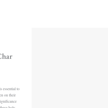
Char
s essential to
en on their
ignificance
 these holy