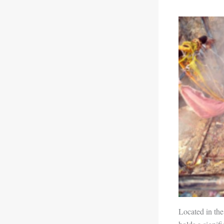
Located in the