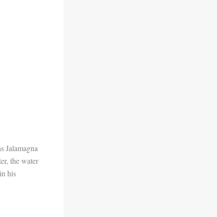
 as Jalamagna
ter, the water
in his