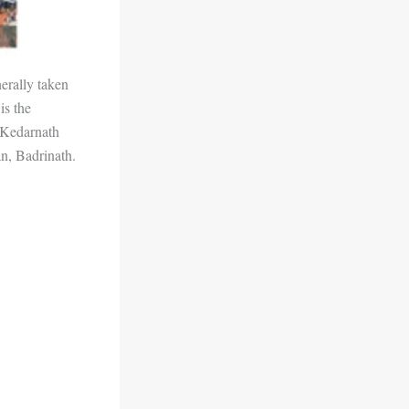
erally taken
is the
 Kedarnath
an, Badrinath.