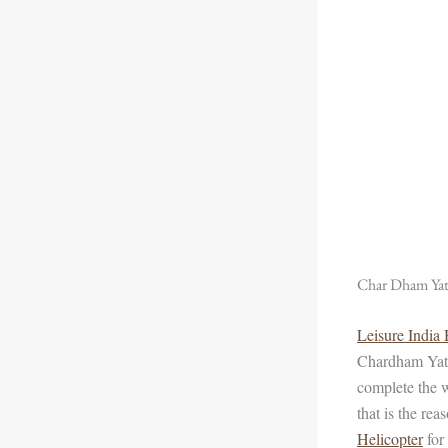
Char Dham Yatr
Leisure India
Chardham Yatr
complete the w
that is the re
Helicopter
for 