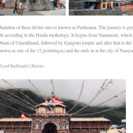
lation of these divine sites is known as Parikrama. The journey is gen
ight according to the Hindu mythology. It begins from Yamunotri, which 
ham of Uttarakhand, followed by Gangotri temple and after that to the
known as one of the 12 jyotirlingas) and the ends in at the city of Naray
 Lord Badrinath’s Shrine:-