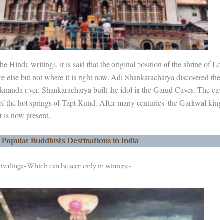
he Hindu writings, it is said that the original position of the shrine of 
 else but not where it is right now. Adi Shankaracharya discovered th
aknanda river. Shankaracharya built the idol in the Garud Caves. The cav
 of the hot springs of Tapt Kund. After many centuries, the Garhwal ki
t is now present.
 Popular Buddhists Destinations in India
ivalinga- Which can be seen only in winters:-