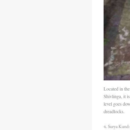
Located in the
Shivlinga, it i
level goes dow
dreadlocks.
4. Surya Kund: