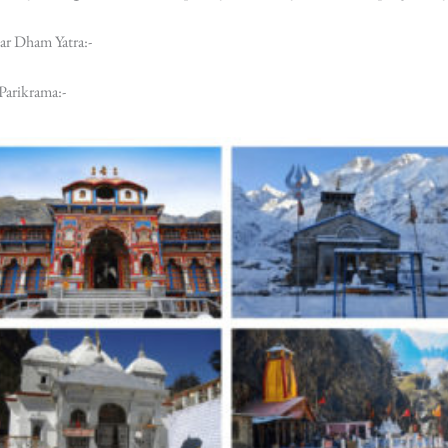
ar Dham Yatra:-
Parikrama:-