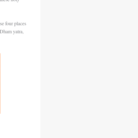
se four places
r Dham yatra,