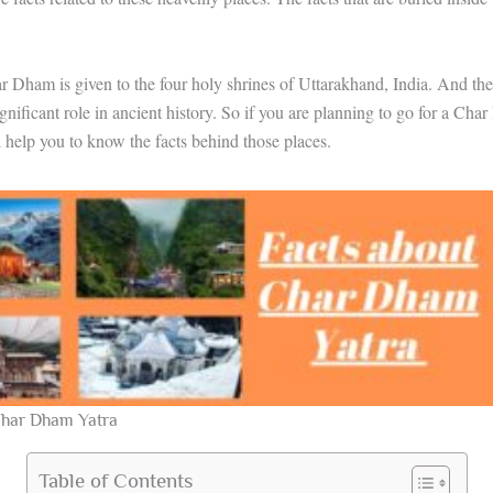
Dham is given to the four holy shrines of Uttarakhand, India. And the
ignificant role in ancient history. So if you are planning to go for a Cha
ll help you to know the facts behind those places.
Char Dham Yatra
Table of Contents