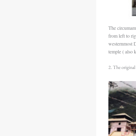
The circumambu
from left to r
westernmost D
temple ( also 
2. The original