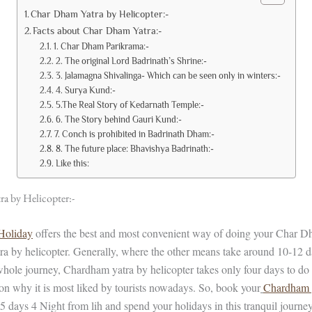
Char Dham Yatra by Helicopter:-
Facts about Char Dham Yatra:-
1. Char Dham Parikrama:-
2. The original Lord Badrinath’s Shrine:-
3. Jalamagna Shivalinga- Which can be seen only in winters:-
4. Surya Kund:-
5.The Real Story of Kedarnath Temple:-
6. The Story behind Gauri Kund:-
7. Conch is prohibited in Badrinath Dham:-
8. The future place: Bhavishya Badrinath:-
Like this:
a by Helicopter:-
 Holiday
offers the best and most convenient way of doing your Char Dha
a by helicopter. Generally, where the other means take around 10-12 d
hole journey, Chardham yatra by helicopter takes only four days to d
ason why it is most liked by tourists nowadays. So, book your
Chardham 
5 days 4 Night from lih and spend your holidays in this tranquil journey