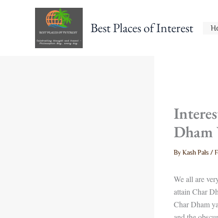
Skip
to
Best Places of Interest
H
content
Intere
Dham 
By
Kash Pals
/
F
We all are ver
attain Char Dh
Char Dham yat
and the obscur