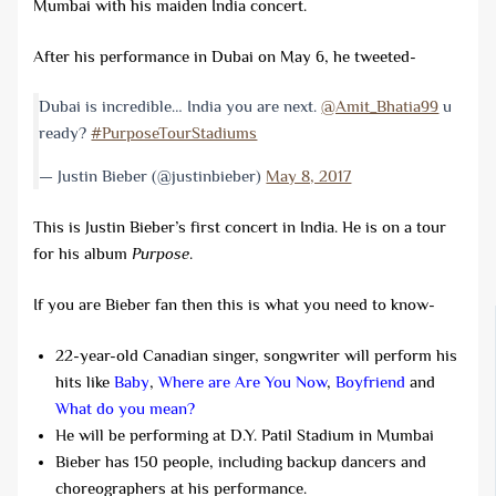
Mumbai with his maiden India concert.
After his performance in Dubai on May 6, he tweeted-
Dubai is incredible… India you are next.
@Amit_Bhatia99
u
ready?
#PurposeTourStadiums
— Justin Bieber (@justinbieber)
May 8, 2017
This is Justin Bieber’s first concert in India. He is on a tour
for his album
Purpose
.
If you are Bieber fan then this is what you need to know-
22-year-old Canadian singer, songwriter will perform his
hits like
Baby
,
Where are Are You Now
,
Boyfriend
and
What do you mean?
He will be performing at D.Y. Patil Stadium in Mumbai
Bieber has 150 people, including backup dancers and
choreographers at his performance.