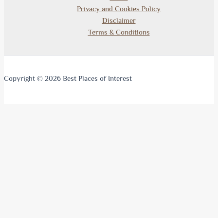
Privacy and Cookies Policy
Disclaimer
Terms & Conditions
Copyright © 2026 Best Places of Interest