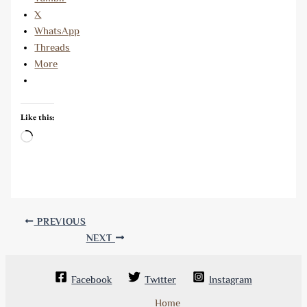
X
WhatsApp
Threads
More
Like this:
Loading…
PREVIOUS
NEXT
Facebook
Twitter
Instagram
Home