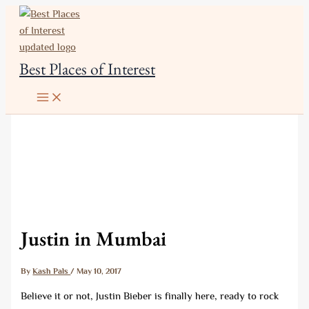
Skip
to
content
Best Places of Interest
Justin in Mumbai
By
Kash Pals
/
May 10, 2017
Believe it or not, Justin Bieber is finally here, ready to rock