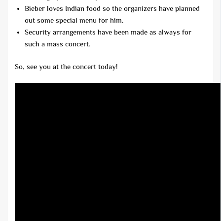
Bieber loves Indian food so the organizers have planned
out some special menu for him.
Security arrangements have been made as always for
such a mass concert.
So, see you at the concert today!