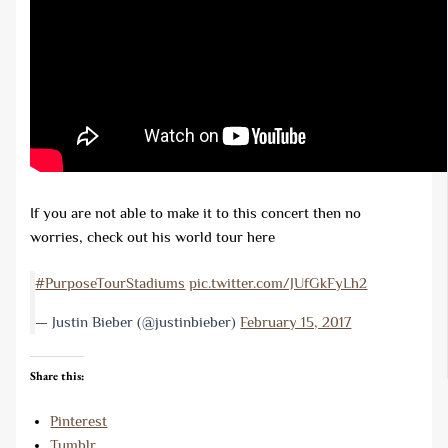
If you are not able to make it to this concert then no
worries, check out his world tour here
#PurposeTourStadiums
pic.twitter.com/JUfGkFyLh2
— Justin Bieber (@justinbieber)
February 15, 2017
Share this:
Pinterest
Tumblr