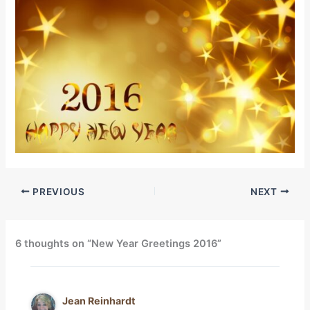
PREVIOUS
NEXT
6 thoughts on “New Year Greetings 2016”
Jean Reinhardt