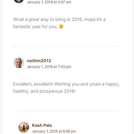
January 1, 2016 at 4:07 am
What a great way to bring in 2016. Hope it’s a
fantastic year for you,
neihtn2012
January 1, 2016 at 7:45 pm
Excellent, excellent! Wishing you and yours a happy,
healthy, and prosperous 2016!
Kash Pals
January 1, 2016 at 8:06 pm