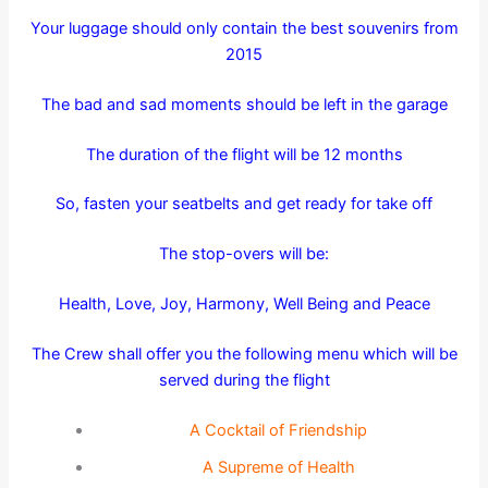
Your luggage should only contain the best souvenirs from
2015
The bad and sad moments should be left in the garage
The duration of the flight will be 12 months
So, fasten your seatbelts and get ready for take off
The stop-overs will be:
Health, Love, Joy, Harmony, Well Being and Peace
The Crew shall offer you the following menu which will be
served during the flight
A Cocktail of Friendship
A Supreme of Health