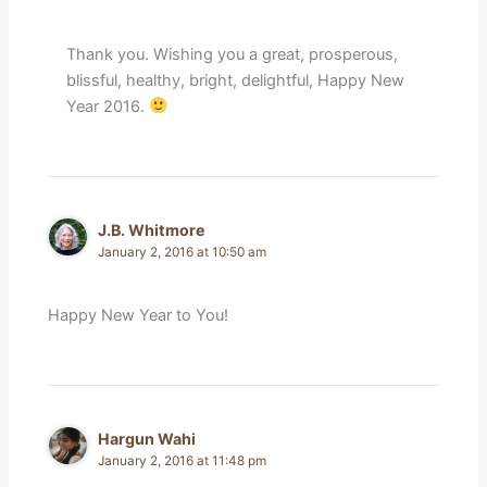
Thank you. Wishing you a great, prosperous,
blissful, healthy, bright, delightful, Happy New
Year 2016.
J.B. Whitmore
January 2, 2016 at 10:50 am
Happy New Year to You!
Hargun Wahi
January 2, 2016 at 11:48 pm