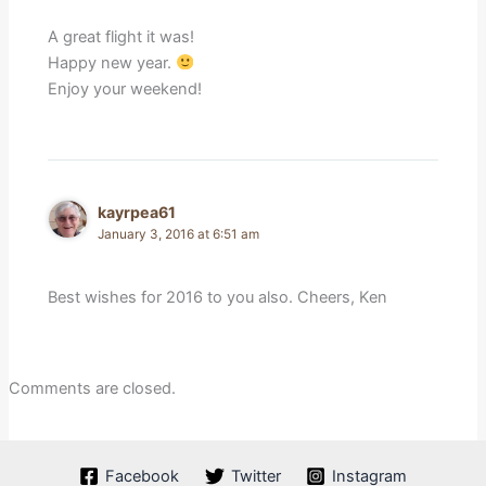
A great flight it was!
Happy new year.
Enjoy your weekend!
kayrpea61
January 3, 2016 at 6:51 am
Best wishes for 2016 to you also. Cheers, Ken
Comments are closed.
Facebook
Twitter
Instagram