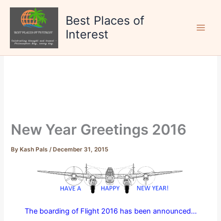
Skip
to
Best Places of
content
Interest
New Year Greetings 2016
By
Kash Pals
/
December 31, 2015
The boarding of Flight 2016 has been announced…