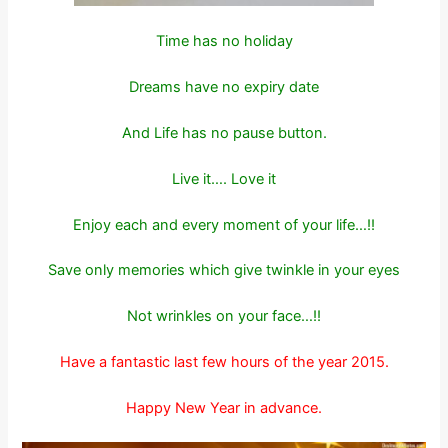
Time has no holiday
Dreams have no expiry date
And Life has no pause button.
Live it…. Love it
Enjoy each and every moment of your life…!!
Save only memories which give twinkle in your eyes
Not wrinkles on your face…!!
Have a fantastic last few hours of the year 2015.
Happy New Year in advance.