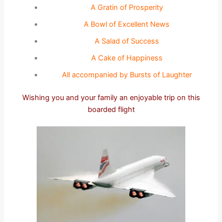
A Gratin of Prosperity
A Bowl of Excellent News
A Salad of Success
A Cake of Happiness
All accompanied by Bursts of Laughter
Wishing you and your family an enjoyable trip on this
boarded flight