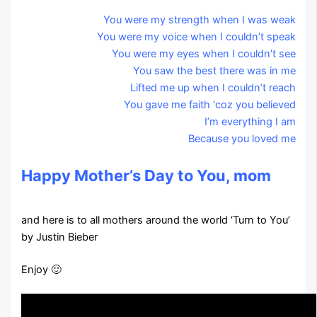
You were my strength when I was weak
You were my voice when I couldn’t speak
You were my eyes when I couldn’t see
You saw the best there was in me
Lifted me up when I couldn’t reach
You gave me faith ‘coz you believed
I’m everything I am
Because you loved me
Happy Mother’s Day to You, mom
and here is to all mothers around the world ‘Turn to You’
by Justin Bieber
Enjoy 🙂