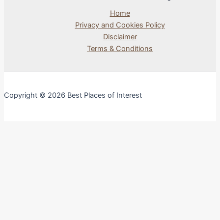
Home
Privacy and Cookies Policy
Disclaimer
Terms & Conditions
Copyright © 2026 Best Places of Interest