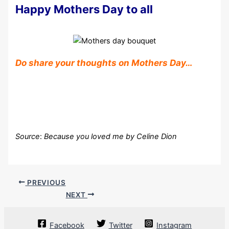
Happy Mothers Day to all
Do share your thoughts on Mothers Day…
Source
:
Because you loved me by Celine Dion
PREVIOUS
NEXT
Facebook
Twitter
Instagram