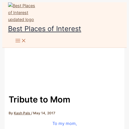
Skip
to
content
Best Places of Interest
Tribute to Mom
By
Kash Pals
/
May 14, 2017
To my mom,