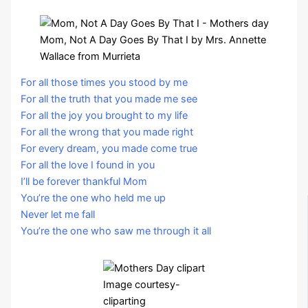
Mom, Not A Day Goes By That I by Mrs. Annette
Wallace from Murrieta
For all those times you stood by me
For all the truth that you made me see
For all the joy you brought to my life
For all the wrong that you made right
For every dream, you made come true
For all the love I found in you
I’ll be forever thankful Mom
You’re the one who held me up
Never let me fall
You’re the one who saw me through it all
Image courtesy-
cliparting