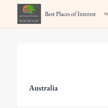
Skip
to
Best Places of Interest
H
content
Australia