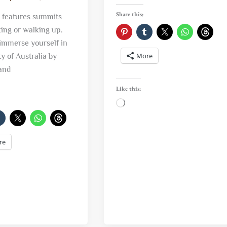
Share this:
a features summits
king or walking up.
immerse yourself in
More
y of Australia by
and
Like this:
Loading…
re
ng…