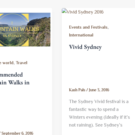
,
Events and Festivals
International
Vivid Sydney
,
e world
Travel
ommended
in Walks in
Kash Pals
/
June 3, 2016
The Sydney Vivid festival is a
fantastic way to spend a
Winters evening (Ideally if it’s
not raining). See Sydney’s
/
September 6, 2016