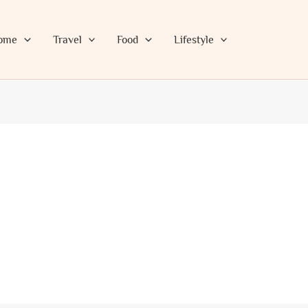
ome
Travel
Food
Lifestyle