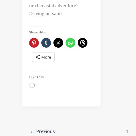
next coastal adventure?
Driving on sand
Share this:
More
Like this:
Loading…
←
Previous
1