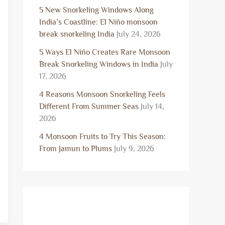
5 New Snorkeling Windows Along
India’s Coastline: El Niño monsoon
break snorkeling India
July 24, 2026
5 Ways El Niño Creates Rare Monsoon
Break Snorkeling Windows in India
July
17, 2026
4 Reasons Monsoon Snorkeling Feels
Different From Summer Seas
July 14,
2026
4 Monsoon Fruits to Try This Season:
From Jamun to Plums
July 9, 2026