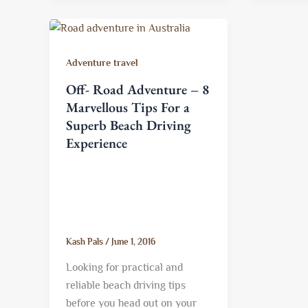
Adventure travel
Off- Road Adventure – 8
Marvellous Tips For a
Superb Beach Driving
Experience
Kash Pals
/
June 1, 2016
Looking for practical and
reliable beach driving tips
before you head out on your