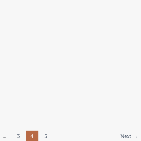
…
3
4
5
Next
→