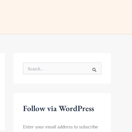
S
e
a
r
c
h
f
Follow via WordPress
o
r
:
Enter your email address to subscribe