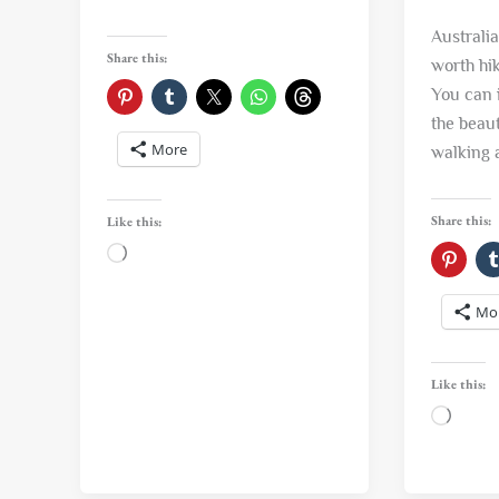
Australi
Share this:
worth hi
You can 
the beaut
More
walking 
Share this:
Like this:
Loading…
Mo
Like this:
Loadi