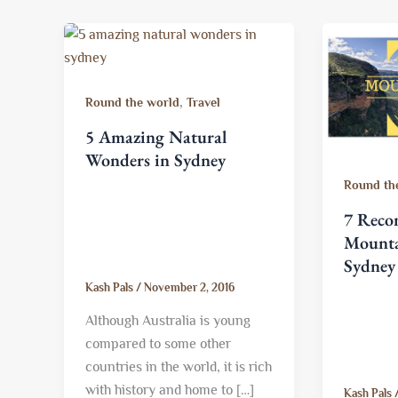
,
Round the world
Travel
5 Amazing Natural
Wonders in Sydney
Round th
7 Rec
Mounta
Sydney
Kash Pals
/
November 2, 2016
Although Australia is young
compared to some other
countries in the world, it is rich
with history and home to […]
Kash Pals