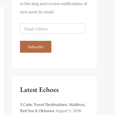
to this blog and receive notifications of
new posts by email.
E
m
a
i
Subscribe
l
A
d
d
r
e
s
s
Latest Echoes
3 Calm Travel Destinations: Maldives,
Red Sea & Okinawa
August 5, 2026