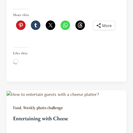
Share this:
More
Like this:
Loading…
,
Food
Weekly photo challenge
Entertaining with Cheese