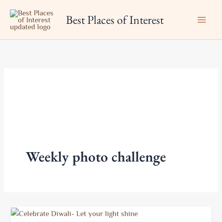
Skip
Best Places of Interest
to
content
Weekly photo challenge