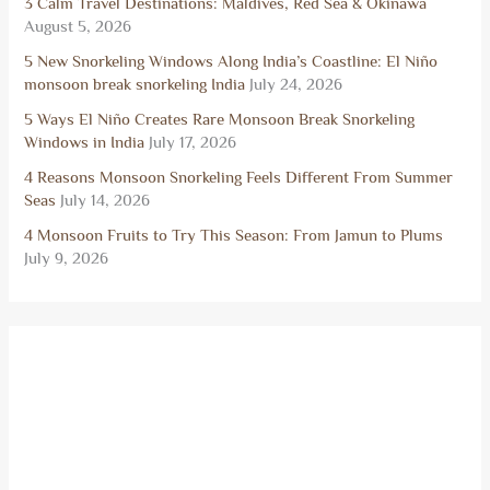
3 Calm Travel Destinations: Maldives, Red Sea & Okinawa
August 5, 2026
5 New Snorkeling Windows Along India’s Coastline: El Niño
monsoon break snorkeling India
July 24, 2026
5 Ways El Niño Creates Rare Monsoon Break Snorkeling
Windows in India
July 17, 2026
4 Reasons Monsoon Snorkeling Feels Different From Summer
Seas
July 14, 2026
4 Monsoon Fruits to Try This Season: From Jamun to Plums
July 9, 2026