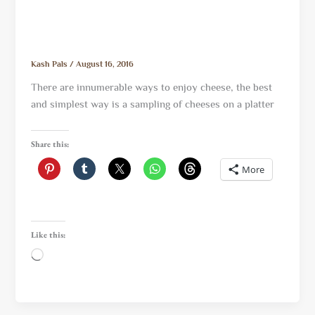
Kash Pals
/
August 16, 2016
There are innumerable ways to enjoy cheese, the best
and simplest way is a sampling of cheeses on a platter
Share this:
More
Like this:
Loading…