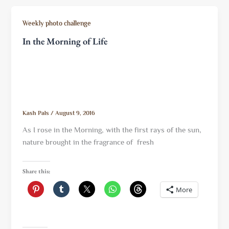
Weekly photo challenge
In the Morning of Life
Kash Pals
/
August 9, 2016
As I rose in the Morning, with the first rays of the sun,
nature brought in the fragrance of fresh
Share this:
More