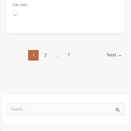
Like this:
Loading…
1
2
…
7
Next
→
S
e
a
r
c