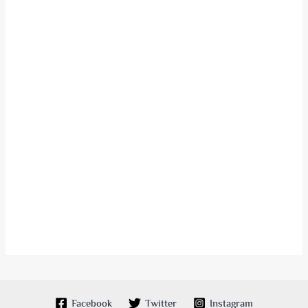
Facebook
Twitter
Instagram