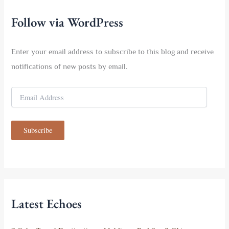
h
f
Follow via WordPress
o
r
:
Enter your email address to subscribe to this blog and receive
notifications of new posts by email.
E
m
a
i
Subscribe
l
A
d
d
r
e
s
Latest Echoes
s