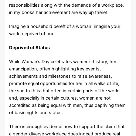
responsibilities along with the demands of a workplace,
in my books her achievement are way up there!
Imagine a household bereft of a woman, imagine your
world deprived of one!
Deprived of Status
While Woman’s Day celebrates women’s history, her
emancipation, often highlighting key events,
achievements and milestones to raise awareness,
promote equal opportunities for her in all walks of life,
the sad truth is that often in certain parts of the world
and, especially in certain cultures, women are not
accredited as being equal with men, thus depriving them
of basic rights and status.
There is enough evidence now to support the claim that
a gender-diverse workplace does indeed produce real