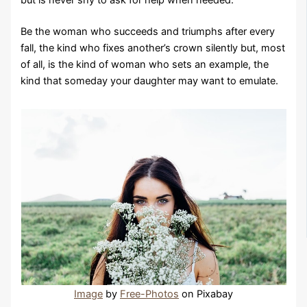
Be the woman who succeeds and triumphs after every
fall, the kind who fixes another’s crown silently but, most
of all, is the kind of woman who sets an example, the
kind that someday your daughter may want to emulate.
Image
by
Free-Photos
on Pixabay