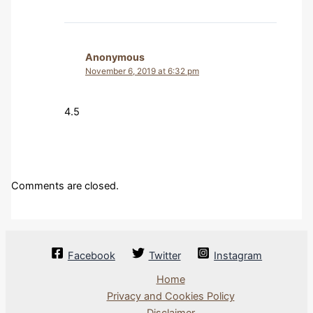
Anonymous
November 6, 2019 at 6:32 pm
4.5
Comments are closed.
Facebook
Twitter
Instagram
Home
Privacy and Cookies Policy