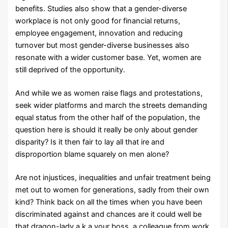
benefits. Studies also show that a gender-diverse
workplace is not only good for financial returns,
employee engagement, innovation and reducing
turnover but most gender-diverse businesses also
resonate with a wider customer base. Yet, women are
still deprived of the opportunity.
And while we as women raise flags and protestations,
seek wider platforms and march the streets demanding
equal status from the other half of the population, the
question here is should it really be only about gender
disparity? Is it then fair to lay all that ire and
disproportion blame squarely on men alone?
Are not injustices, inequalities and unfair treatment being
met out to women for generations, sadly from their own
kind? Think back on all the times when you have been
discriminated against and chances are it could well be
that dragon-lady a.k.a your boss, a colleague from work