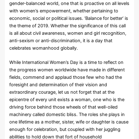
gender-balanced world, one that is proactive on all levels
with women’s empowerment, whether pertaining to
economic, social or political issues. ‘Balance for better’ is
the theme of 2019. Whether the significance of this call
is all about civil awareness, women and girl recognition,
anti-sexism or anti-discrimination, it is a day that
celebrates womanhood globally.
While International Women’s Day is a time to reflect on
the progress women worldwide have made in different
fields, commend and applaud those few who had the
foresight and determination of their vision and
extraordinary courage, let us not forget that at the
epicentre of every unit exists a woman, one who is the
driving force behind those wheels of that well-oiled
machinery called domestic bliss. The roles she plays in
one lifetime as a mother, sister, wife or daughter is cause
enough for celebration, but coupled with her juggling
abilities to hold down that fort of household