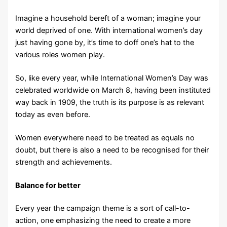
Imagine a household bereft of a woman; imagine your
world deprived of one. With international women’s day
just having gone by, it’s time to doff one’s hat to the
various roles women play.
So, like every year, while International Women’s Day was
celebrated worldwide on March 8, having been instituted
way back in 1909, the truth is its purpose is as relevant
today as even before.
Women everywhere need to be treated as equals no
doubt, but there is also a need to be recognised for their
strength and achievements.
Balance for better
Every year the campaign theme is a sort of call-to-
action, one emphasizing the need to create a more