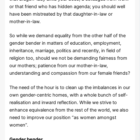
or that friend who has hidden agenda; you should well
have been mistreated by that daughter-in-law or
mother-in-law.
So while we demand equality from the other half of the
gender bender in matters of education, employment,
inheritance, marriage, politics and recently, in field of
religion too, should we not be demanding fairness from
our mothers; patience from our mother-in-law,
understanding and compassion from our female friends?
The need of the hour is to clean up the imbalances in our
own gender-centric homes, with a whole bunch of self-
realisation and inward reflection. While we strive to
enhance equivalence from the rest of the world, we also
need to improve our position “as women amongst
women”.
Gender bender