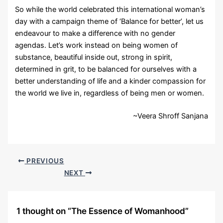
So while the world celebrated this international woman’s
day with a campaign theme of ‘Balance for better’, let us
endeavour to make a difference with no gender
agendas. Let’s work instead on being women of
substance, beautiful inside out, strong in spirit,
determined in grit, to be balanced for ourselves with a
better understanding of life and a kinder compassion for
the world we live in, regardless of being men or women.
~Veera Shroff Sanjana
PREVIOUS
NEXT
1 thought on “The Essence of Womanhood”