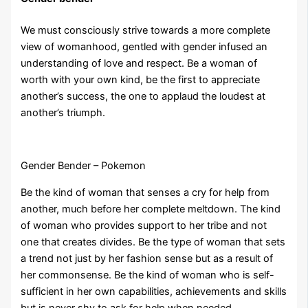
We must consciously strive towards a more complete
view of womanhood, gentled with gender infused an
understanding of love and respect. Be a woman of
worth with your own kind, be the first to appreciate
another’s success, the one to applaud the loudest at
another’s triumph.
Gender Bender – Pokemon
Be the kind of woman that senses a cry for help from
another, much before her complete meltdown. The kind
of woman who provides support to her tribe and not
one that creates divides. Be the type of woman that sets
a trend not just by her fashion sense but as a result of
her commonsense. Be the kind of woman who is self-
sufficient in her own capabilities, achievements and skills
but is never shy to ask for help when needed.