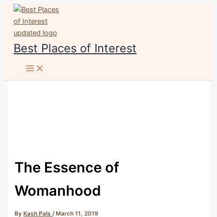
Skip
to
content
Best Places of Interest
The Essence of
Womanhood
By
Kash Pals
/
March 11, 2019