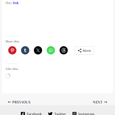
this
link
Share this:
More
Like this:
Loading…
PREVIOUS
NEXT
Facebook
Twitter
Instagram