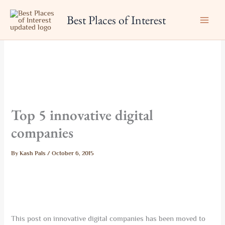
Skip
Best Places of Interest
to
content
Top 5 innovative digital
companies
By
Kash Pals
/
October 6, 2015
This post on innovative digital companies has been moved to