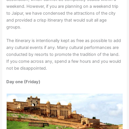
weekend. However, if you are planning on a weekend trip
to Jaipur, we have condensed the attractions of the city
and provided a crisp itinerary that would suit all age
groups.
The itinerary is intentionally kept as free as possible to add
any cultural events if any. Many cultural performances are
conducted by resorts to promote the tradition of the land.
If you come across any, spend a few hours and you would
not be disappointed.
Day one (Friday)