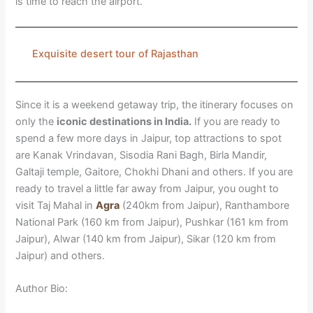
is time to reach the airport.
Exquisite desert tour of Rajasthan
Since it is a weekend getaway trip, the itinerary focuses on
only the
iconic destinations in India.
If you are ready to
spend a few more days in Jaipur, top attractions to spot
are Kanak Vrindavan, Sisodia Rani Bagh, Birla Mandir,
Galtaji temple, Gaitore, Chokhi Dhani and others. If you are
ready to travel a little far away from Jaipur, you ought to
visit Taj Mahal in
Agra
(240km from Jaipur), Ranthambore
National Park (160 km from Jaipur), Pushkar (161 km from
Jaipur), Alwar (140 km from Jaipur), Sikar (120 km from
Jaipur) and others.
Author Bio: