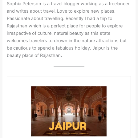
Sophia Peterson is a travel blogger working as a freelancer
and writes about travel. Love to explore new places.
Passionate about travelling. Recently I had a trip to
Rajasthan which is a perfect place for people to explore
irrespective of culture, natural beauty as this state
welcomes
travelers
to drown in the
nature
attractions but
be cautious to spend a fabulous holiday. Jaipur is the
beauty
place of Rajasthan
.