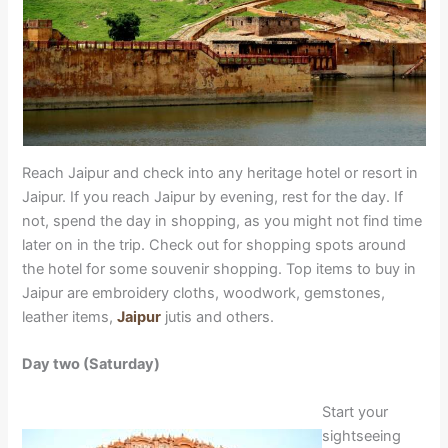
Reach Jaipur and check into any heritage hotel or resort in
Jaipur. If you reach Jaipur by evening, rest for the day. If
not, spend the day in shopping, as you might not find time
later on in the trip. Check out for shopping spots around
the hotel for some souvenir shopping. Top items to buy in
Jaipur are embroidery cloths, woodwork, gemstones,
leather items,
Jaipur
jutis and others.
Day two (Saturday)
Start your
sightseeing