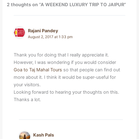
2 thoughts on “A WEEKEND LUXURY TRIP TO JAIPUR”
Rajani Pandey
August 2, 2017 at 1:33 pm
Thank you for doing that I really appreciate it.
However, I was wondering if you would consider
Goa to Taj Mahal Tours
so that people can find out
more about it. I think it would be super-useful for
your visitors.
Looking forward to hearing your thoughts on this.
Thanks a lot.
Kash Pals