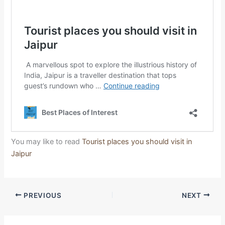
You may like to read
Tourist places you should visit in
Jaipur
PREVIOUS
NEXT