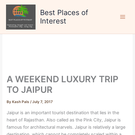
Skip
to
Best Places of
content
Interest
A WEEKEND LUXURY TRIP
TO JAIPUR
By
Kash Pals
/
July 7, 2017
Jaipur is an important tourist destination that lies in the
heart of Rajasthan. Also called as the Pink City, Jaipur is
famous for architectural marvels. Jaipur is relatively a large
destination, which cannot be completely scaled within a