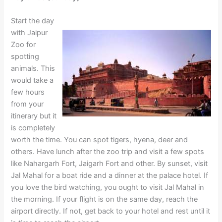
Start the day
with Jaipur
Zoo for
spotting
animals. This
would take a
few hours
from your
itinerary but it
is completely
worth the time. You can spot tigers, hyena, deer and
others. Have lunch after the zoo trip and visit a few spots
like Nahargarh Fort, Jaigarh Fort and other. By sunset, visit
Jal Mahal for a boat ride and a dinner at the palace hotel. If
you love the bird watching, you ought to visit Jal Mahal in
the morning. If your flight is on the same day, reach the
airport directly. If not, get back to your hotel and rest until it