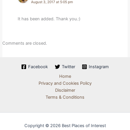
August 3, 2017 at 5:05 pm
It has been added. Thank you.:)
Comments are closed.
Facebook
Twitter
Instagram
Home
Privacy and Cookies Policy
Disclaimer
Terms & Conditions
Copyright © 2026 Best Places of Interest