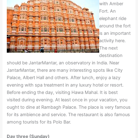
with Amber
Fort. An
elephant ride
around the fort
is an important
activity here.
The next
destination
should be JantarMantar, an observatory in India. Near
JantarMantar, there are many interesting spots like City
Palace, Albert Hall and others. After lunch, enjoy a lazy
evening with spa treatment in any luxury hotel or resort.
Before ending the day, visiting Hawa Mahal. It is best
visited during evening. At least once in your vacation, you
ought to dine at Rambagh Palace. The place is very famous
for its ambience and service. The restaurant is also famous
among tourists for its Polo Bar.
Day three (Sunday)