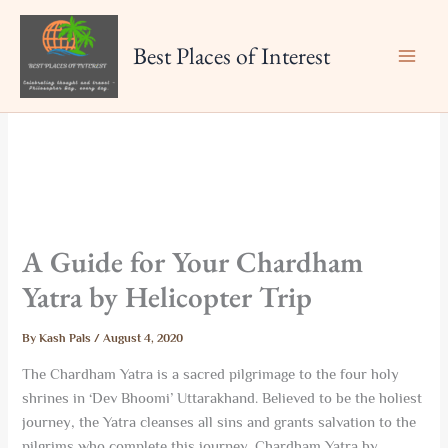
Skip
to
Best Places of Interest
content
A Guide for Your Chardham
Yatra by Helicopter Trip
By
Kash Pals
/
August 4, 2020
The Chardham Yatra is a sacred pilgrimage to the four holy
shrines in ‘Dev Bhoomi’ Uttarakhand. Believed to be the holiest
journey, the Yatra cleanses all sins and grants salvation to the
pilgrims who complete this journey. Chardham Yatra by