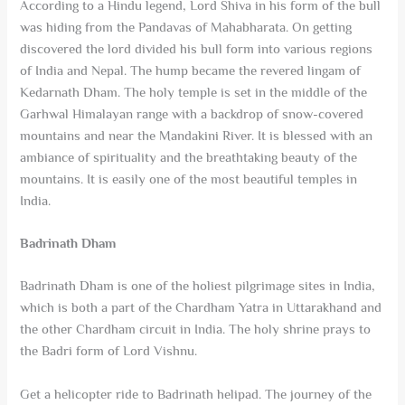
According to a Hindu legend, Lord Shiva in his form of the bull
was hiding from the Pandavas of Mahabharata. On getting
discovered the lord divided his bull form into various regions
of India and Nepal. The hump became the revered lingam of
Kedarnath Dham. The holy temple is set in the middle of the
Garhwal Himalayan range with a backdrop of snow-covered
mountains and near the Mandakini River. It is blessed with an
ambiance of spirituality and the breathtaking beauty of the
mountains. It is easily one of the most beautiful temples in
India.
Badrinath Dham
Badrinath Dham is one of the holiest pilgrimage sites in India,
which is both a part of the Chardham Yatra in Uttarakhand and
the other Chardham circuit in India. The holy shrine prays to
the Badri form of Lord Vishnu.
Get a helicopter ride to Badrinath helipad. The journey of the