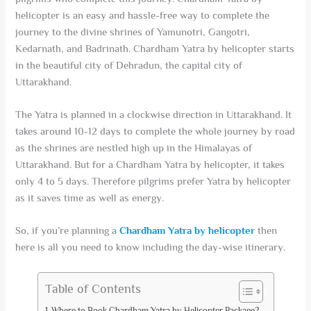
helicopter is an easy and hassle-free way to complete the
journey to the divine shrines of Yamunotri, Gangotri,
Kedarnath, and Badrinath. Chardham Yatra by helicopter starts
in the beautiful city of Dehradun, the capital city of
Uttarakhand.
The Yatra is planned in a clockwise direction in Uttarakhand. It
takes around 10-12 days to complete the whole journey by road
as the shrines are nestled high up in the Himalayas of
Uttarakhand. But for a Chardham Yatra by helicopter, it takes
only 4 to 5 days. Therefore pilgrims prefer Yatra by helicopter
as it saves time as well as energy.
So, if you’re planning a
Chardham Yatra by helicopter
then
here is all you need to know including the day-wise itinerary.
Table of Contents
Where to Book Chardham Yatra by Helicopter Package?