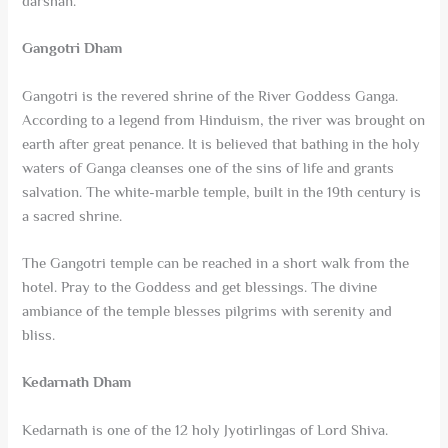
darshan.
Gangotri Dham
Gangotri is the revered shrine of the River Goddess Ganga.
According to a legend from Hinduism, the river was brought on
earth after great penance. It is believed that bathing in the holy
waters of Ganga cleanses one of the sins of life and grants
salvation. The white-marble temple, built in the 19th century is
a sacred shrine.
The Gangotri temple can be reached in a short walk from the
hotel. Pray to the Goddess and get blessings. The divine
ambiance of the temple blesses pilgrims with serenity and
bliss.
Kedarnath Dham
Kedarnath is one of the 12 holy Jyotirlingas of Lord Shiva.