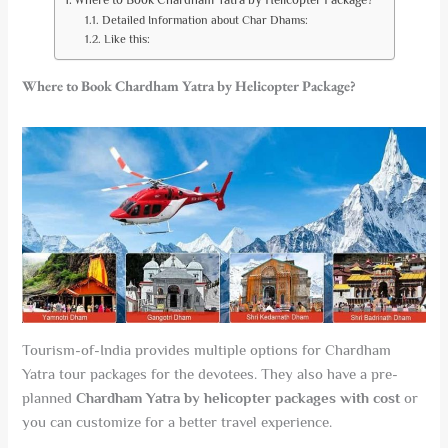
Detailed Information about Char Dhams:
Like this:
Where to Book Chardham Yatra by Helicopter Package?
Tourism-of-India provides multiple options for Chardham
Yatra tour packages for the devotees. They also have a pre-
planned
Chardham Yatra by helicopter packages with cost
or
you can customize for a better travel experience.