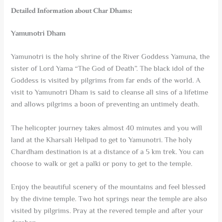
Detailed Information about Char Dhams:
Yamunotri Dham
Yamunotri is the holy shrine of the River Goddess Yamuna, the
sister of Lord Yama “The God of Death”. The black idol of the
Goddess is visited by pilgrims from far ends of the world. A
visit to Yamunotri Dham is said to cleanse all sins of a lifetime
and allows pilgrims a boon of preventing an untimely death.
The helicopter journey takes almost 40 minutes and you will
land at the Kharsali Helipad to get to Yamunotri. The holy
Chardham destination is at a distance of a 5 km trek. You can
choose to walk or get a palki or pony to get to the temple.
Enjoy the beautiful scenery of the mountains and feel blessed
by the divine temple. Two hot springs near the temple are also
visited by pilgrims. Pray at the revered temple and after your