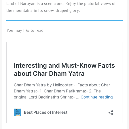
land of Narayan is a scenic one. Enjoy the pictorial views of
the mountains in its snow-draped glory.
You may like to read