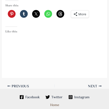
Share this:
More
Like this:
PREVIOUS
NEXT
Facebook
Twitter
Instagram
Home