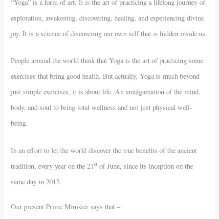
“Yoga” is a form of art. It is the art of practicing a lifelong journey of
exploration, awakening, discovering, healing, and experiencing divine
joy. It is a science of discovering our own self that is hidden inside us.
People around the world think that Yoga is the art of practicing some
exercises that bring good health. But actually, Yoga is much beyond
just simple exercises, it is about life. An amalgamation of the mind,
body, and soul to bring total wellness and not just physical well-
being.
In an effort to let the world discover the true benefits of the ancient
st
tradition, every year on the 21
of June, since its inception on the
same day in 2015.
Our present Prime Minister says that –