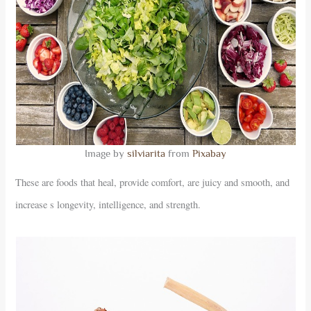
Image by
silviarita
from
Pixabay
These are foods that heal, provide comfort, are juicy and smooth, and
increase s longevity, intelligence, and strength.