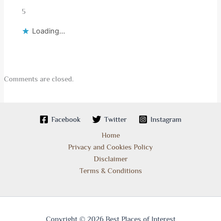
5
Loading...
Comments are closed.
Facebook
Twitter
Instagram
Home
Privacy and Cookies Policy
Disclaimer
Terms & Conditions
Copyright © 2026 Best Places of Interest