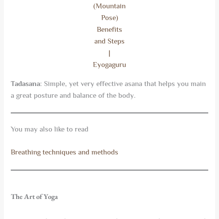
(Mountain
Pose)
Benefits
and Steps
|
Eyogaguru
Tadasana
: Simple, yet very effective asana that helps you main
a great posture and balance of the body.
You may also like to read
Breathing techniques and methods
The Art of Yoga