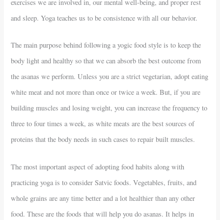
exercises we are involved in, our mental well-being, and proper rest
and sleep. Yoga teaches us to be consistence with all our behavior.
The main purpose behind following a yogic food style is to keep the
body light and healthy so that we can absorb the best outcome from
the asanas we perform. Unless you are a strict vegetarian, adopt eating
white meat and not more than once or twice a week. But, if you are
building muscles and losing weight, you can increase the frequency to
three to four times a week, as white meats are the best sources of
proteins that the body needs in such cases to repair built muscles.
The most important aspect of adopting food habits along with
practicing yoga is to consider Satvic foods. Vegetables, fruits, and
whole grains are any time better and a lot healthier than any other
food. These are the foods that will help you do asanas. It helps in