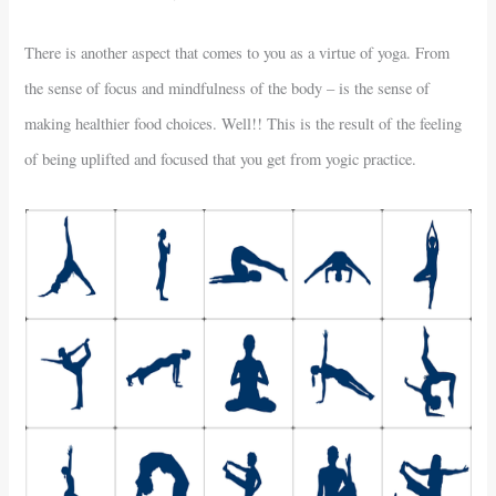
There is another aspect that comes to you as a virtue of yoga. From
the sense of focus and mindfulness of the body – is the sense of
making healthier food choices. Well!! This is the result of the feeling
of being uplifted and focused that you get from yogic practice.