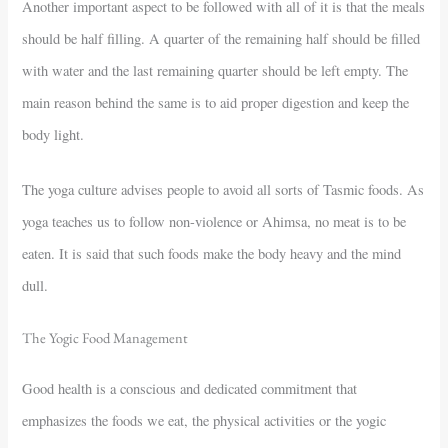
Another important aspect to be followed with all of it is that the meals
should be half filling. A quarter of the remaining half should be filled
with water and the last remaining quarter should be left empty. The
main reason behind the same is to aid proper digestion and keep the
body light.
The yoga culture advises people to avoid all sorts of Tasmic foods. As
yoga teaches us to follow non-violence or Ahimsa, no meat is to be
eaten. It is said that such foods make the body heavy and the mind
dull.
The Yogic Food Management
Good health is a conscious and dedicated commitment that
emphasizes the foods we eat, the physical activities or the yogic