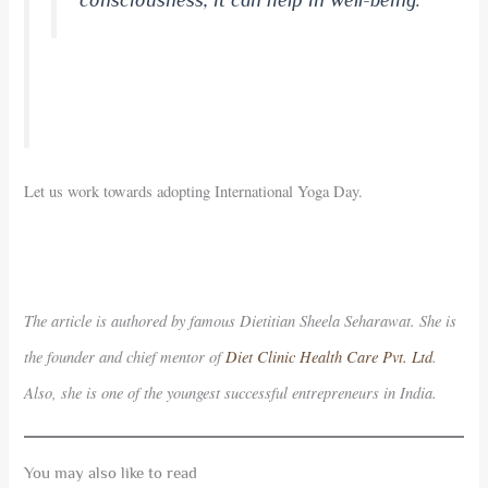
consciousness, it can help in well-being.
Let us work towards adopting International Yoga Day.
The article is authored by famous Dietitian Sheela Seharawat. She is
the founder and chief mentor of
Diet Clinic Health Care Pvt. Ltd
.
Also, she is one of the youngest successful entrepreneurs in India.
You may also like to read