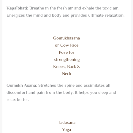
Kapalbhati
: Breathe in the
fresh
air and exhale the toxic air.
Energizes the mind and body and provides ultimate relaxation.
Gomukhasana
or Cow Face
Pose for
strengthening
Knees, Back &
Neck
Gomukh Asana
: Stretches the spine and assimilates all
discomfort and pain from the body. It helps you sleep and
relax better.
Tadasana
Yoga