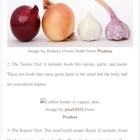
Image by Robert-Owen-Wahl from
Pixabay
2. The Tasmic Diet: it includes foods like onions, garlic, and meats.
These are foods that cause great harm to the mind and the body and
are considered impure.
Image by
pixel2013
from
Pixabay
3. The Rajasic Diet: The word itself means Royal. It includes foods