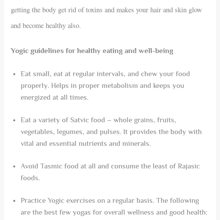
getting the body get rid of toxins and makes your hair and skin glow
and become healthy also.
Yogic guidelines for healthy eating and well-being
Eat small, eat at regular intervals, and chew your food
properly. Helps in proper metabolism and keeps you
energized at all times.
Eat a variety of Satvic food – whole grains, fruits,
vegetables, legumes, and pulses. It provides the body with
vital and essential nutrients and minerals.
Avoid Tasmic food at all and consume the least of Rajasic
foods.
Practice Yogic exercises on a regular basis. The following
are the best few yogas for overall wellness and good health: