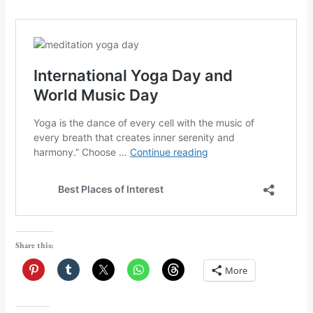
Share this:
More