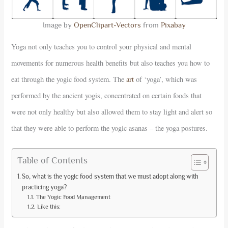
Image by
OpenClipart-Vectors
from
Pixabay
Yoga not only teaches you to control your physical and mental
movements for numerous health benefits but also teaches you how to
eat through the yogic food system. The
art
of ‘yoga’, which was
performed by the ancient yogis, concentrated on certain foods that
were not only healthy but also allowed them to stay light and alert so
that they were able to perform the yogic asanas – the yoga postures.
Table of Contents
So, what is the yogic food system that we must adopt along with
practicing yoga?
The Yogic Food Management
Like this: