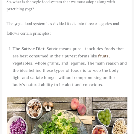
So, what is the yogic food system that we must adopt along with
practicing yoga?
The yogic food system has divided foods into three categories and
follows certain principles:
The Sattvic Diet
: Satvic means pure. It includes foods that
are best consumed in their purest forms like
fruits
,
vegetables, whole grains, and legumes. The main reason and
the idea behind these types of foods is to keep the body
light and satiate hunger without compromising on the
body’s natural ability to be alert and conscious.