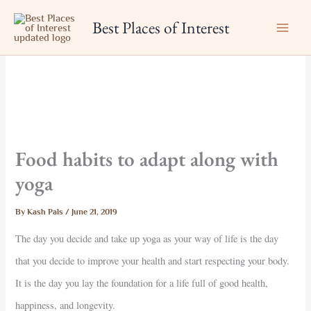
Skip
Best Places of Interest
to
content
Food habits to adapt along with
yoga
By
Kash Pals
/
June 21, 2019
The day you decide and take up yoga as your way of life is the day
that you decide to improve your health and start respecting your body.
It is the day you lay the foundation for a life full of good health,
happiness, and longevity.