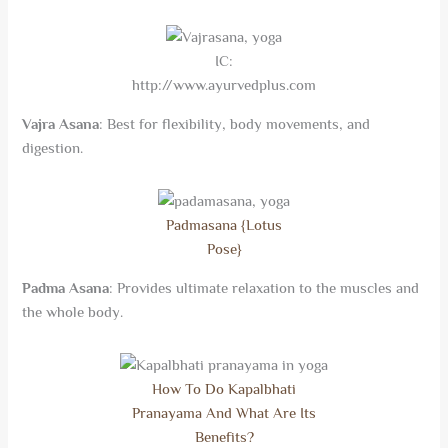
IC:
http://www.ayurvedplus.com
Vajra Asana
: Best for flexibility, body movements, and
digestion.
Padmasana {Lotus
Pose}
Padma Asana
: Provides ultimate relaxation to the muscles and
the whole body.
How To Do Kapalbhati
Pranayama And What Are Its
Benefits?