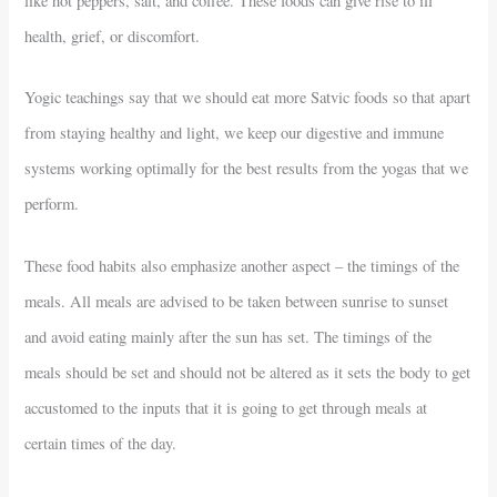
like hot peppers, salt, and coffee. These foods can give rise to ill
health, grief, or discomfort.
Yogic teachings say that we should eat more Satvic foods so that apart
from staying healthy and light, we keep our digestive and immune
systems working optimally for the best results from the yogas that we
perform.
These food habits also emphasize another aspect – the timings of the
meals. All meals are advised to be taken between sunrise to sunset
and avoid eating mainly after the sun has set. The timings of the
meals should be set and should not be altered as it sets the body to get
accustomed to the inputs that it is going to get through meals at
certain times of the day.