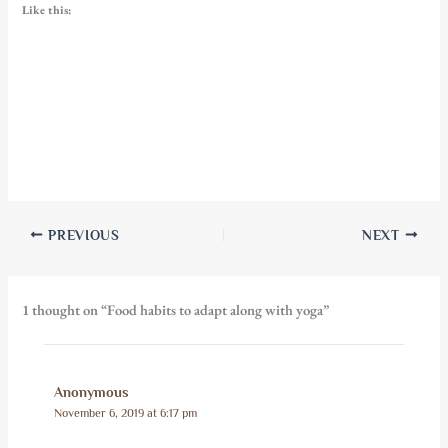
Like this:
PREVIOUS
NEXT
1 thought on “Food habits to adapt along with yoga”
Anonymous
November 6, 2019 at 6:17 pm