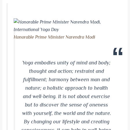
Honorable Prime Minister Narendra Modi
Yoga embodies
unity
of mind and body;
thought and action; restraint and
fulfillment
; harmony between man and
nature; a holistic approach to health
and well-being. It is not about exercise
but to discover the sense of oneness
with yourself, the world and
the nature
.
By changing our lifestyle and creating