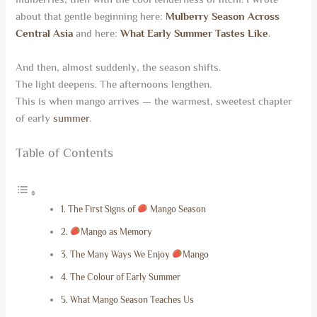
about that gentle beginning here:
Mulberry Season Across
Central Asia
and here:
What Early Summer Tastes Like
.
And then, almost suddenly, the season shifts.
The light deepens. The afternoons lengthen.
This is when mango arrives — the warmest, sweetest chapter
of early
summer
.
Table of Contents
The First Signs of
Mango Season
Mango as Memory
The Many Ways We Enjoy
Mango
The Colour of Early Summer
What Mango Season Teaches Us