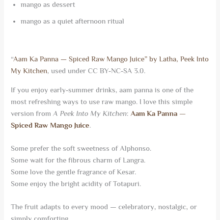
mango as dessert
mango as a quiet afternoon ritual
“
Aam Ka Panna — Spiced Raw Mango Juice” by Latha, Peek Into
My Kitchen
, used under CC BY‑NC‑SA 3.0.
If you enjoy early‑summer drinks, aam panna is one of the
most refreshing ways to use raw mango. I love this simple
version from
A Peek Into My Kitchen
:
Aam Ka Panna —
Spiced Raw Mango Juice
.
Some prefer the soft sweetness of Alphonso.
Some wait for the fibrous charm of Langra.
Some love the gentle fragrance of Kesar.
Some enjoy the bright acidity of Totapuri.
The fruit adapts to every mood — celebratory, nostalgic, or
simply comforting.