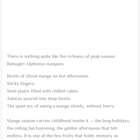
There is nothing quite like the richness of peak-season
Ratnagiri Alphonso mangoes.
Bowls of sliced mango on hot afternoons.
Sticky fingers.
Steel plates filled with chilled cubes.
Aamras poured into deep bowls.
The quiet joy of eating a mango slowly, without hurry.
Mango season carries childhood inside it — the long holidays,
the ceiling fan humming, the golden afternoons that felt
endless. It is one of the few fruits that holds memory as