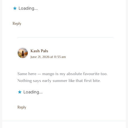
Loading...
Reply
Kash Pals
June 21, 2026 at 11:33 am
Same here — mango is my absolute favourite too.
Nothing says early summer like that first bite.
Loading...
Reply