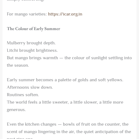
For mango varieties:
https://icar.org.in
The Colour of Early Summer
Mulberry brought depth.
Litchi brought brightness.
But mango brings warmth — the colour of sunlight settling into
the season.
Early summer becomes a palette of golds and soft yellows.
Afternoons slow down.
Routines soften.
The world feels a little sweeter, a little slower, a little more
generous.
Even the kitchen changes — bowls of fruit on the counter, the
scent of mango lingering in the air, the quiet anticipation of the