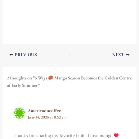
PREVIOUS
NEXT
2 thoughts on “5 Ways
Mango Season Becomes the Golden Centre
of Early Summer”
Americaoncoffee
June 14, 2026 at 11:52 am
Thanks for sharing my favorite fruit.. I love mango.