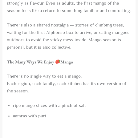
strongly as flavour. Even as adults, the first mango of the
season feels like a return to something familiar and comforting.
There is also a shared nostalgia — stories of climbing trees,
waiting for the first Alphonso box to arrive, or eating mangoes
outdoors to avoid the sticky mess inside. Mango season is
personal, but it is also collective.
The Many Ways We Enjoy
Mango
There is no single way to eat a mango.
Each region, each family, each kitchen has its own version of
the season.
ripe mango slices with a pinch of salt
aamras with puri