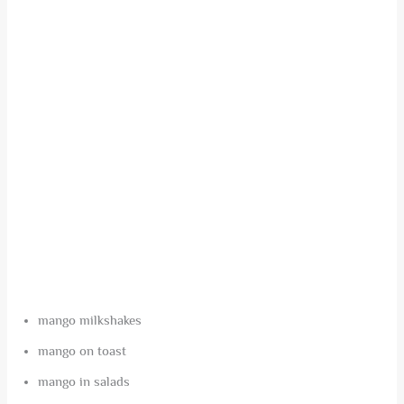
mango milkshakes
mango on toast
mango in salads