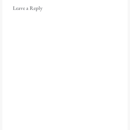
Leave a Reply