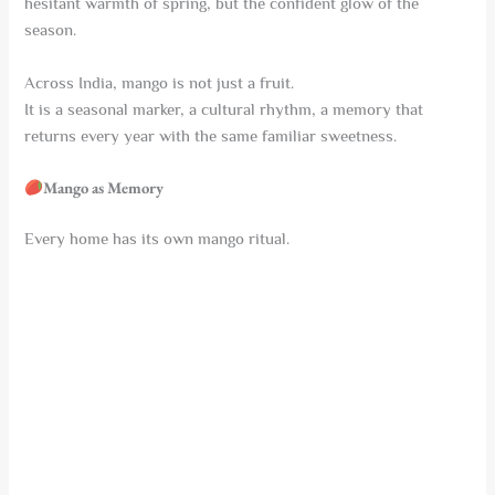
hesitant warmth of spring, but the confident glow of the
season.
Across India, mango is not just a fruit.
It is a seasonal marker, a cultural rhythm, a memory that
returns every year with the same familiar sweetness.
Mango as Memory
Every home has its own mango ritual.