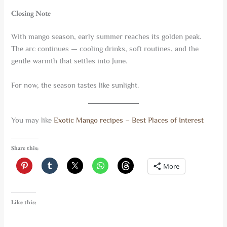
Closing Note
With mango season, early summer reaches its golden peak.
The arc continues — cooling drinks, soft routines, and the
gentle warmth that settles into June.
For now, the season tastes like sunlight.
You may like
Exotic Mango recipes – Best Places of Interest
Share this:
More
Like this: