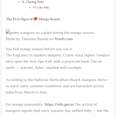
Closing Note
Like this:
The First Signs of
Mango Season
Photo by Tamanna Rumee on
Pexels.com
You feel mango season before you see it.
The fragrance in markets deepens. Crates stack higher. Vendors
slice open the first ripe fruit with a practiced hand. The air
shifts — warmer, fuller, touched with sunlight.
According to the National Horticulture Board, mangoes thrive
in warm early-summer conditions and are harvested across
India from March to June.
For mango seasonality:
https://nhb.gov.in
The arrival of
mangoes signals that early summer has settled fully — not the