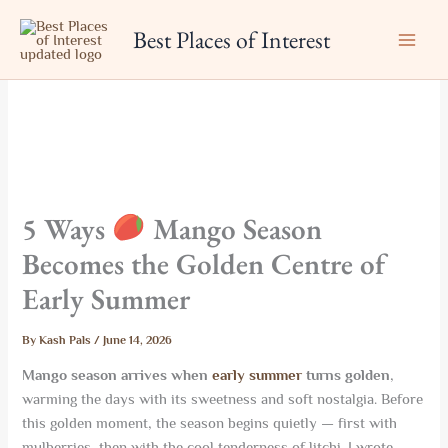
Skip
Best Places of Interest
to
content
5 Ways
Mango Season
Becomes the Golden Centre of
Early Summer
By
Kash Pals
/
June 14, 2026
Mango season arrives when
early summer
turns golden
,
warming the days with its sweetness and soft nostalgia. Before
this golden moment, the season begins quietly — first with
mulberries, then with the cool tenderness of litchi. I wrote