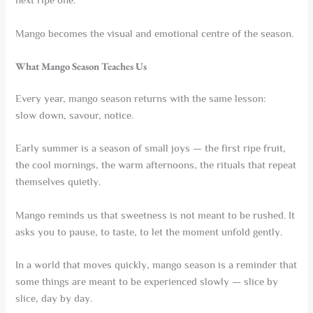
next ripe one.
Mango becomes the visual and emotional centre of the season.
What Mango Season Teaches Us
Every year, mango season returns with the same lesson:
slow down, savour, notice.
Early summer is a season of small joys — the first ripe fruit,
the cool mornings, the warm afternoons, the rituals that repeat
themselves quietly.
Mango reminds us that sweetness is not meant to be rushed. It
asks you to pause, to taste, to let the moment unfold gently.
In a world that moves quickly, mango season is a reminder that
some things are meant to be experienced slowly — slice by
slice, day by day.