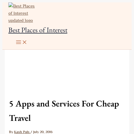
Skip
to
content
Best Places of Interest
5 Apps and Services For Cheap
Travel
By
Kash Pals
/
July 20, 2016