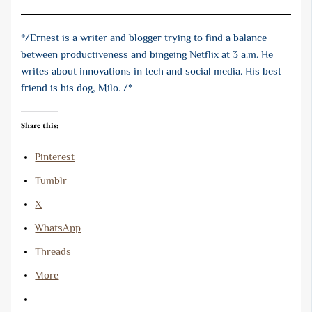
*/Ernest is a writer and blogger trying to find a balance
between productiveness and bingeing Netflix at 3 a.m. He
writes about innovations in tech and social media. His best
friend is his dog, Milo. /*
Share this:
Pinterest
Tumblr
X
WhatsApp
Threads
More