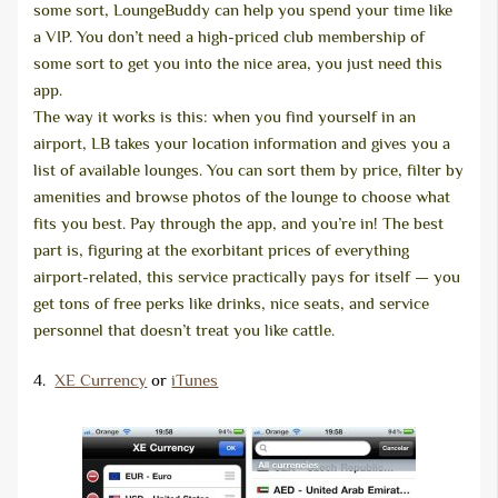
some sort, LoungeBuddy can help you spend your time like
a VIP. You don’t need a high-priced club membership of
some sort to get you into the nice area, you just need this
app.
The way it works is this: when you find yourself in an
airport, LB takes your location information and gives you a
list of available lounges. You can sort them by price, filter by
amenities and browse photos of the lounge to choose what
fits you best. Pay through the app, and you’re in! The best
part is, figuring at the exorbitant prices of everything
airport-related, this service practically pays for itself — you
get tons of free perks like drinks, nice seats, and service
personnel that doesn’t treat you like cattle.
4.
XE Currency
or
iTunes