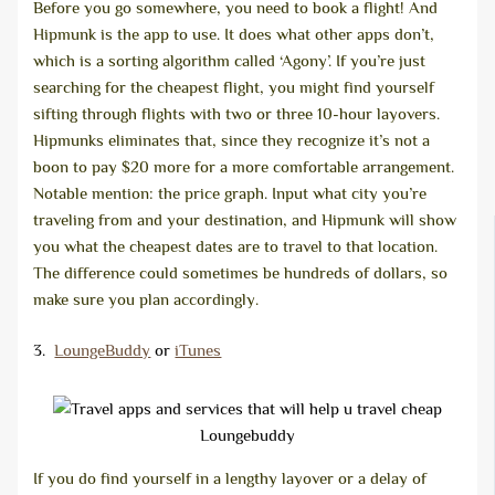
Before you go somewhere, you need to book a flight! And
Hipmunk is the app to use. It does what other apps don’t,
which is a sorting algorithm called ‘Agony’. If you’re just
searching for the cheapest flight, you might find yourself
sifting through flights with two or three 10-hour layovers.
Hipmunks eliminates that, since they recognize it’s not a
boon to pay $20 more for a more comfortable arrangement.
Notable mention: the price graph. Input what city you’re
traveling from and your destination, and Hipmunk will show
you what the cheapest dates are to travel to that location.
The difference could sometimes be hundreds of dollars, so
make sure you plan accordingly.
3.
LoungeBuddy
or
iTunes
Loungebuddy
If you do find yourself in a lengthy layover or a delay of