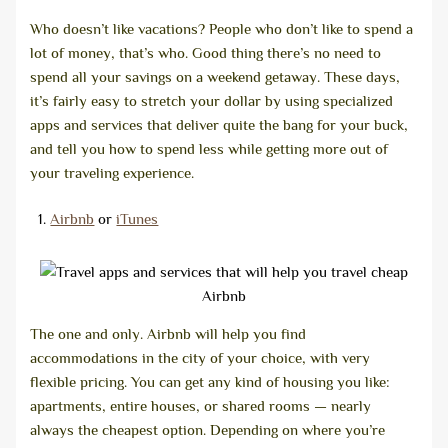
Who doesn’t like vacations? People who don’t like to spend a
lot of money, that’s who. Good thing there’s no need to
spend all your savings on a weekend getaway. These days,
it’s fairly easy to stretch your dollar by using specialized
apps and services that deliver quite the bang for your buck,
and tell you how to spend less while getting more out of
your traveling experience.
Airbnb
or
iTunes
Airbnb
The one and only. Airbnb will help you find
accommodations in the city of your choice, with very
flexible pricing. You can get any kind of housing you like:
apartments, entire houses, or shared rooms — nearly
always the cheapest option. Depending on where you’re