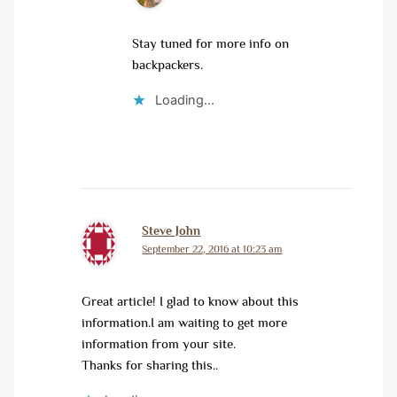
Stay tuned for more info on
backpackers.
Loading...
Steve John
September 22, 2016 at 10:23 am
Great article! I glad to know about this
information.I am waiting to get more
information from your site.
Thanks for sharing this..