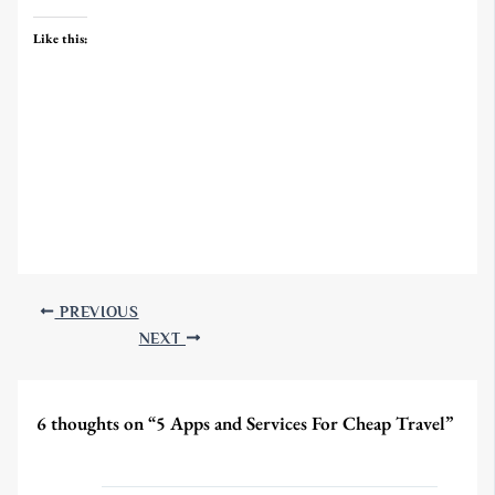
Like this:
PREVIOUS
NEXT
6 thoughts on “5 Apps and Services For Cheap Travel”