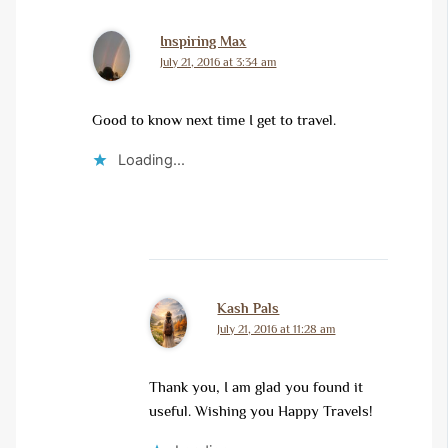
Inspiring Max
July 21, 2016 at 3:34 am
Good to know next time I get to travel.
Loading...
Kash Pals
July 21, 2016 at 11:28 am
Thank you, I am glad you found it
useful. Wishing you Happy Travels!