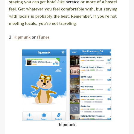
staying you can get hotel-like
service
or more of a hostel
feel. Get whatever you feel comfortable with, but staying
with locals is probably the best. Remember, if you’re not
meeting locals, you’re not traveling.
2.
Hipmunk
or
iTunes
hipmunk