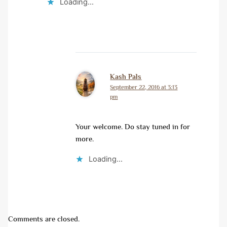
Loading...
Kash Pals
September 22, 2016 at 3:13
pm
Your welcome. Do stay tuned in for
more.
Loading...
Comments are closed.