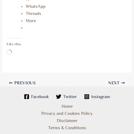
WhatsApp
Threads
More
Like this:
Loading…
PREVIOUS
NEXT
Facebook
Twitter
Instagram
Home
Privacy and Cookies Policy
Disclaimer
Terms & Conditions