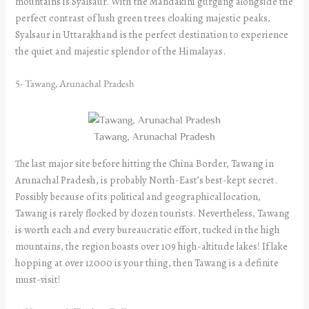
mountains is Syalsaur. With the Mandakini gurgling alongside the
perfect contrast of lush green trees cloaking majestic peaks,
Syalsaur in Uttarakhand is the perfect destination to experience
the quiet and majestic splendor of the Himalayas.
5- Tawang, Arunachal Pradesh
Tawang, Arunachal Pradesh
The last major site before hitting the China Border, Tawang in
Arunachal Pradesh, is probably North-East’s best-kept secret.
Possibly because of its political and geographical location,
Tawang is rarely flocked by dozen tourists. Nevertheless, Tawang
is worth each and every bureaucratic effort, tucked in the high
mountains, the region boasts over 109 high-altitude lakes! If lake
hopping at over 12000 is your thing, then Tawang is a definite
must-visit!