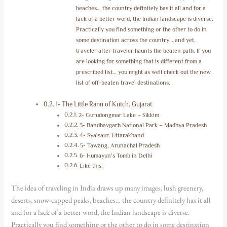
beaches… the country definitely has it all and for a
lack of a better word, the Indian landscape is diverse.
Practically you find something or the other to do in
some destination across the country… and yet,
traveler after traveler haunts the beaten path. If you
are looking for something that is different from a
prescribed list… you might as well check out the new
list of off-beaten travel destinations.
1- The Little Rann of Kutch, Gujarat
2- Gurudongmar Lake – Sikkim
3- Bandhavgarh National Park – Madhya Pradesh
4- Syalsaur, Uttarakhand
5- Tawang, Arunachal Pradesh
6- Humayun’s Tomb in Delhi
Like this:
The idea of traveling in India draws up many images, lush greenery,
deserts, snow-capped peaks, beaches… the country definitely has it all
and for a lack of a better word, the Indian landscape is diverse.
Practically you find something or the other to do in some destination