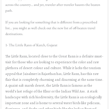
across the country… and yet, traveler after traveler haunts the beaten
path.
If you are looking for something that is different from a prescribed
list… you might as well check out the new list of off-beaten travel
destinations.
1- The Little Rann of Kutch, Gujarat
The Little Rann, located close to the Great Rann is a definite must-
visit for those who are looking to experience the color and raw
plethora of desert colour and culture. While it lacks the tourism
appeal that Jaisalmer in Rajasthan has, Little Rann, has this raw
flair that is completely charming and disarming at the same time.
A quaint salt marsh desert, the Little Rann is famous as the
world’s last refuge of the Khur or the Indian Wild Ass. A stark
landscape with rich biodiversity, the Little Rann is an ecologically
important zone and is home to several water birds like pelicans,
flamingos, and ducks and other birds like the Indian Bustard,