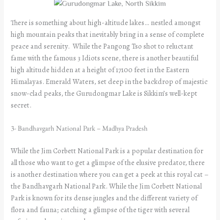
There is something about high-altitude lakes… nestled amongst
high mountain peaks that inevitably bring in a sense of complete
peace and serenity. While the Pangong Tso shot to reluctant
fame with the famous 3 Idiots scene, there is another beautiful
high altitude hidden at a height of 17100 feet in the Eastern
Himalayas. Emerald Waters, set deep in the backdrop of majestic
snow-clad peaks, the Gurudongmar Lake is Sikkim’s well-kept
secret.
3- Bandhavgarh National Park – Madhya Pradesh
While the Jim Corbett National Park is a popular destination for
all those who want to get a glimpse of the elusive predator, there
is another destination where you can get a peek at this royal cat –
the Bandhavgarh National Park. While the Jim Corbett National
Park is known for its dense jungles and the different variety of
flora and fauna; catching a glimpse of the tiger with several