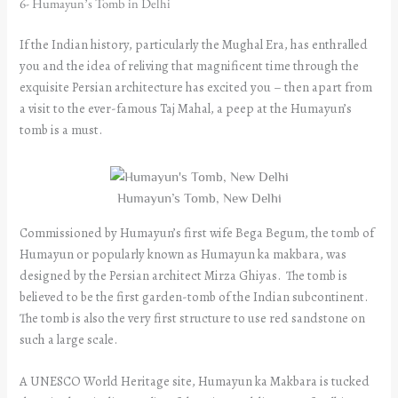
6- Humayun’s Tomb in Delhi
If the Indian history, particularly the Mughal Era, has enthralled
you and the idea of reliving that magnificent time through the
exquisite Persian architecture has excited you – then apart from
a visit to the ever-famous Taj Mahal, a peep at the Humayun’s
tomb is a must.
Humayun’s Tomb, New Delhi
Commissioned by Humayun’s first wife Bega Begum, the tomb of
Humayun or popularly known as Humayun ka makbara, was
designed by the Persian architect Mirza Ghiyas. The tomb is
believed to be the first garden-tomb of the Indian subcontinent.
The tomb is also the very first structure to use red sandstone on
such a large scale.
A UNESCO World Heritage site, Humayun ka Makbara is tucked