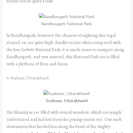
safaris can be quite a task.
Bandhavgarh National Park
In Bandhavgarh, however, the chances of sighting this regal
striped cat are quite high. Smaller in size when compared with
the Jim Corbett National Park, it is much easier to navigate along
Bandhavgarh, and rest assured, this National Park too is filled
with a plethora of flora and fauna.
4- Syalsaur, Uttarakhand
Syalsaur, Uttarakhand
The Himalayas are filled with several wonders, which are simply
understated and hidden from the prying tourist eye. One such
destination that lies hidden along the bend of the mighty