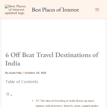
Skip
Best Places of Interest
to
content
6 Off Beat Travel Destinations of
India
By
Kash Pals
/
October 30, 2021
Table of Contents
The idea of traveling in India draws up many
images, lush greenery, deserts, snow-capped peaks,