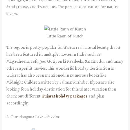
Sandgrouse, and francolins. The perfect destination for nature
lovers.
Little Rann of Kutch
The region is pretty popular for it’s surreal natural beauty that it
has been featured in multiple movies in India such as
Magadheera, refugee, Goriyon ki Raasleela, Sarainodu, and many
other superhit movies. This wonderful holiday destination in
Gujarat has also been mentioned in numerous books like
Midnight Children written by Salman Rushdie. If you are also
looking for a holiday destination for this winter vacation then
check out different
Gujarat holiday packages
and plan
accordingly.
2- Gurudongmar Lake – Sikkim