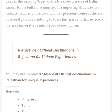
deep in the winding ‘Galis’ of the Nizamuddin area of Delhi.
Known for its brilliant symmetry, this imposing structure has
delicate touches of marble and other precious stones at the end
of several gateways. Adding to these lush gardens that surround
the area makes it a beautiful spot to rewind time.
8 Must-Visit Offbeat Destinations in
Rajasthan for Unique Experiences
You may like to read
8 Must-visit Offbeat destinations in
Rajasthan for unique experiences
Share this:
Pinterest
Tumblr
X