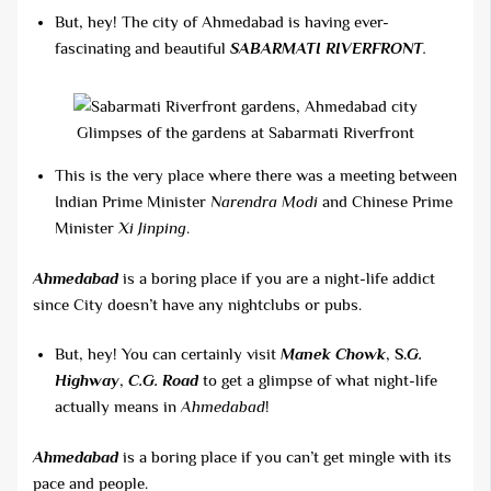
But, hey! The city of Ahmedabad is having ever-
fascinating and beautiful
SABARMATI RIVERFRONT
.
Glimpses of the gardens at Sabarmati Riverfront
This is the very place where there was a meeting between
Indian Prime Minister
Narendra Modi
and Chinese Prime
Minister
Xi Jinping
.
Ahmedabad
is a boring place if you are a night-life addict
since City doesn’t have any nightclubs or pubs.
But, hey! You can certainly visit
Manek Chowk
,
S.
G.
Highway
,
C.G. Road
to get a glimpse of what night-life
actually means in
Ahmedabad
!
Ahmedabad
is a boring place if you can’t get mingle with its
pace and people.