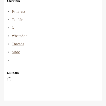
Share this:
Pinterest
Tumblr
X
WhatsApp
Threads
More
Like this:
Loading…