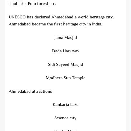
Thol lake, Polo forest etc.
UNESCO has declared Ahmedabad a world heritage city.
Ahmedabad became the first heritage city in India.
Jama Masjid
Dada Hari wav
Sidi Sayeed Masjid
Modhera Sun Temple
Ahmedabad attractions
Kankaria Lake
Science city