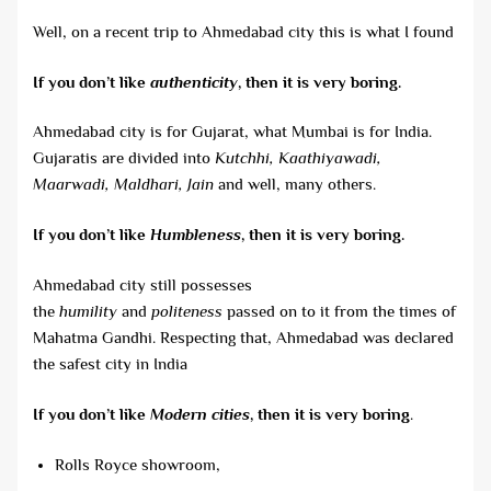
Well, on a recent trip to Ahmedabad city this is what I found
If you don’t like
authenticity
, then it is very boring.
Ahmedabad city is for Gujarat, what Mumbai is for India.
Gujaratis are divided into
Kutchhi, Kaathiyawadi,
Maarwadi, Maldhari, Jain
and well, many others.
If you don’t like
Humbleness
, then it is very boring.
Ahmedabad city still possesses
the
humility
and
politeness
passed on to it from the times of
Mahatma Gandhi. Respecting that, Ahmedabad was declared
the safest city in India
If you don’t like
Modern cities
, then it is very boring
.
Rolls Royce showroom,