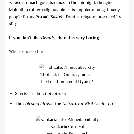
whose stomach goes bananas in the midnight. (Imagine,
Mahudi, a rather religious place, is popular amongst many
people for its Prasad ‘
Sukhdi
’. Food is religion, practised by
all!)
If you don’t like
Beauty
, then it is very boring.
When you see the
Thol Lake – Gujarat, India –
Flickr – Emmanuel Dyan (7
Sunrise at the
Thol lake
, or
The
chirping birds
at the
Nalsarovar Bird
Century
, or
Kankaria Carnival
Image credit Sagar Joshi