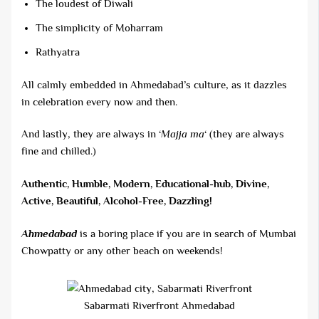
The loudest of Diwali
The simplicity of Moharram
Rathyatra
All calmly embedded in Ahmedabad’s culture, as it dazzles
in celebration every now and then.
And lastly, they are always in ‘
Majja ma
‘ (they are always
fine and chilled.)
Authentic, Humble, Modern, Educational-hub, Divine,
Active, Beautiful, Alcohol-Free, Dazzling!
Ahmedabad
is a boring place if you are in search of Mumbai
Chowpatty or any other beach on weekends!
Sabarmati Riverfront Ahmedabad