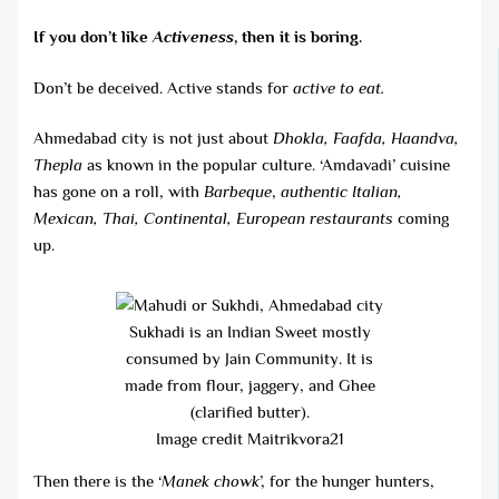
If you don’t like
Activeness
, then it is boring.
Don’t be deceived. Active stands for
active to eat.
Ahmedabad city is not just about
Dhokla, Faafda, Haandva,
Thepla
as known in the popular culture. ‘Amdavadi’ cuisine
has gone on a roll, with
Barbeque
,
authentic Italian,
Mexican, Thai, Continental, European restaurants
coming
up.
Sukhadi is an Indian Sweet mostly
consumed by Jain Community. It is
made from flour, jaggery, and Ghee
(clarified butter).
Image credit Maitrikvora21
Then there is the ‘
Manek chowk
’, for the hunger hunters,