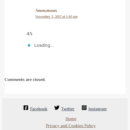
Anonymous
November 3, 2017 at 1:40 pm
4.5
Loading...
Comments are closed.
Facebook
Twitter
Instagram
Home
Privacy and Cookies Policy