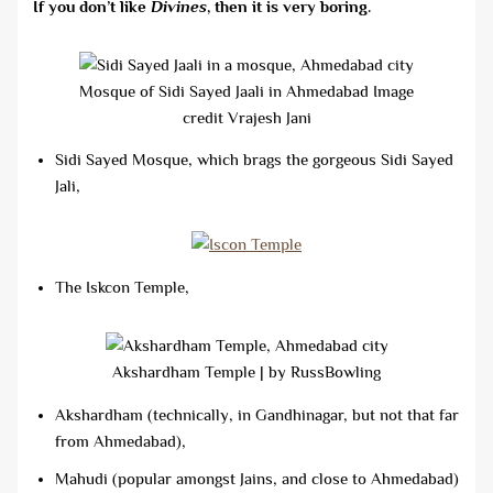
If you don’t like
Divines
, then it is very boring.
Mosque of Sidi Sayed Jaali in Ahmedabad Image
credit Vrajesh Jani
Sidi Sayed Mosque, which brags the gorgeous Sidi Sayed
Jali,
The Iskcon Temple,
Akshardham Temple | by RussBowling
Akshardham (technically, in Gandhinagar, but not that far
from Ahmedabad),
Mahudi (popular amongst Jains, and close to Ahmedabad)