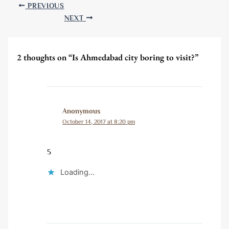
PREVIOUS
NEXT
2 thoughts on “Is Ahmedabad city boring to visit?”
Anonymous
October 14, 2017 at 8:20 pm
5
Loading...