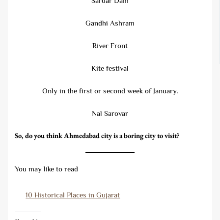
Sardar Dam
Gandhi Ashram
River Front
Kite festival
Only in the first or second week of January.
Nal Sarovar
So, do you think Ahmedabad city is a boring city to visit?
You may like to read
10 Historical Places in Gujarat