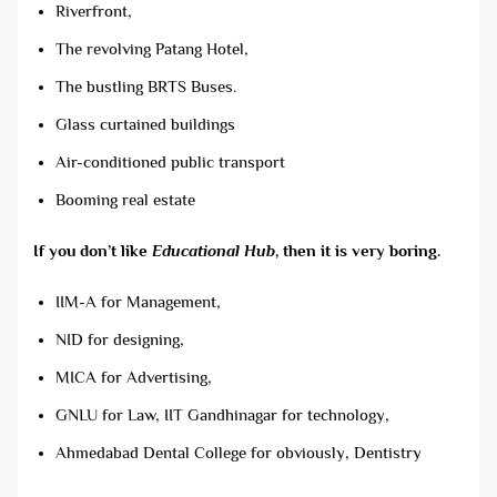
Riverfront,
The revolving Patang Hotel,
The bustling BRTS Buses.
Glass curtained buildings
Air-conditioned public transport
Booming real estate
If you don’t like
Educational Hub
, then it is very boring.
IIM-A for Management,
NID for designing,
MICA for Advertising,
GNLU for Law, IIT Gandhinagar for technology,
Ahmedabad Dental College for obviously, Dentistry