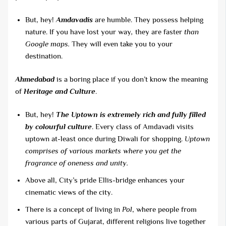
But, hey!
Amdavadis
are humble. They possess helping
nature. If you have lost your way
,
they are faster
than
Google maps.
They will even take you to your
destination.
Ahmedabad
is a boring place if you don’t know the meaning
of
Heritage and Culture
.
But, hey!
The Uptown is extremely rich and fully filled
by colourful culture
. Every class of Amdavadi visits
uptown at-least once during Diwali for shopping.
Uptown
comprises of various markets where you get the
fragrance of oneness and unity.
Above all, City’s pride Ellis-bridge enhances your
cinematic views of the city.
There is a concept of living in
Pol
, where people from
various parts of Gujarat, different religions live together