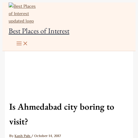
Skip
to
content
Best Places of Interest
Is Ahmedabad city boring to
visit?
By
Kash Pals
/
October 14, 2017