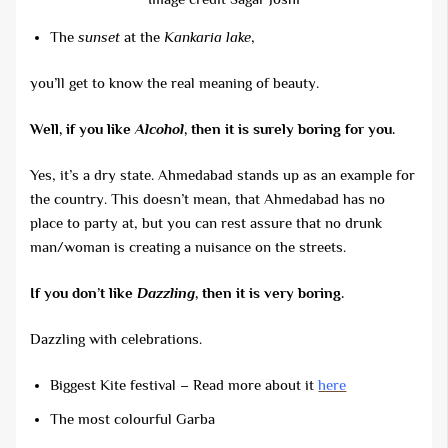
The
sunset
at the
Kankaria lake
,
you’ll get to know the real meaning of beauty.
Well, if you like
Alcohol
, then it is surely boring for you.
Yes, it’s a dry state. Ahmedabad stands up as an example for
the country. This doesn’t mean, that Ahmedabad has no
place to party at, but you can rest assure that no drunk
man/woman is creating a nuisance on the streets.
If you don’t like
Dazzling
, then it is very boring.
Dazzling with celebrations.
Biggest Kite festival – Read more about it
here
The most colourful Garba