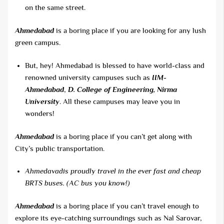
on the same street.
Ahmedabad
is a boring place if you are looking for any lush
green campus.
But, hey! Ahmedabad is blessed to have world-class and
renowned university campuses such as
IIM-
Ahmedabad
,
D. College of Engineering, Nirma
University
. All these campuses may leave you in
wonders!
Ahmedabad
is a boring place if you can’t get along with
City’s public transportation.
Ahmedavadis proudly travel in the ever fast and cheap
BRTS buses. (AC bus you know!)
Ahmedabad
is a boring place if you can’t travel enough to
explore its eye-catching surroundings such as Nal Sarovar,