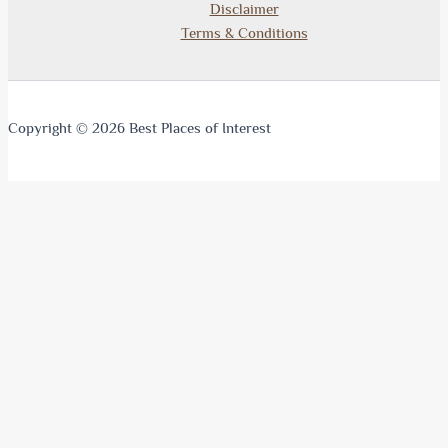
Disclaimer
Terms & Conditions
Copyright © 2026 Best Places of Interest