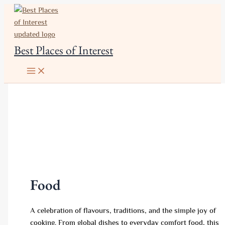
Skip
to
content
Best Places of Interest
Food
A celebration of flavours, traditions, and the simple joy of
cooking. From global dishes to everyday comfort food, this