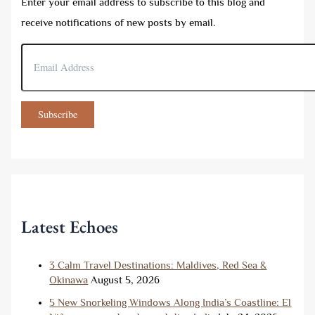
Enter your email address to subscribe to this blog and
receive notifications of new posts by email.
E
m
a
i
l
Subscribe
A
d
d
r
e
s
s
Latest Echoes
3 Calm Travel Destinations: Maldives, Red Sea &
Okinawa
August 5, 2026
5 New Snorkeling Windows Along India’s Coastline: El