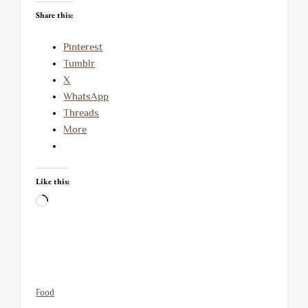
Share this:
Pinterest
Tumblr
X
WhatsApp
Threads
More
Like this:
Loading…
Food