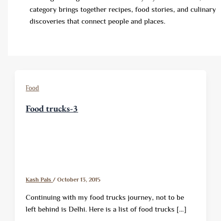
category brings together recipes, food stories, and culinary
discoveries that connect people and places.
Food
Food trucks-3
Kash Pals
/
October 13, 2015
Continuing with my food trucks journey, not to be
left behind is Delhi. Here is a list of food trucks […]