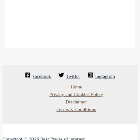
Facebook
Twitter
Instagram
Home
Privacy and Cookies Policy
Disclaimer
Terms & Conditions
Copyright © 2026 Best Places of Interest