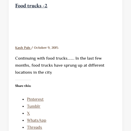
Food trucks -2
Kash Pals
/
October 9, 2015
Continuing with food trucks……. In the last few
months, food trucks have sprung up at different
locations in the city
Share this:
Pinterest
Tumblr
X
WhatsApp
Threads