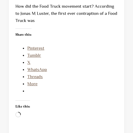
How did the Food Truck movement start? According
to Jonas M Luster, the first ever contraption of a Food
Truck was
Share this:
Pinterest
Tumblr
X
WhatsApp
Threads
More
Like this:
Loading…