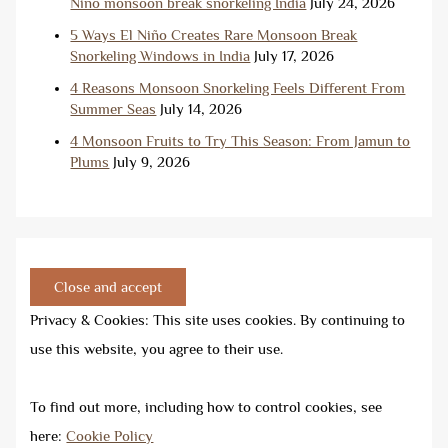
Niño monsoon break snorkeling India
July 24, 2026
5 Ways El Niño Creates Rare Monsoon Break
Snorkeling Windows in India
July 17, 2026
4 Reasons Monsoon Snorkeling Feels Different From
Summer Seas
July 14, 2026
4 Monsoon Fruits to Try This Season: From Jamun to
Plums
July 9, 2026
Privacy & Cookies: This site uses cookies. By continuing to
use this website, you agree to their use.
To find out more, including how to control cookies, see
here:
Cookie Policy