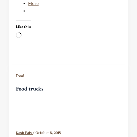
More
Like this:
Loading…
Food
Food trucks
Kash Pals
/
October 8, 2015