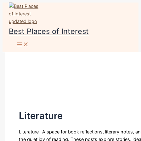
Skip
to
content
Best Places of Interest
Literature
Literature- A space for book reflections, literary notes, a
the quiet joy of reading. These posts explore stories, idea