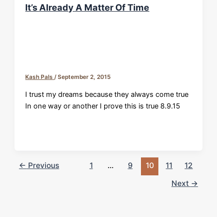
It’s Already A Matter Of Time
Kash Pals
/
September 2, 2015
I trust my dreams because they always come true
In one way or another I prove this is true 8.9.15
←
Previous
1
…
9
10
11
12
Next
→