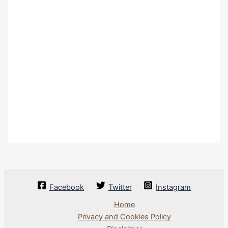
Facebook
Twitter
Instagram
Home
Privacy and Cookies Policy