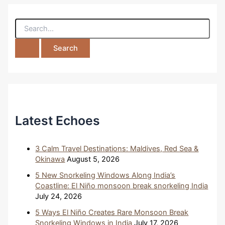
S
e
a
r
c
h
f
o
r
:
Latest Echoes
3 Calm Travel Destinations: Maldives, Red Sea &
Okinawa
August 5, 2026
5 New Snorkeling Windows Along India’s
Coastline: El Niño monsoon break snorkeling India
July 24, 2026
5 Ways El Niño Creates Rare Monsoon Break
Snorkeling Windows in India
July 17, 2026