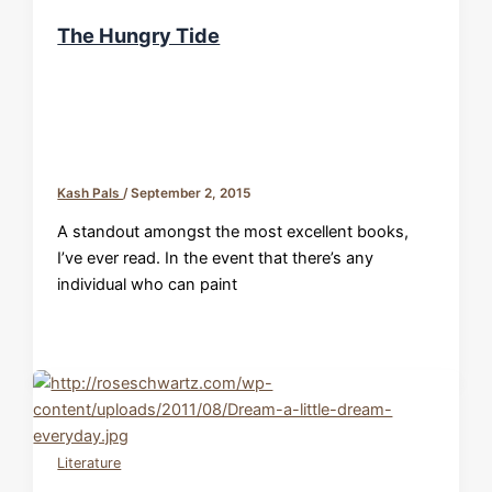
The Hungry Tide
Kash Pals
/
September 2, 2015
A standout amongst the most excellent books,
I’ve ever read. In the event that there’s any
individual who can paint
Literature