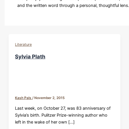
and the written word through a personal, thoughtful lens
Literature
Sylvia Plath
Kash Pals
/
November 2, 2015
Last week, on October 27, was 83 anniversary of
Sylvia’s birth. Pulitzer Prize-winning author who
left in the wake of her own […]