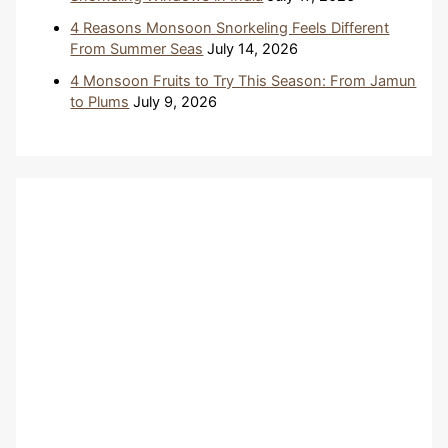
4 Reasons Monsoon Snorkeling Feels Different
From Summer Seas
July 14, 2026
4 Monsoon Fruits to Try This Season: From Jamun
to Plums
July 9, 2026