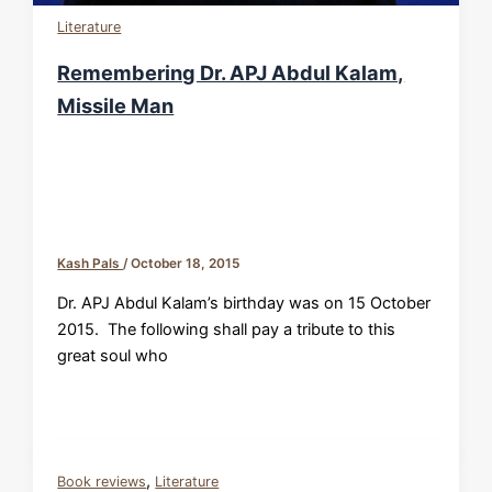
Literature
Remembering Dr. APJ Abdul Kalam,
Missile Man
Kash Pals
/
October 18, 2015
Dr. APJ Abdul Kalam’s birthday was on 15 October
2015. The following shall pay a tribute to this
great soul who
,
Book reviews
Literature