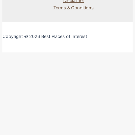
Disclaimer
Terms & Conditions
Copyright © 2026 Best Places of Interest