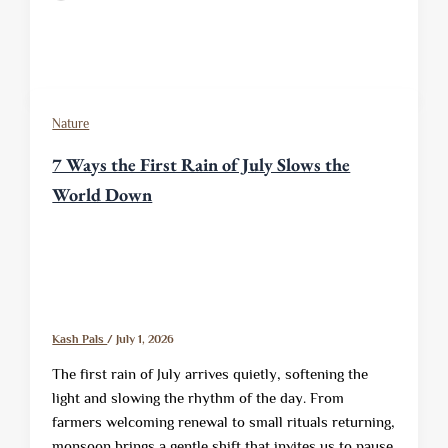
Nature
7 Ways the First Rain of July Slows the
World Down
Kash Pals
/
July 1, 2026
The first rain of July arrives quietly, softening the
light and slowing the rhythm of the day. From
farmers welcoming renewal to small rituals returning,
monsoon brings a gentle shift that invites us to pause