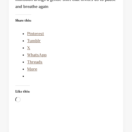
and breathe again
Share this:
Pinterest
Tumblr
X
WhatsApp
Threads
More
Like this:
Loading…