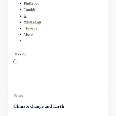
Pinterest
Tumblr
X
WhatsApp
Threads
More
Like this:
Loading…
Nature
Climate change and Earth