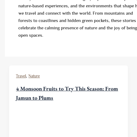
nature‑based experiences, and the environments that shape
we travel and connect with the world. From mountains and
forests to coastlines and hidden green pockets, these stories
celebrate the calming presence of nature and the joy of being
open spaces.
,
Travel
Nature
4 Monsoon Fruits to Try This Season: From
Jamun to Plums