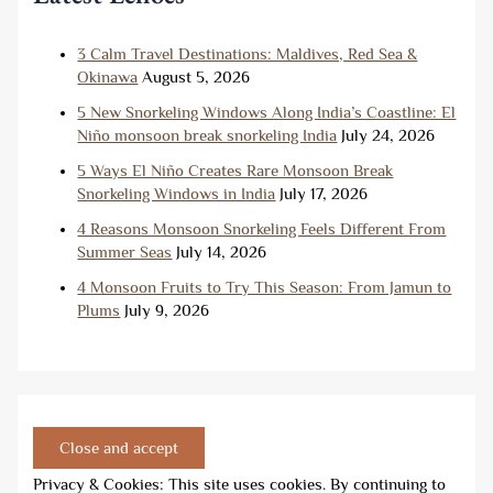
3 Calm Travel Destinations: Maldives, Red Sea &
Okinawa
August 5, 2026
5 New Snorkeling Windows Along India’s Coastline: El
Niño monsoon break snorkeling India
July 24, 2026
5 Ways El Niño Creates Rare Monsoon Break
Snorkeling Windows in India
July 17, 2026
4 Reasons Monsoon Snorkeling Feels Different From
Summer Seas
July 14, 2026
4 Monsoon Fruits to Try This Season: From Jamun to
Plums
July 9, 2026
Privacy & Cookies: This site uses cookies. By continuing to