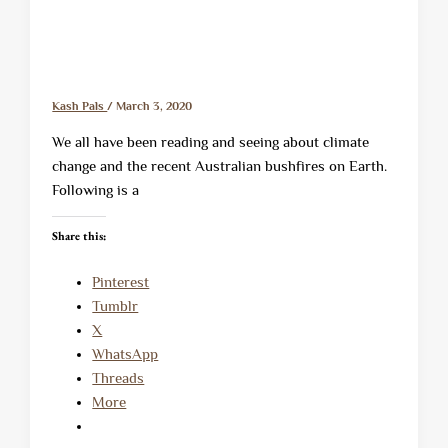
Kash Pals
/
March 3, 2020
We all have been reading and seeing about climate
change and the recent Australian bushfires on Earth.
Following is a
Share this:
Pinterest
Tumblr
X
WhatsApp
Threads
More