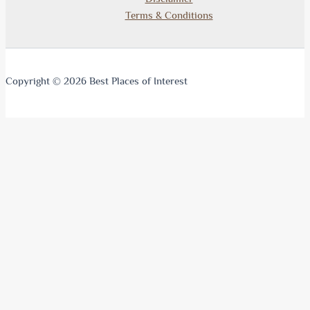
Terms & Conditions
Copyright © 2026 Best Places of Interest