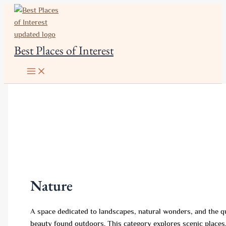
Skip
to
content
Best Places of Interest
Nature
A space dedicated to landscapes, natural wonders, and the q
beauty found outdoors. This category explores scenic places