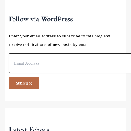
o
r
:
Follow via WordPress
Enter your email address to subscribe to this blog and
receive notifications of new posts by email.
E
m
a
i
l
Subscribe
A
d
d
r
e
s
s
Latest Echoes