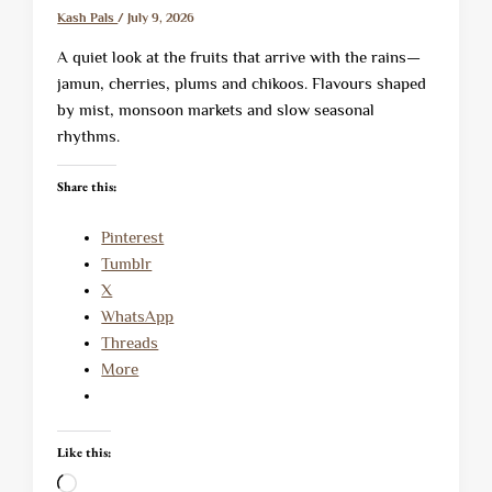
Kash Pals
/
July 9, 2026
A quiet look at the fruits that arrive with the rains—
jamun, cherries, plums and chikoos. Flavours shaped
by mist, monsoon markets and slow seasonal
rhythms.
Share this:
Pinterest
Tumblr
X
WhatsApp
Threads
More
Like this:
Loading…