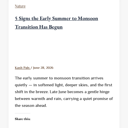
Nature
5 Signs the Early Summer to Monsoon
Transition Has Begun
Kash Pals
/
June 28, 2026
The early summer to monsoon transition arrives
quietly — in softened light, deeper skies, and the first
shift in the breeze. Late June becomes a gentle hinge
between warmth and rain, carrying a quiet promise of
the season ahead.
Share this: