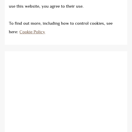
use this website, you agree to their use.
To find out more, including how to control cookies, see
here:
Cookie Policy