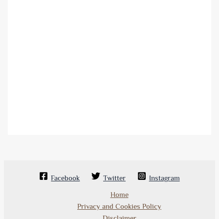
Facebook
Twitter
Instagram
Home
Privacy and Cookies Policy
Disclaimer