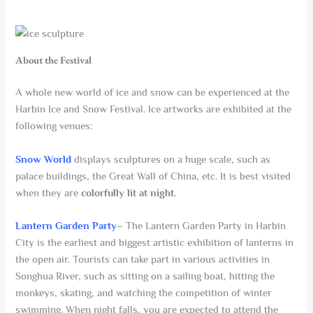
About the Festival
A whole new world of ice and snow can be experienced at the
Harbin Ice and Snow Festival. Ice artworks are exhibited at the
following venues:
Snow World
displays sculptures on a huge scale, such as
palace buildings, the Great Wall of China, etc. It is best visited
when they are
colorfully lit at night.
Lantern Garden Party
– The Lantern Garden Party in Harbin
City is the earliest and biggest artistic exhibition of lanterns in
the open air. Tourists can take part in various activities in
Songhua River, such as sitting on a sailing boat, hitting the
monkeys, skating, and watching the competition of winter
swimming. When night falls, you are expected to attend the