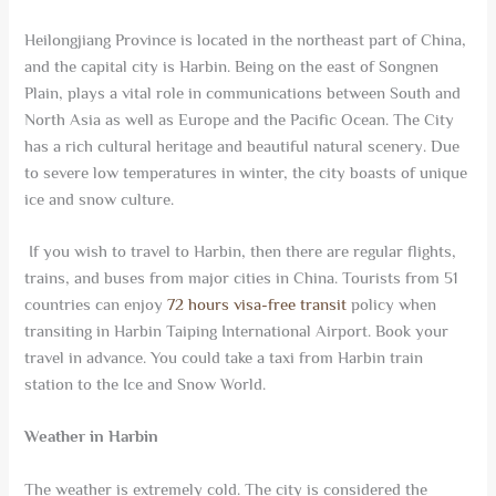
Heilongjiang Province is located in the northeast part of China,
and the capital city is Harbin. Being on the east of Songnen
Plain, plays a vital role in communications between South and
North Asia as well as Europe and the Pacific Ocean. The City
has a rich cultural heritage and beautiful natural scenery. Due
to severe low temperatures in winter, the city boasts of unique
ice and snow culture.
If you wish to travel to Harbin, then there are regular flights,
trains, and buses from major cities in China. Tourists from 51
countries can enjoy
72 hours visa-free transit
policy when
transiting in Harbin Taiping International Airport. Book your
travel in advance. You could take a taxi from Harbin train
station to the Ice and Snow World.
Weather in Harbin
The weather is extremely cold. The city is considered the