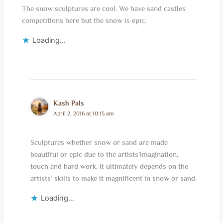
The snow sculptures are cool. We have sand castles
competitions here but the snow is epic.
Loading...
Kash Pals
April 2, 2016 at 10:15 am
Sculptures whether snow or sand are made
beautiful or epic due to the artists’imagination,
touch and hard work. It ultimately depends on the
artists’ skills to make it magnificent in snow or sand.
Loading...