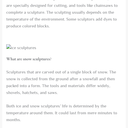
are specially designed for cutting, and tools like chainsaws to
complete a sculpture. The sculpting usually depends on the
temperature of the environment. Some sculptors add dyes to
produce colored blocks.
What are snow sculptures
?
Sculptures that are carved out of a single block of snow. The
snow is collected from the ground after a snowfall and then
packed into a form. The tools and materials differ widely,
shovels, hatchets, and saws.
Both ice and snow sculptures’ life is determined by the
temperature around them. It could last from mere minutes to
months.