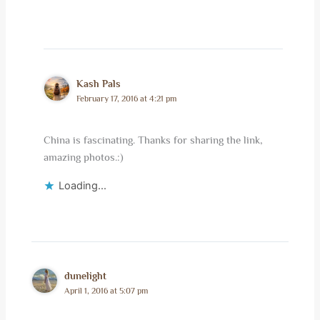
Kash Pals
February 17, 2016 at 4:21 pm
China is fascinating. Thanks for sharing the link,
amazing photos.:)
Loading...
dunelight
April 1, 2016 at 5:07 pm