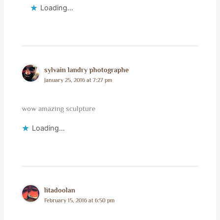
Loading...
sylvain landry photographe
January 25, 2016 at 7:27 pm
wow amazing sculpture
Loading...
litadoolan
February 15, 2016 at 6:50 pm