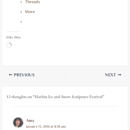
Threads
More
Like this:
Loading…
PREVIOUS
NEXT
12 thoughts on “Harbin Ice and Snow Sculpture Festival”
Amy
January 13, 2016 at 8:18 pm