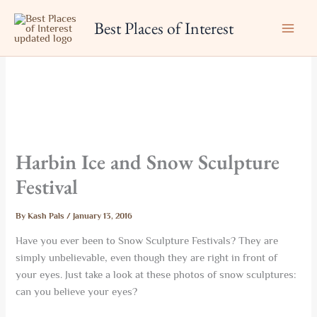
Skip
Best Places of Interest
to
content
Harbin Ice and Snow Sculpture
Festival
By
Kash Pals
/
January 13, 2016
Have you ever been to Snow Sculpture Festivals? They are
simply unbelievable, even though they are right in front of
your eyes. Just take a look at these photos of snow sculptures:
can you believe your eyes?