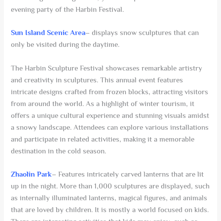
evening party of the Harbin Festival.
Sun Island Scenic Area
– displays snow sculptures that can
only be visited during the daytime.
The Harbin Sculpture Festival showcases remarkable artistry
and creativity in sculptures. This annual event features
intricate designs crafted from frozen blocks, attracting visitors
from around the world. As a highlight of winter tourism, it
offers a unique cultural experience and stunning visuals amidst
a snowy landscape. Attendees can explore various installations
and participate in related activities, making it a memorable
destination in the cold season.
Zhaolin Park
– Features intricately carved lanterns that are lit
up in the night. More than 1,000 sculptures are displayed, such
as internally illuminated lanterns, magical figures, and animals
that are loved by children. It is mostly a world focused on kids.