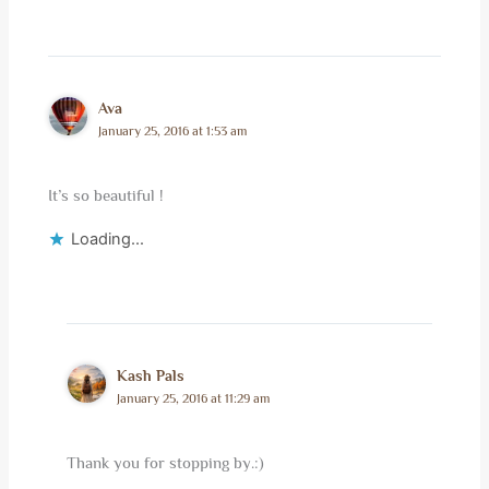
Ava
January 25, 2016 at 1:53 am
It’s so beautiful !
Loading...
Kash Pals
January 25, 2016 at 11:29 am
Thank you for stopping by.:)