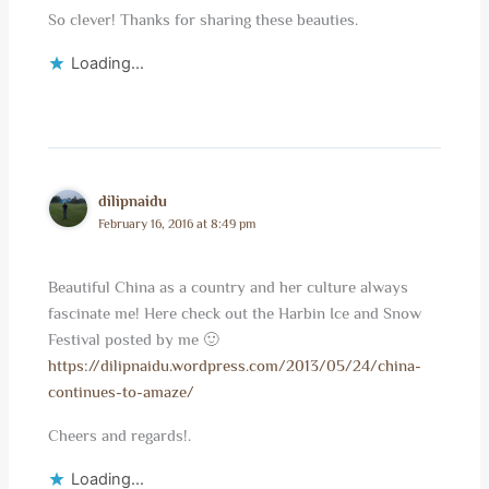
So clever! Thanks for sharing these beauties.
Loading...
dilipnaidu
February 16, 2016 at 8:49 pm
Beautiful China as a country and her culture always
fascinate me! Here check out the Harbin Ice and Snow
Festival posted by me 🙂
https://dilipnaidu.wordpress.com/2013/05/24/china-
continues-to-amaze/
Cheers and regards!.
Loading...