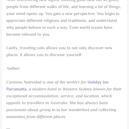
people from different walks of life, and learning a lot of things,
your mind opens up. You gain a new perspective. You begin to
appreciate different religions and traditions, and understand
why people behave in such a way. Even world issues have
become relevant to you.
Lastly, traveling solo allows you to not only discover new
places. It allows you to discover yourself.
Author
:
Carmina Natividad is one of the writers for
Holiday Inn
Parramatta
, a modern hotel in Western Sydney known for their
exceptional accommodation, service, and location, which
appeals to travellers in Australia. She has always been
passionate about giving in to her wanderlust and collecting
mementos from different places.