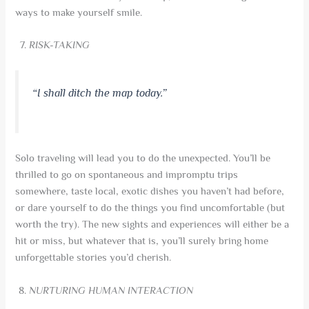
ways to make yourself smile.
RISK-TAKING
“I shall ditch the map today.”
Solo traveling will lead you to do the unexpected. You’ll be
thrilled to go on spontaneous and impromptu trips
somewhere, taste local, exotic dishes you haven’t had before,
or dare yourself to do the things you find uncomfortable (but
worth the try). The new sights and experiences will either be a
hit or miss, but whatever that is, you’ll surely bring home
unforgettable stories you’d cherish.
NURTURING HUMAN INTERACTION