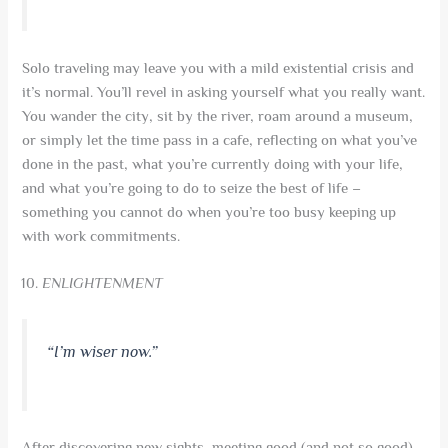
Solo traveling may leave you with a mild existential crisis and
it’s normal. You’ll revel in asking yourself what you really want.
You wander the city, sit by the river, roam around a museum,
or simply let the time pass in a cafe, reflecting on what you’ve
done in the past, what you’re currently doing with your life,
and what you’re going to do to seize the best of life –
something you cannot do when you’re too busy keeping up
with work commitments.
ENLIGHTENMENT
“I’m wiser now.”
After discovering new sights, meeting good (and not so good)