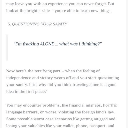
may leave you with an experience you can never forget. But
look at the brighter side – you’re able to learn new things.
QUESTIONING YOUR SANITY
“I’m freaking ALONE … what was I thinking?”
Now here’s the terrifying part – when the feeling of
independence and victory wears off and you start questioning
your sanity. Like, why did you think traveling alone is a good
idea in the first place?
You may encounter problems, like financial mishaps, horrific
language barriers, or worse, violating the foreign land’s law.
Some possible worst case scenarios like getting mugged and
losing your valuables like your wallet, phone, passport, and