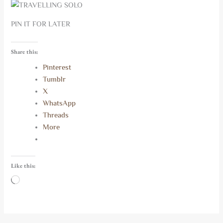
PIN IT FOR LATER
Share this:
Pinterest
Tumblr
X
WhatsApp
Threads
More
Like this:
Loading…