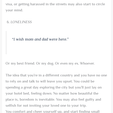
visa, or getting harassed in the streets may also start to circle
your mind.
LONELINESS
“I wish mom and dad were here.”
Or my best friend. Or my dog. Or even my ex. Whoever.
The idea that you’re in a different country and you have no one
to rely on and talk to will leave you upset. You could be
spending a great day exploring the city but you’ll just lay on
your hotel bed, feeling down. No matter how beautiful the
place is, boredom is inevitable. You may also feel guilty and
selfish for not inviting your loved one to your trip.
You comfort and cheer yourself up, and start finding small