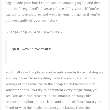
bags inside your hotel room, see the amazing sights and dive
into the foreign land’s diverse culture all by yourself. You’re
excited to take pictures and write in your journal as if you’re
the wordsmith of your own story.
AMAZEMENT AND DISCOVERY
“
Just. Wow” *jaw drops*
You finally see the places you’ve only seen in travel catalogues.
You say “wow” to everything, from the elaborate baroque
ceilings of the cathedral to the cheap knick-knacks sold in
souvenir shops. You try to document every single thing you
see. You also find treasure in the smallest of things like
restaurant napkins, bus tickets, and a pile of dust. You try to
blend in with the locals, but everyone knows from the