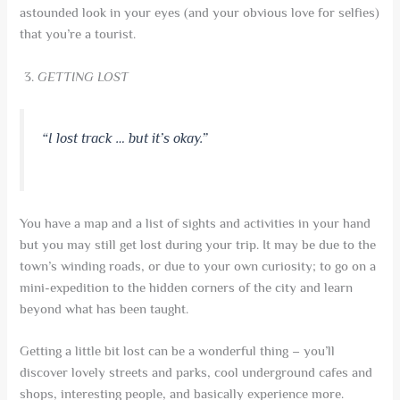
astounded look in your eyes (and your obvious love for selfies)
that you’re a tourist.
GETTING LOST
“I lost track … but it’s okay.”
You have a map and a list of sights and activities in your hand
but you may still get lost during your trip. It may be due to the
town’s winding roads, or due to your own curiosity; to go on a
mini-expedition to the hidden corners of the city and learn
beyond what has been taught.
Getting a little bit lost can be a wonderful thing – you’ll
discover lovely streets and parks, cool underground cafes and
shops, interesting people, and basically experience more.