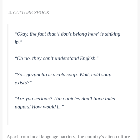
CULTURE SHOCK
“Okay, the fact that ‘I don’t belong here’ is sinking
in.
”
“Oh no, they can’t understand English.”
“So… gazpacho is a cold soup. Wait, cold soup
exists?”
“Are you serious? The cubicles don’t have toilet
papers! How would I…”
Apart from local language barriers, the country’s alien culture