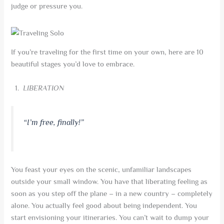
judge or pressure you.
If you’re traveling for the first time on your own, here are 10
beautiful stages you’d love to embrace.
LIBERATION
“I’m free, finally!”
You feast your eyes on the scenic, unfamiliar landscapes
outside your small window. You have that liberating feeling as
soon as you step off the plane – in a new country – completely
alone. You actually feel good about being independent. You
start envisioning your itineraries. You can’t wait to dump your