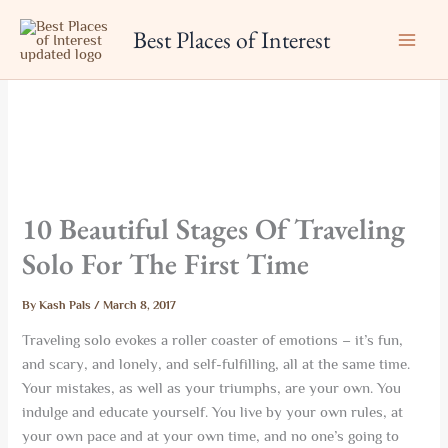
Skip
Best Places of Interest
to
content
10 Beautiful Stages Of Traveling
Solo For The First Time
By
Kash Pals
/
March 8, 2017
Traveling solo evokes a roller coaster of emotions – it’s fun,
and scary, and lonely, and self-fulfilling, all at the same time.
Your mistakes, as well as your triumphs, are your own. You
indulge and educate yourself. You live by your own rules, at
your own pace and at your own time, and no one’s going to