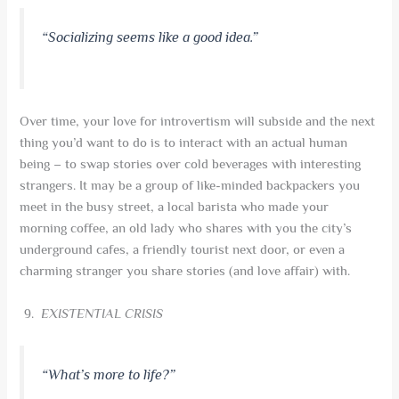
“
Socializing seems like a good idea
.”
Over time, your love for introvertism will subside and the next
thing you’d want to do is to interact with an actual human
being – to swap stories over cold beverages with interesting
strangers. It may be a group of like-minded backpackers you
meet in the busy street, a local barista who made your
morning coffee, an old lady who shares with you the city’s
underground cafes, a friendly tourist next door, or even a
charming stranger you share stories (and love affair) with.
EXISTENTIAL CRISIS
“What’s more to life?”