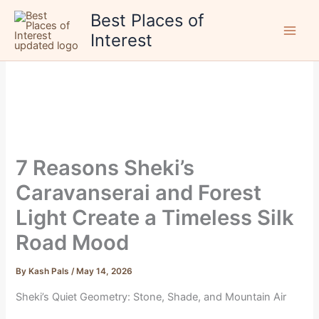
Skip
Best Places of
to
Interest
content
7 Reasons Sheki’s
Caravanserai and Forest
Light Create a Timeless Silk
Road Mood
By
Kash Pals
/
May 14, 2026
Sheki’s Quiet Geometry: Stone, Shade, and Mountain Air