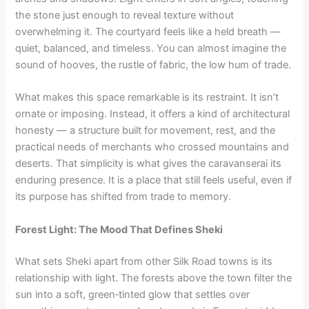
the stone just enough to reveal texture without
overwhelming it. The courtyard feels like a held breath —
quiet, balanced, and timeless. You can almost imagine the
sound of hooves, the rustle of fabric, the low hum of trade.
What makes this space remarkable is its restraint. It isn’t
ornate or imposing. Instead, it offers a kind of architectural
honesty — a structure built for movement, rest, and the
practical needs of merchants who crossed mountains and
deserts. That simplicity is what gives the caravanserai its
enduring presence. It is a place that still feels useful, even if
its purpose has shifted from trade to memory.
Forest Light: The Mood That Defines Sheki
What sets Sheki apart from other Silk Road towns is its
relationship with light. The forests above the town filter the
sun into a soft, green‑tinted glow that settles over