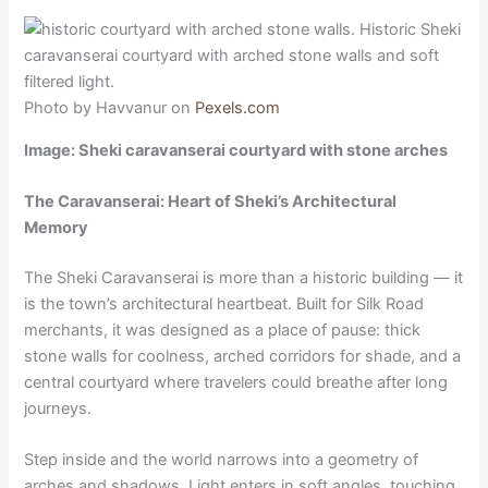
Photo by Havvanur on
Pexels.com
Image: Sheki caravanserai courtyard with stone arches
The Caravanserai: Heart of Sheki’s Architectural
Memory
The Sheki Caravanserai is more than a historic building — it
is the town’s architectural heartbeat. Built for Silk Road
merchants, it was designed as a place of pause: thick
stone walls for coolness, arched corridors for shade, and a
central courtyard where travelers could breathe after long
journeys.
Step inside and the world narrows into a geometry of
arches and shadows. Light enters in soft angles, touching