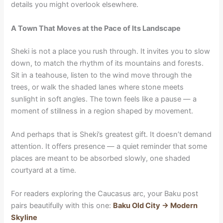
details you might overlook elsewhere.
A Town That Moves at the Pace of Its Landscape
Sheki is not a place you rush through. It invites you to slow
down, to match the rhythm of its mountains and forests.
Sit in a teahouse, listen to the wind move through the
trees, or walk the shaded lanes where stone meets
sunlight in soft angles. The town feels like a pause — a
moment of stillness in a region shaped by movement.
And perhaps that is Sheki’s greatest gift. It doesn’t demand
attention. It offers presence — a quiet reminder that some
places are meant to be absorbed slowly, one shaded
courtyard at a time.
For readers exploring the Caucasus arc, your Baku post
pairs beautifully with this one:
Baku Old City → Modern
Skyline