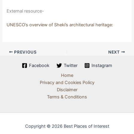
External resource-
UNESCO’s overview of Sheki’s architectural heritage:
PREVIOUS
NEXT
Facebook
Twitter
Instagram
Home
Privacy and Cookies Policy
Disclaimer
Terms & Conditions
Copyright © 2026 Best Places of Interest