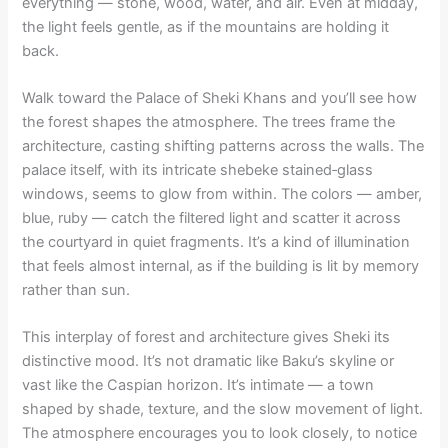
everything — stone, wood, water, and air. Even at midday,
the light feels gentle, as if the mountains are holding it
back.
Walk toward the Palace of Sheki Khans and you’ll see how
the forest shapes the atmosphere. The trees frame the
architecture, casting shifting patterns across the walls. The
palace itself, with its intricate shebeke stained‑glass
windows, seems to glow from within. The colors — amber,
blue, ruby — catch the filtered light and scatter it across
the courtyard in quiet fragments. It’s a kind of illumination
that feels almost internal, as if the building is lit by memory
rather than sun.
This interplay of forest and architecture gives Sheki its
distinctive mood. It’s not dramatic like Baku’s skyline or
vast like the Caspian horizon. It’s intimate — a town
shaped by shade, texture, and the slow movement of light.
The atmosphere encourages you to look closely, to notice