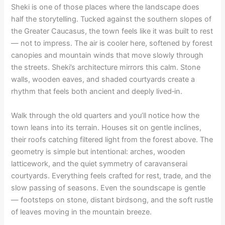
Sheki is one of those places where the landscape does
half the storytelling. Tucked against the southern slopes of
the Greater Caucasus, the town feels like it was built to rest
— not to impress. The air is cooler here, softened by forest
canopies and mountain winds that move slowly through
the streets. Sheki’s architecture mirrors this calm. Stone
walls, wooden eaves, and shaded courtyards create a
rhythm that feels both ancient and deeply lived‑in.
Walk through the old quarters and you’ll notice how the
town leans into its terrain. Houses sit on gentle inclines,
their roofs catching filtered light from the forest above. The
geometry is simple but intentional: arches, wooden
latticework, and the quiet symmetry of caravanserai
courtyards. Everything feels crafted for rest, trade, and the
slow passing of seasons. Even the soundscape is gentle
— footsteps on stone, distant birdsong, and the soft rustle
of leaves moving in the mountain breeze.