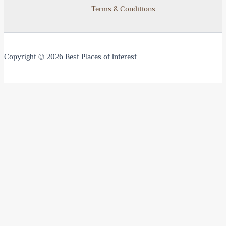
Terms & Conditions
Copyright © 2026 Best Places of Interest