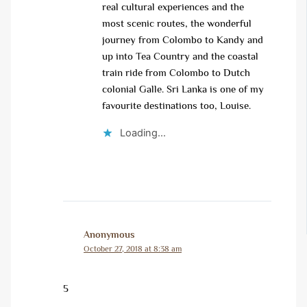
real cultural experiences and the
most scenic routes, the wonderful
journey from Colombo to Kandy and
up into Tea Country and the coastal
train ride from Colombo to Dutch
colonial Galle. Sri Lanka is one of my
favourite destinations too, Louise.
Loading...
Anonymous
October 27, 2018 at 8:38 am
5