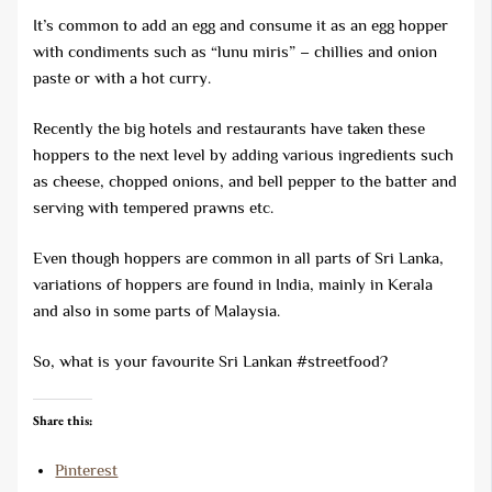
It’s common to add an egg and consume it as an egg hopper
with condiments such as “lunu miris” – chillies and onion
paste or with a hot curry.
Recently the big hotels and restaurants have taken these
hoppers to the next level by adding various ingredients such
as cheese, chopped onions, and bell pepper to the batter and
serving with tempered prawns etc.
Even though hoppers are common in all parts of Sri Lanka,
variations of hoppers are found in India, mainly in Kerala
and also in some parts of Malaysia.
So, what is your favourite Sri Lankan #streetfood?
Share this:
Pinterest