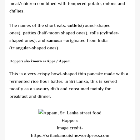
meat/chicken combined with tempered potato, onions and
chillies.
The names of the short eats:
cutlets
(round-shaped
ones), patties (half-moon shaped ones), rolls (cylinder-
shaped ones), and
samosa –
originated from India
(triangular-shaped ones)
Hoppers
also known as Appa / Appam
This is a very crispy bowl-shaped thin pancake made with a
fermented rice flour batter. In Sri Lanka, this is served
mostly as a savoury dish and consumed mainly for
breakfast and dinner.
Hoppers
Image credit-
https://srilankancuisine.wordpress.com