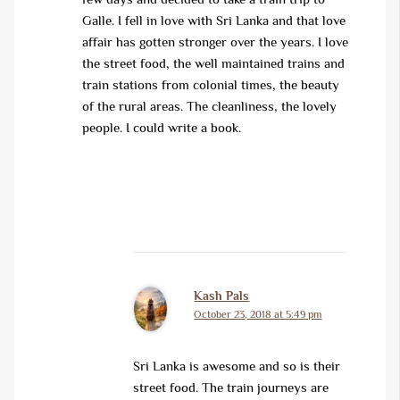
Galle. I fell in love with Sri Lanka and that love
affair has gotten stronger over the years. I love
the street food, the well maintained trains and
train stations from colonial times, the beauty
of the rural areas. The cleanliness, the lovely
people. I could write a book.
Kash Pals
October 23, 2018 at 5:49 pm
Sri Lanka is awesome and so is their
street food. The train journeys are