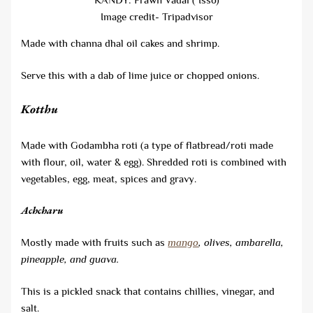
Image credit- Tripadvisor
Made with channa dhal oil cakes and shrimp.
Serve this with a dab of lime juice or chopped onions.
Kotthu
Made with Godambha roti (a type of flatbread/roti made
with flour, oil, water & egg). Shredded roti is combined with
vegetables, egg, meat, spices and gravy.
Achcharu
Mostly made with fruits such as
mango
, olives, ambarella,
pineapple, and guava.
This is a pickled snack that contains chillies, vinegar, and
salt.