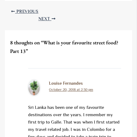
PREVIOUS
NEXT
8 thoughts on “What is your favourite street food?
Part 13”
Louise Fernandes
October 20, 2018 at 2:30 pm
Sri Lanka has been one of my favourite
destinations over the years. I remember my
first trip to Galle. That was when I first started
my travel related job. I was in Colombo for a
few days and decided to take a train trip to