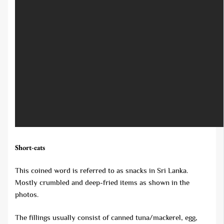
Short-eats
This coined word is referred to as snacks in Sri Lanka.
Mostly crumbled and deep-fried items as shown in the
photos.
The fillings usually consist of canned tuna/mackerel, egg,