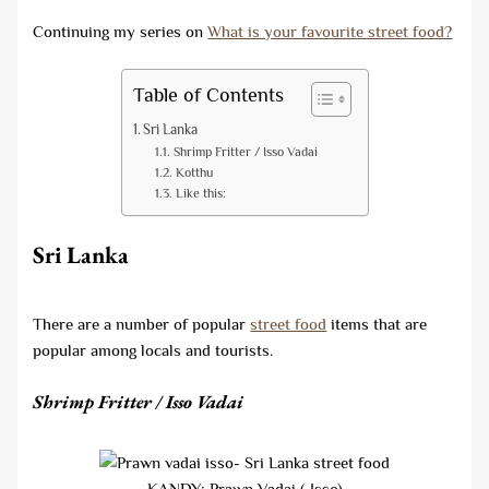
Continuing my series on
What is your favourite street food?
Table of Contents
Sri Lanka
Shrimp Fritter / Isso Vadai
Kotthu
Like this:
Sri Lanka
There are a number of popular
street food
items that are
popular among locals and tourists.
Shrimp Fritter / Isso Vadai
KANDY: Prawn Vadai ( Isso)