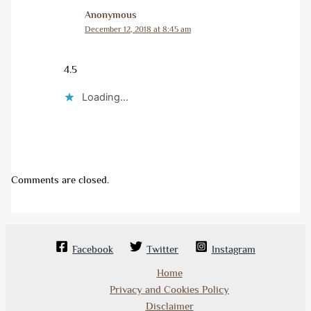
Anonymous
December 12, 2018 at 8:45 am
4.5
Loading...
Comments are closed.
Facebook
Twitter
Instagram
Home
Privacy and Cookies Policy
Disclaimer