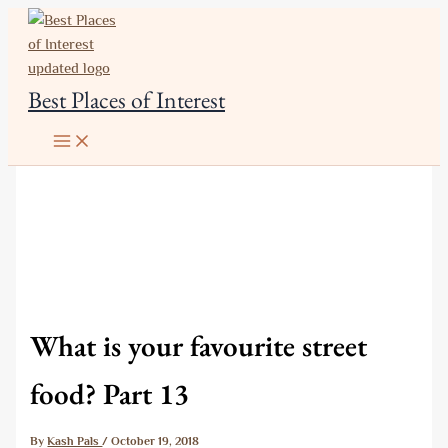
Skip
to
content
Best Places of Interest
What is your favourite street
food? Part 13
By
Kash Pals
/
October 19, 2018