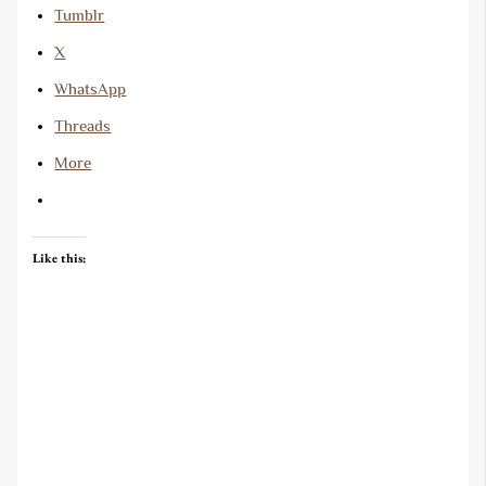
Tumblr
X
WhatsApp
Threads
More
Like this: