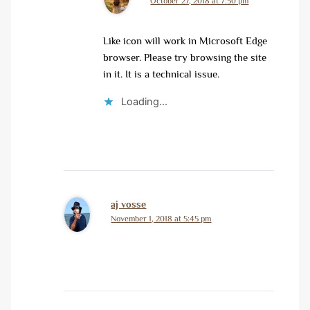
October 27, 2018 at 7:50 pm
Like icon will work in Microsoft Edge
browser. Please try browsing the site
in it. It is a technical issue.
Loading...
aj vosse
November 1, 2018 at 5:45 pm