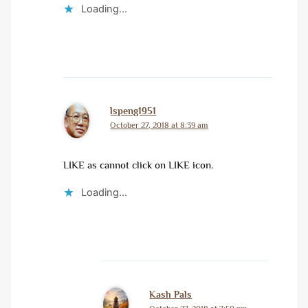
Loading...
lspeng1951
October 27, 2018 at 8:39 am
LIKE as cannot click on LIKE icon.
Loading...
Kash Pals