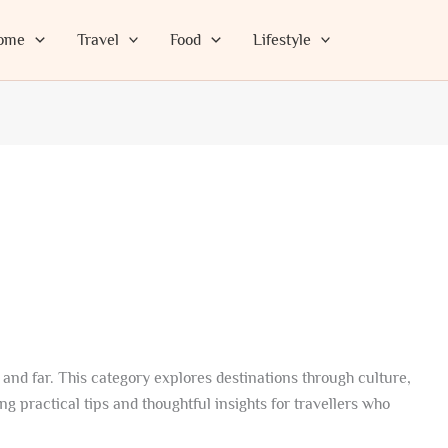
ome
Travel
Food
Lifestyle
 and far. This category explores destinations through culture,
g practical tips and thoughtful insights for travellers who