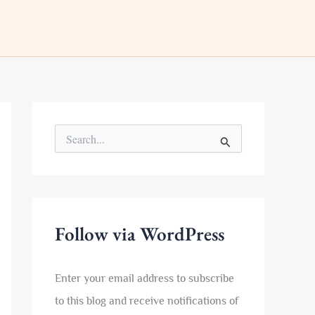
S
e
a
r
c
h
f
Follow via WordPress
o
r
:
Enter your email address to subscribe
to this blog and receive notifications of