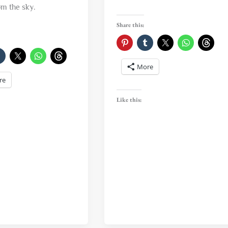
om the sky.
Share this:
More
re
Like this: