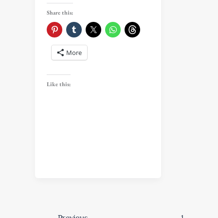
Share this:
More
Like this:
←
Previous
1
…