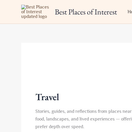
Skip
Best Places of Interest
to
H
content
Travel
Stories, guides, and reflections from places near
food, landscapes, and lived experiences — offerin
prefer depth over speed.