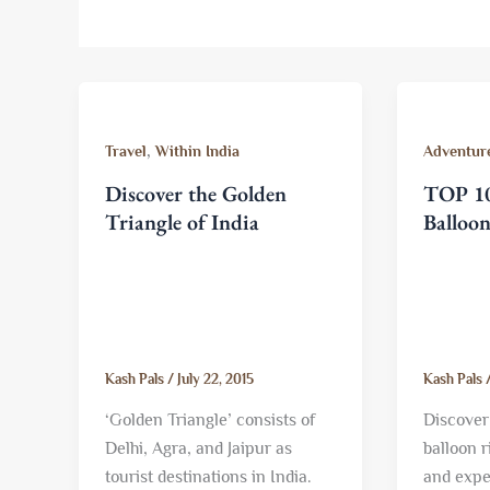
,
Travel
Within India
Adventure
Discover the Golden
TOP 10
Triangle of India
Balloo
Kash Pals
/
July 22, 2015
Kash Pals
‘Golden Triangle’ consists of
Discover 
Delhi, Agra, and Jaipur as
balloon 
tourist destinations in India.
and expe