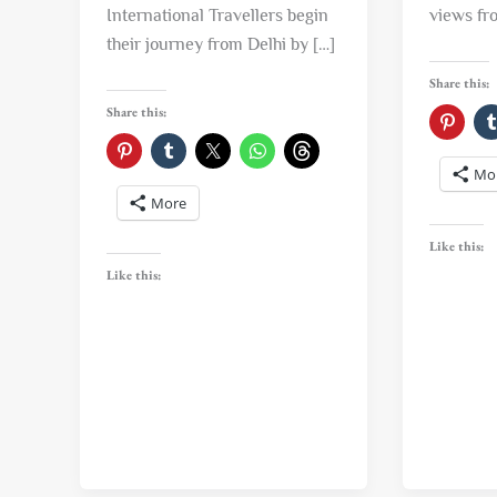
International Travellers begin
views fr
their journey from Delhi by […]
Share this:
Share this:
Mo
More
Like this:
Like this: