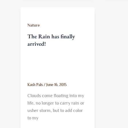
Nature
The Rain has finally
arrived!
Kash Pals
/
June 16, 2015
Clouds come floating into my
life, no longer to carry rain or
usher storm, but to add color
to my