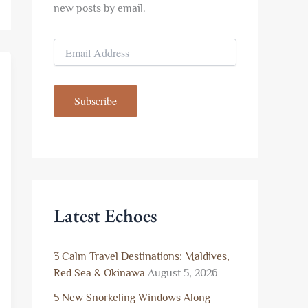
new posts by email.
E
m
a
i
Subscribe
l
A
d
d
r
e
s
s
Latest Echoes
3 Calm Travel Destinations: Maldives,
Red Sea & Okinawa
August 5, 2026
5 New Snorkeling Windows Along