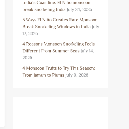
India’s Coastline: El Niño monsoon
break snorkeling India
July 24, 2026
5 Ways El Niño Creates Rare Monsoon
Break Snorkeling Windows in India
July
17, 2026
4 Reasons Monsoon Snorkeling Feels
Different From Summer Seas
July 14,
2026
4 Monsoon Fruits to Try This Season:
From Jamun to Plums
July 9, 2026