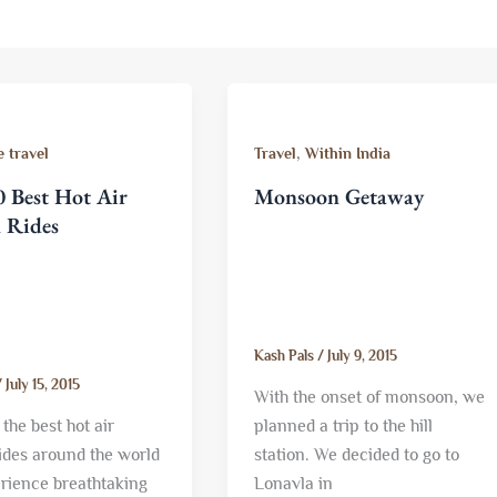
,
 travel
Travel
Within India
 Best Hot Air
Monsoon Getaway
n Rides
Kash Pals
/
July 9, 2015
/
July 15, 2015
With the onset of monsoon, we
the best hot air
planned a trip to the hill
rides around the world
station. We decided to go to
rience breathtaking
Lonavla in