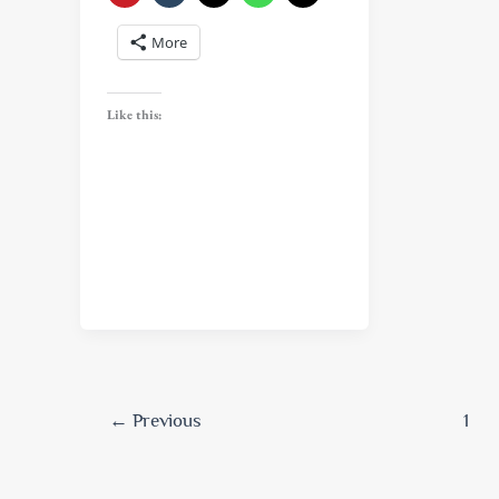
More
Like this:
←
Previous
1