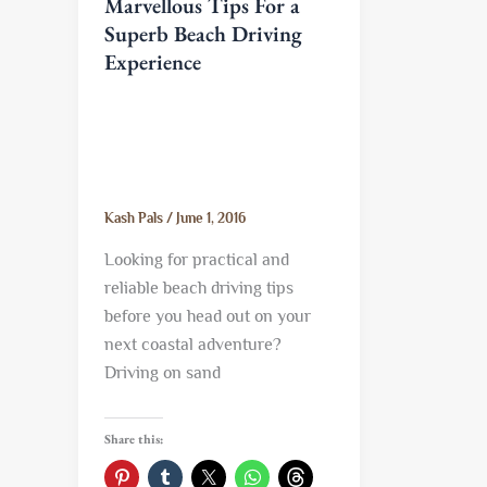
Marvellous Tips For a
Superb Beach Driving
Experience
Kash Pals
/
June 1, 2016
Looking for practical and
reliable beach driving tips
before you head out on your
next coastal adventure?
Driving on sand
Share this: