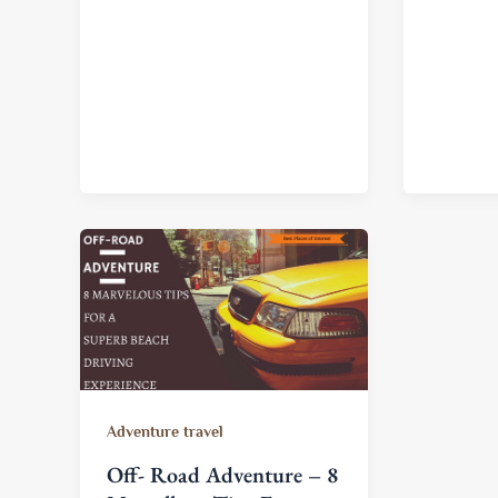
Adventure travel
Off- Road Adventure – 8