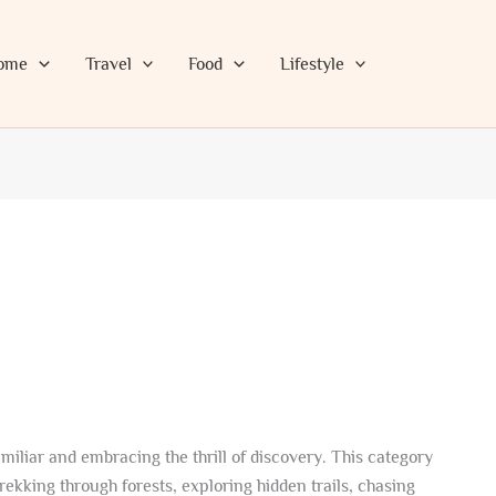
ome
Travel
Food
Lifestyle
miliar and embracing the thrill of discovery. This category
rekking through forests, exploring hidden trails, chasing