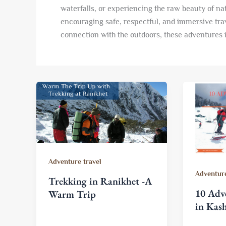
waterfalls, or experiencing the raw beauty of nat
encouraging safe, respectful, and immersive tra
connection with the outdoors, these adventures 
Adventure travel
Adventure
Trekking in Ranikhet -A
10 Adve
Warm Trip
in Kas