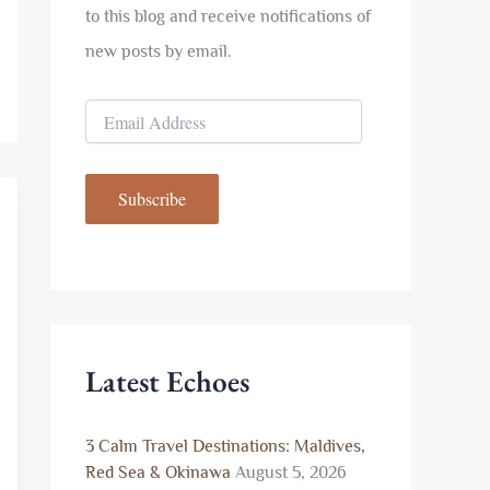
to this blog and receive notifications of
new posts by email.
E
m
a
i
Subscribe
l
A
d
d
r
e
s
s
Latest Echoes
3 Calm Travel Destinations: Maldives,
Red Sea & Okinawa
August 5, 2026