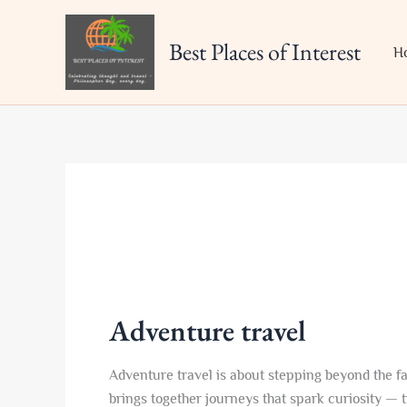
Skip
to
Best Places of Interest
H
content
Adventure travel
Adventure travel is about stepping beyond the fa
brings together journeys that spark curiosity — t