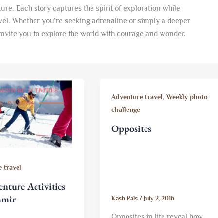
ure. Each story captures the spirit of exploration while
vel. Whether you’re seeking adrenaline or simply a deeper
invite you to explore the world with courage and wonder.
,
Adventure travel
Weekly photo
challenge
Opposites
 travel
nture Activities
hmir
Kash Pals
/
July 2, 2016
Opposites in life reveal how