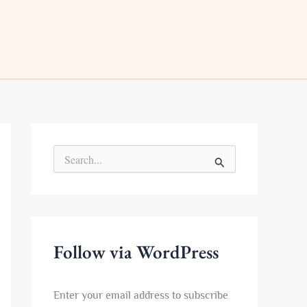
S
e
a
r
c
h
f
Follow via WordPress
o
r
:
Enter your email address to subscribe