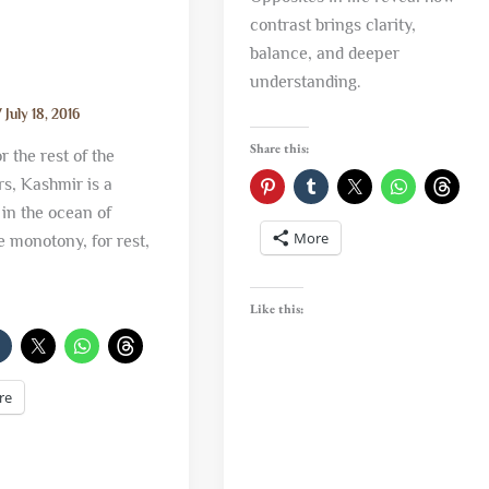
contrast brings clarity,
balance, and deeper
understanding.
/
July 18, 2016
Share this:
 the rest of the
s, Kashmir is a
in the ocean of
More
e monotony, for rest,
Like this:
re