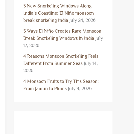
5 New Snorkeling Windows Along
India’s Coastline: El Niño monsoon
break snorkeling India
July 24, 2026
5 Ways El Niño Creates Rare Monsoon
Break Snorkeling Windows in India
July
17, 2026
4 Reasons Monsoon Snorkeling Feels
Different From Summer Seas
July 14,
2026
4 Monsoon Fruits to Try This Season:
From Jamun to Plums
July 9, 2026