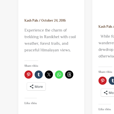
Kash Pals
/
October 24, 2016
Kash Pals
Experience the charm of
While for
trekking in Ranikhet with cool
wanderer
weather, forest trails, and
dewdrop 
peaceful Himalayan views.
otherwis
Share this:
Share this:
More
Mo
Like this:
Like this: