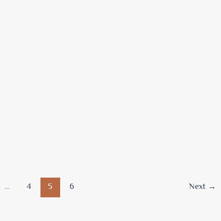
…
4
5
6
Next
→